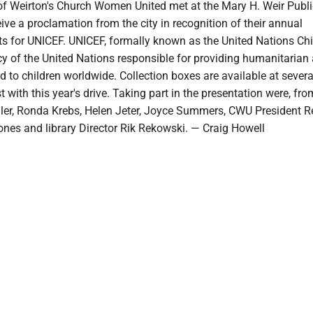
of Weirton's Church Women United met at the Mary H. Weir Publi
eive a proclamation from the city in recognition of their annual
ts for UNICEF. UNICEF, formally known as the United Nations Chi
cy of the United Nations responsible for providing humanitarian
 to children worldwide. Collection boxes are available at severa
 with this year's drive. Taking part in the presentation were, from
ler, Ronda Krebs, Helen Jeter, Joyce Summers, CWU President 
ones and library Director Rik Rekowski. — Craig Howell