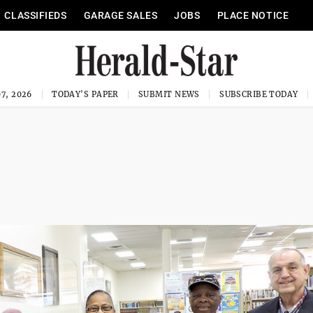
CLASSIFIEDS
GARAGE SALES
JOBS
PLACE NOTICE
7, 2026
TODAY'S PAPER
SUBMIT NEWS
SUBSCRIBE TODAY