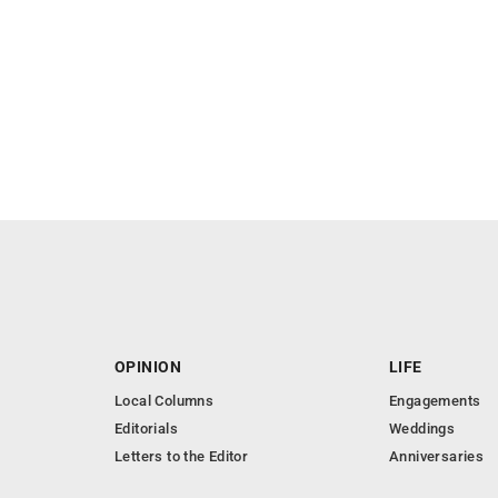
OPINION
LIFE
Local Columns
Engagements
Editorials
Weddings
Letters to the Editor
Anniversaries