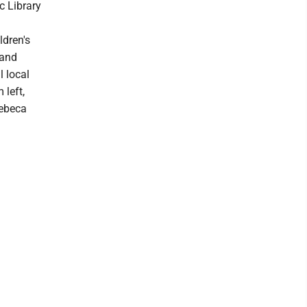
c Library
ldren's
 and
l local
 left,
Rebeca