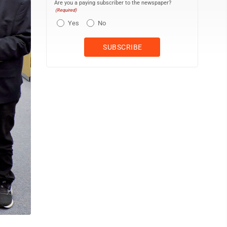
Are you a paying subscriber to the newspaper?
(Required)
Yes
No