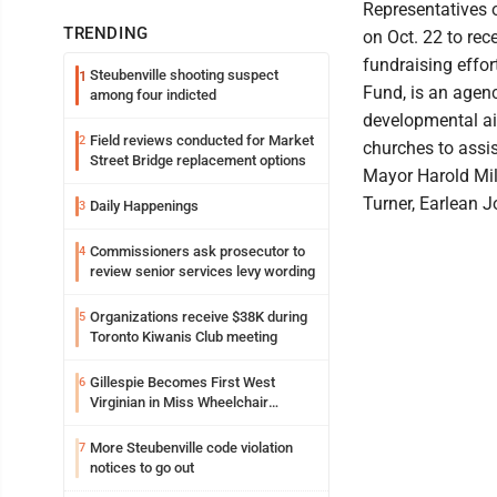
Representatives 
TRENDING
on Oct. 22 to rec
fundraising effor
Steubenville shooting suspect
1
Fund, is an agen
among four indicted
developmental aid
Field reviews conducted for Market
2
churches to assist
Street Bridge replacement options
Mayor Harold Mil
Turner, Earlean J
Daily Happenings
3
Commissioners ask prosecutor to
4
review senior services levy wording
Organizations receive $38K during
5
Toronto Kiwanis Club meeting
Gillespie Becomes First West
6
Virginian in Miss Wheelchair
America Pageant
More Steubenville code violation
7
notices to go out