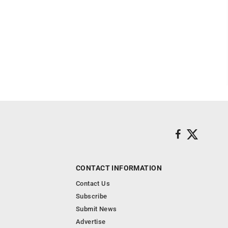
CONTACT INFORMATION
Contact Us
Subscribe
Submit News
Advertise