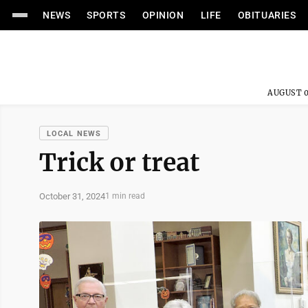
NEWS
SPORTS
OPINION
LIFE
OBITUARIES
AUGUST 0
LOCAL NEWS
Trick or treat
October 31, 2024
1 min read