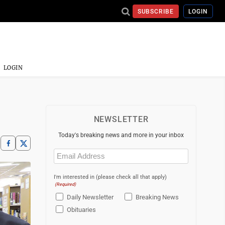
SUBSCRIBE
LOGIN
LOGIN
NEWSLETTER
Today's breaking news and more in your inbox
Email
(Required)
I'm interested in (please check all that apply)
(Required)
Daily Newsletter
Breaking News
Obituaries