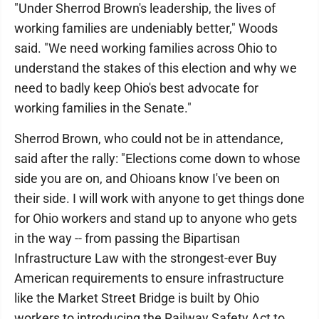
"Under Sherrod Brown's leadership, the lives of
working families are undeniably better," Woods
said. "We need working families across Ohio to
understand the stakes of this election and why we
need to badly keep Ohio's best advocate for
working families in the Senate."
Sherrod Brown, who could not be in attendance,
said after the rally: "Elections come down to whose
side you are on, and Ohioans know I've been on
their side. I will work with anyone to get things done
for Ohio workers and stand up to anyone who gets
in the way -- from passing the Bipartisan
Infrastructure Law with the strongest-ever Buy
American requirements to ensure infrastructure
like the Market Street Bridge is built by Ohio
workers to introducing the Railway Safety Act to