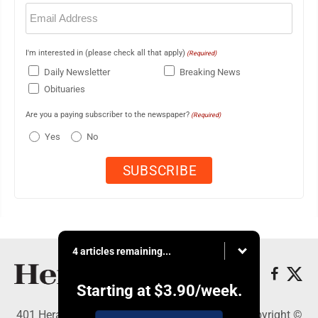
Email
(Required)
I'm interested in (please check all that apply)
(Required)
Daily Newsletter
Breaking News
Obituaries
Are you a paying subscriber to the newspaper?
(Required)
Yes
No
4 articles remaining...
Starting at
$3.90
/week.
401 Herald Square , Steubenville, OH 43952 - Copyright ©