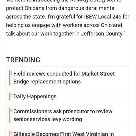
protect Ohioans from dangerous derailments
across the state. I'm grateful for IBEW Local 246 for
helping us engage with workers across Ohio and
talk about our work together in Jefferson County."
TRENDING
1
Field reviews conducted for Market Street
Bridge replacement options
2
Daily Happenings
3
Commissioners ask prosecutor to review
senior services levy wording
4
Gillespie Becomes First West Virginian in