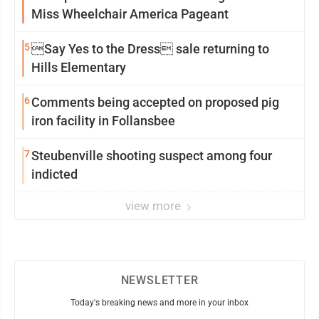
Miss Wheelchair America Pageant
5
Say Yes to the Dress sale returning to
Hills Elementary
6
Comments being accepted on proposed pig
iron facility in Follansbee
7
Steubenville shooting suspect among four
indicted
view more
NEWSLETTER
Today's breaking news and more in your inbox