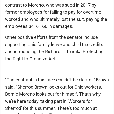
contrast to Moreno, who was sued in 2017 by
former employees for failing to pay for overtime
worked and who ultimately lost the suit, paying the
employees $416,160 in damages.
Other positive efforts from the senator include
supporting paid family leave and child tax credits
and introducing the Richard L. Trumka Protecting
the Right to Organize Act.
"The contrast in this race couldn't be clearer," Brown
said. "Sherrod Brown looks out for Ohio workers.
Bernie Moreno looks out for himself. That's why
we're here today, taking part in 'Workers for
Sherrod' for this summer. There's too much at