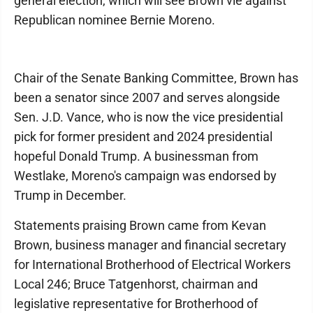
general election, which will see Brown vie against
Republican nominee Bernie Moreno.
Chair of the Senate Banking Committee, Brown has
been a senator since 2007 and serves alongside
Sen. J.D. Vance, who is now the vice presidential
pick for former president and 2024 presidential
hopeful Donald Trump. A businessman from
Westlake, Moreno's campaign was endorsed by
Trump in December.
Statements praising Brown came from Kevan
Brown, business manager and financial secretary
for International Brotherhood of Electrical Workers
Local 246; Bruce Tatgenhorst, chairman and
legislative representative for Brotherhood of