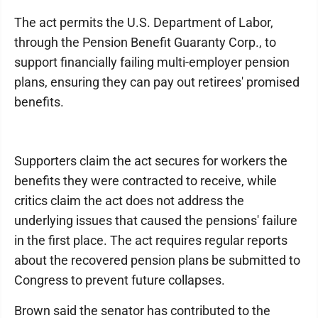
The act permits the U.S. Department of Labor,
through the Pension Benefit Guaranty Corp., to
support financially failing multi-employer pension
plans, ensuring they can pay out retirees' promised
benefits.
Supporters claim the act secures for workers the
benefits they were contracted to receive, while
critics claim the act does not address the
underlying issues that caused the pensions' failure
in the first place. The act requires regular reports
about the recovered pension plans be submitted to
Congress to prevent future collapses.
Brown said the senator has contributed to the