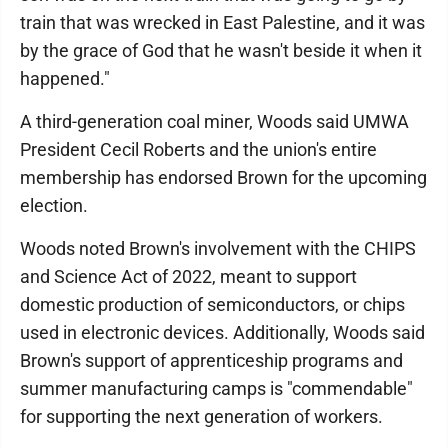
train that was wrecked in East Palestine, and it was
by the grace of God that he wasn't beside it when it
happened."
A third-generation coal miner, Woods said UMWA
President Cecil Roberts and the union's entire
membership has endorsed Brown for the upcoming
election.
Woods noted Brown's involvement with the CHIPS
and Science Act of 2022, meant to support
domestic production of semiconductors, or chips
used in electronic devices. Additionally, Woods said
Brown's support of apprenticeship programs and
summer manufacturing camps is "commendable"
for supporting the next generation of workers.