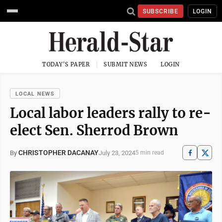
SUBSCRIBE
LOGIN
TODAY'S PAPER
SUBMIT NEWS
LOGIN
LOCAL NEWS
Local labor leaders rally to re-
elect Sen. Sherrod Brown
CHRISTOPHER DACANAY
July 23, 2024
By
5 min read