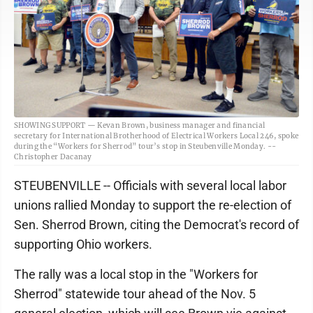
SHOWING SUPPORT — Kevan Brown, business manager and financial
secretary for International Brotherhood of Electrical Workers Local 246, spoke
during the “Workers for Sherrod” tour’s stop in Steubenville Monday. --
Christopher Dacanay
STEUBENVILLE -- Officials with several local labor
unions rallied Monday to support the re-election of
Sen. Sherrod Brown, citing the Democrat's record of
supporting Ohio workers.
The rally was a local stop in the "Workers for
Sherrod" statewide tour ahead of the Nov. 5