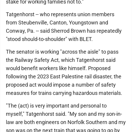
stake for working families not to."
Tatgenhorst -- who represents union members
from Steubenville, Canton, Youngstown and
Conway, Pa. -- said Sherrod Brown has repeatedly
"stood should-to-shoulder" with BLET.
The senator is working "across the aisle" to pass
the Railway Safety Act, which Tatgenhorst said
would benefit workers like himself. Proposed
following the 2023 East Palestine rail disaster, the
proposed act would impose a number of safety
measures for trains carrying hazardous materials.
"The (act) is very important and personal to
myself," Tatgenhorst said. "My son and my son-in-
law are both engineers on Norfolk Southern and my
son was on the next train that was going to go by