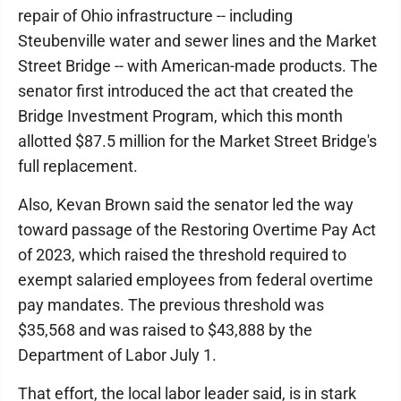
repair of Ohio infrastructure -- including
Steubenville water and sewer lines and the Market
Street Bridge -- with American-made products. The
senator first introduced the act that created the
Bridge Investment Program, which this month
allotted $87.5 million for the Market Street Bridge's
full replacement.
Also, Kevan Brown said the senator led the way
toward passage of the Restoring Overtime Pay Act
of 2023, which raised the threshold required to
exempt salaried employees from federal overtime
pay mandates. The previous threshold was
$35,568 and was raised to $43,888 by the
Department of Labor July 1.
That effort, the local labor leader said, is in stark