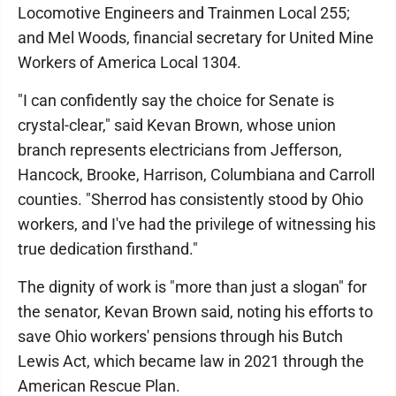
Locomotive Engineers and Trainmen Local 255;
and Mel Woods, financial secretary for United Mine
Workers of America Local 1304.
"I can confidently say the choice for Senate is
crystal-clear," said Kevan Brown, whose union
branch represents electricians from Jefferson,
Hancock, Brooke, Harrison, Columbiana and Carroll
counties. "Sherrod has consistently stood by Ohio
workers, and I've had the privilege of witnessing his
true dedication firsthand."
The dignity of work is "more than just a slogan" for
the senator, Kevan Brown said, noting his efforts to
save Ohio workers' pensions through his Butch
Lewis Act, which became law in 2021 through the
American Rescue Plan.