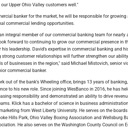
 our Upper Ohio Valley customers well."
rcial banker for the market, he will be responsible for growing
nal commercial lending opportunities.
an integral member of our commercial banking team for nearly 
ook forward to continuing to grow our commercial presence in t
 his leadership. David's expertise in commercial banking and hi
g strong customer relationships will further strengthen our ability
s of businesses in the region," said Michael Mistovich, senior vi
nior commercial banker.
ork out of the bank's Wheeling office, brings 13 years of banking
nce to his new role. Since joining WesBanco in 2016, he has hel
easing responsibility and demonstrated an ability to drive revenu
eams. Klick has a bachelor of science in business administration
marketing from West Liberty University. He serves on the boards
oke Hills Park, Ohio Valley Boxing Association and Wellsburg B
ociation. He also serves on the Washington County Council on 