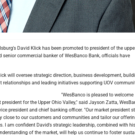
sburg's David Klick has been promoted to president of the uppe
d senior commercial banker of WesBanco Bank, officials have
Klick will oversee strategic direction, business development, buil
t relationships and leading initiatives supporting UOV communit
"WesBanco is pleased to welcome 
t president for the Upper Ohio Valley," said Jayson Zatta, WesBa
vice president and chief banking officer. "Our market president s
y close to our customers and communities and tailor our offerin
s. I am confident David's strategic leadership, combined with hi
erstanding of the market, will help us continue to foster susta