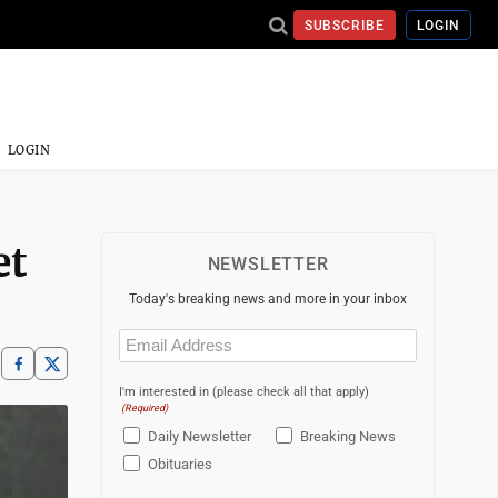
SUBSCRIBE
LOGIN
LOGIN
et
NEWSLETTER
Today's breaking news and more in your inbox
Email
(Required)
I'm interested in (please check all that apply)
(Required)
Daily Newsletter
Breaking News
Obituaries