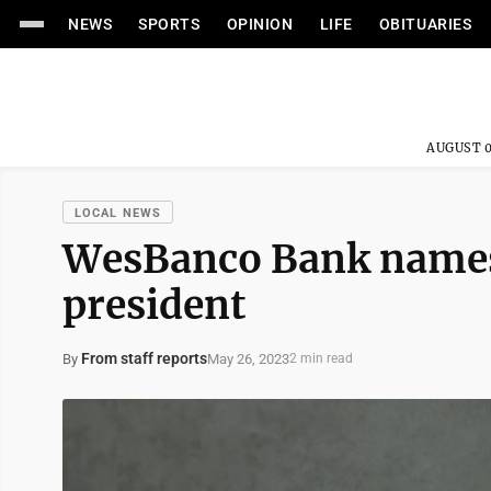
NEWS
SPORTS
OPINION
LIFE
OBITUARIES
AUGUST 0
LOCAL NEWS
WesBanco Bank names
president
From staff reports
May 26, 2023
By
2 min read