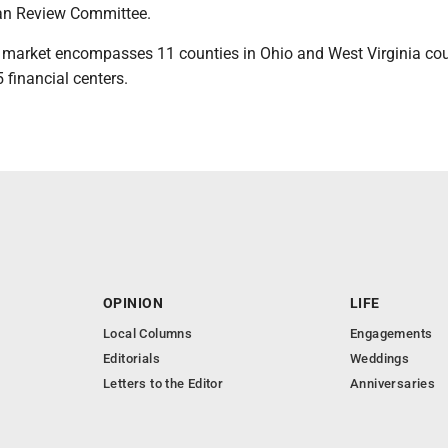
n Review Committee.
market encompasses 11 counties in Ohio and West Virginia cou
financial centers.
OPINION
LIFE
Local Columns
Engagements
Editorials
Weddings
Letters to the Editor
Anniversaries