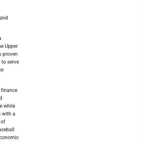
 and
a
he Upper
s proven
 to serve
ce
, finance
d
e while
 with a
 of
aseball
Economic