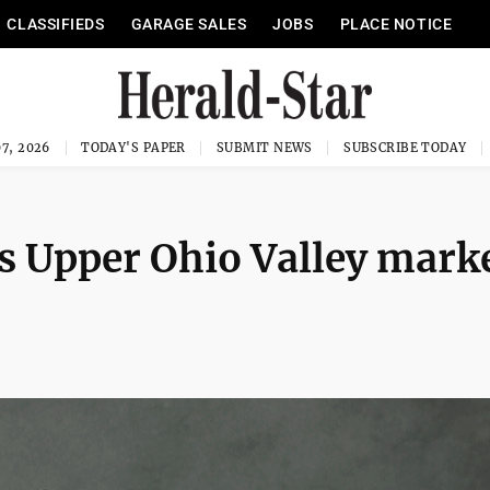
CLASSIFIEDS
GARAGE SALES
JOBS
PLACE NOTICE
7, 2026
TODAY'S PAPER
SUBMIT NEWS
SUBSCRIBE TODAY
 Upper Ohio Valley mark