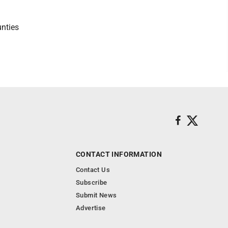
nties
CONTACT INFORMATION
Contact Us
Subscribe
Submit News
Advertise