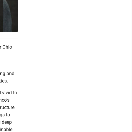
r Ohio
ding and
ies.
David to
nco's
tructure
gs to
s deep
inable