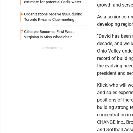
estimate for potential Cadiz water
growth and serve
project
Organizations receive $38K during
6
As a senior comme
Toronto Kiwanis Club meeting
developing regio
Gillespie Becomes First West
7
"David has been 
Virginian in Miss Wheelchair
America Pageant
decade, and we l
view more
Ohio Valley under
record of buildin
the evolving need
president and se
Klick, who will w
and sales experie
positions of incr
building strong t
concentration in 
CHANGE Inc., Bro
and Softball Ass