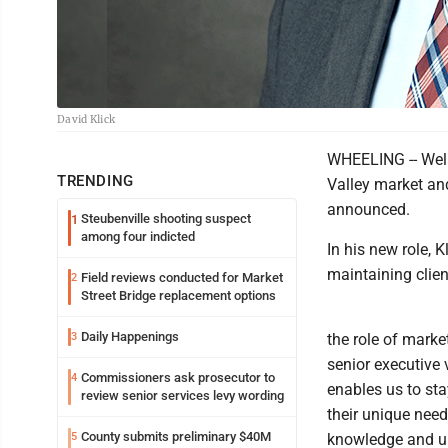
David Klick
WHEELING -- Well
TRENDING
Valley market an
announced.
Steubenville shooting suspect
1
among four indicted
In his new role, 
maintaining clien
Field reviews conducted for Market
2
Street Bridge replacement options
Daily Happenings
3
the role of marke
senior executive 
Commissioners ask prosecutor to
4
enables us to sta
review senior services levy wording
their unique need
County submits preliminary $40M
5
knowledge and und