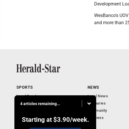
Development Loa
WesBanco's UOV 
and more than 25 
SPORTS
NEWS
Local Sports
Local News
Sports Columns
Obituaries
4 articles remaining...
Football Xtra
Community
Business
Starting at
$3.90
/week.