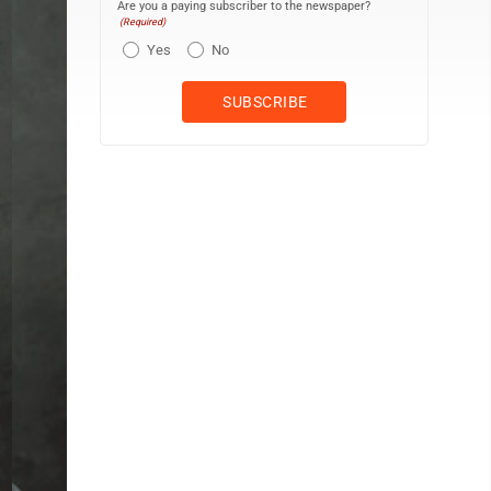
Are you a paying subscriber to the newspaper?
(Required)
Yes
No