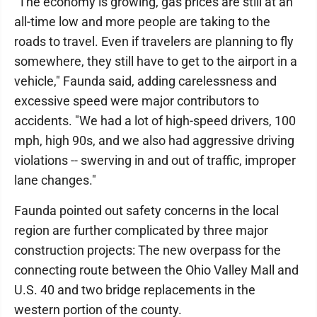
"The economy is growing, gas prices are still at an
all-time low and more people are taking to the
roads to travel. Even if travelers are planning to fly
somewhere, they still have to get to the airport in a
vehicle," Faunda said, adding carelessness and
excessive speed were major contributors to
accidents. "We had a lot of high-speed drivers, 100
mph, high 90s, and we also had aggressive driving
violations -- swerving in and out of traffic, improper
lane changes."
Faunda pointed out safety concerns in the local
region are further complicated by three major
construction projects: The new overpass for the
connecting route between the Ohio Valley Mall and
U.S. 40 and two bridge replacements in the
western portion of the county.