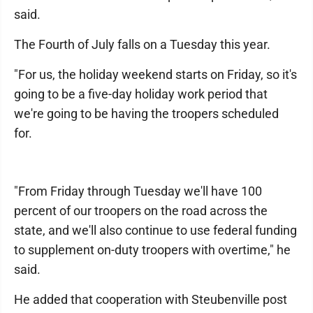
said.
The Fourth of July falls on a Tuesday this year.
"For us, the holiday weekend starts on Friday, so it's
going to be a five-day holiday work period that
we're going to be having the troopers scheduled
for.
"From Friday through Tuesday we'll have 100
percent of our troopers on the road across the
state, and we'll also continue to use federal funding
to supplement on-duty troopers with overtime," he
said.
He added that cooperation with Steubenville post