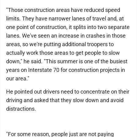
"Those construction areas have reduced speed
limits. They have narrower lanes of travel and, at
one point of construction, it splits into two separate
lanes. We've seen an increase in crashes in those
areas, so we're putting additional troopers to
actually work those areas to get people to slow
down," he said. "This summer is one of the busiest
years on Interstate 70 for construction projects in
our area."
He pointed out drivers need to concentrate on their
driving and asked that they slow down and avoid
distractions.
"For some reason, people just are not paying