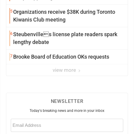
5
Organizations receive $38K during Toronto
Kiwanis Club meeting
6
Steubenvilles license plate readers spark
lengthy debate
7
Brooke Board of Education OKs requests
view more
NEWSLETTER
Today's breaking news and more in your inbox
Email
(Required)