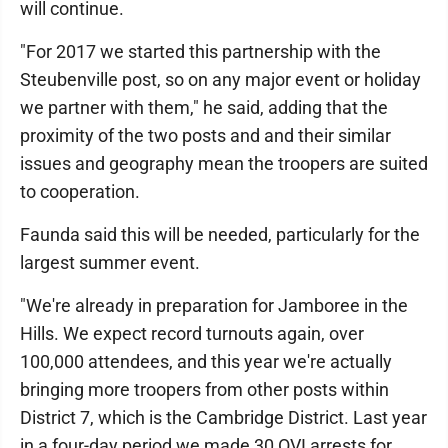
will continue.
"For 2017 we started this partnership with the
Steubenville post, so on any major event or holiday
we partner with them," he said, adding that the
proximity of the two posts and and their similar
issues and geography mean the troopers are suited
to cooperation.
Faunda said this will be needed, particularly for the
largest summer event.
"We're already in preparation for Jamboree in the
Hills. We expect record turnouts again, over
100,000 attendees, and this year we're actually
bringing more troopers from other posts within
District 7, which is the Cambridge District. Last year
in a four-day period we made 30 OVI arrests for