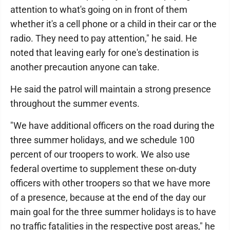
attention to what's going on in front of them
whether it's a cell phone or a child in their car or the
radio. They need to pay attention," he said. He
noted that leaving early for one's destination is
another precaution anyone can take.
He said the patrol will maintain a strong presence
throughout the summer events.
"We have additional officers on the road during the
three summer holidays, and we schedule 100
percent of our troopers to work. We also use
federal overtime to supplement these on-duty
officers with other troopers so that we have more
of a presence, because at the end of the day our
main goal for the three summer holidays is to have
no traffic fatalities in the respective post areas," he