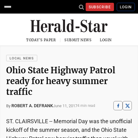
SUBSCRIBE
LOGIN
TODAY'S PAPER
SUBMIT NEWS
LOGIN
LOCAL NEWS
Ohio State Highway Patrol
ready for heavy summer
traffic
ROBERT A. DEFRANK
June 11, 2017
By
4 min read
ST. CLAIRSVILLE -- Memorial Day was the unofficial
kickoff of the summer season, and the Ohio State