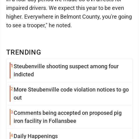
impaired drivers. We expect this year to be even
higher. Everywhere in Belmont County, you're going
to see a trooper," he noted.
TRENDING
1
Steubenville shooting suspect among four
indicted
2
More Steubenville code violation notices to go
out
3
Comments being accepted on proposed pig
iron facility in Follansbee
4
Daily Happenings