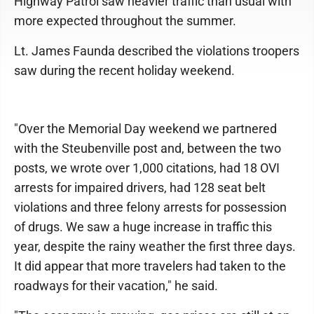
Highway Patrol saw heavier traffic than usual with
more expected throughout the summer.
Lt. James Faunda described the violations troopers
saw during the recent holiday weekend.
"Over the Memorial Day weekend we partnered
with the Steubenville post and, between the two
posts, we wrote over 1,000 citations, had 18 OVI
arrests for impaired drivers, had 128 seat belt
violations and three felony arrests for possession
of drugs. We saw a huge increase in traffic this
year, despite the rainy weather the first three days.
It did appear that more travelers had taken to the
roadways for their vacation," he said.