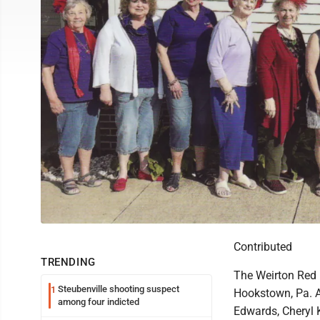
Contributed
TRENDING
The Weirton Red 
Steubenville shooting suspect
1
Hookstown, Pa. A
among four indicted
Edwards, Cheryl K