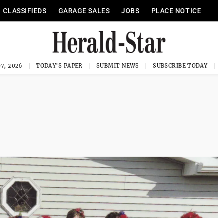
CLASSIFIEDS
GARAGE SALES
JOBS
PLACE NOTICE
7, 2026
TODAY'S PAPER
SUBMIT NEWS
SUBSCRIBE TODAY