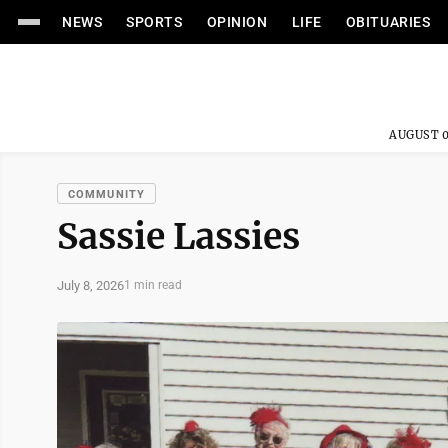
NEWS
SPORTS
OPINION
LIFE
OBITUARIES
AUGUST 0
COMMUNITY
Sassie Lassies
July 8, 2026
1 min read