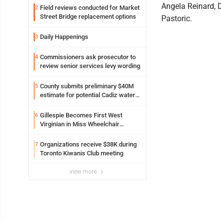
Angela Reinard, 
Field reviews conducted for Market
2
Street Bridge replacement options
Pastoric.
Daily Happenings
3
Commissioners ask prosecutor to
4
review senior services levy wording
County submits preliminary $40M
5
estimate for potential Cadiz water
project
Gillespie Becomes First West
6
Virginian in Miss Wheelchair
America Pageant
Organizations receive $38K during
7
Toronto Kiwanis Club meeting
view more