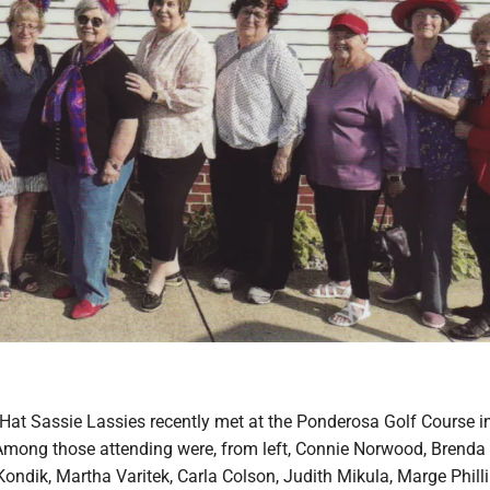
Hat Sassie Lassies recently met at the Ponderosa Golf Course i
mong those attending were, from left, Connie Norwood, Brenda
ondik, Martha Varitek, Carla Colson, Judith Mikula, Marge Philli