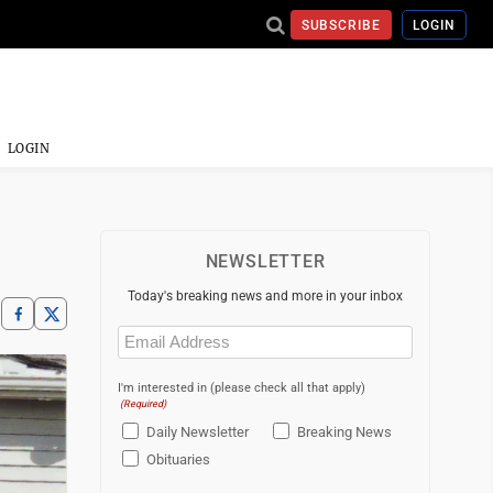
SUBSCRIBE
LOGIN
LOGIN
NEWSLETTER
Today's breaking news and more in your inbox
Email
(Required)
I'm interested in (please check all that apply)
(Required)
Daily Newsletter
Breaking News
Obituaries