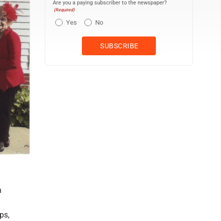
Are you a paying subscriber to the newspaper?
(Required)
Yes
No
n
ps,