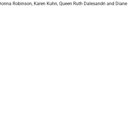
Donna Robinson, Karen Kuhn, Queen Ruth Dalesandri and Diane