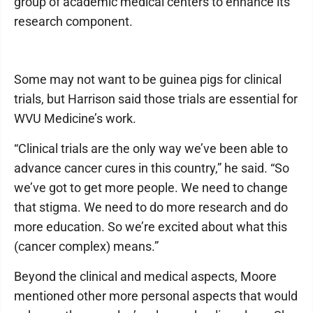
group of academic medical centers to enhance its
research component.
Some may not want to be guinea pigs for clinical
trials, but Harrison said those trials are essential for
WVU Medicine’s work.
“Clinical trials are the only way we’ve been able to
advance cancer cures in this country,” he said. “So
we’ve got to get more people. We need to change
that stigma. We need to do more research and do
more education. So we’re excited about what this
(cancer complex) means.”
Beyond the clinical and medical aspects, Moore
mentioned other more personal aspects that would