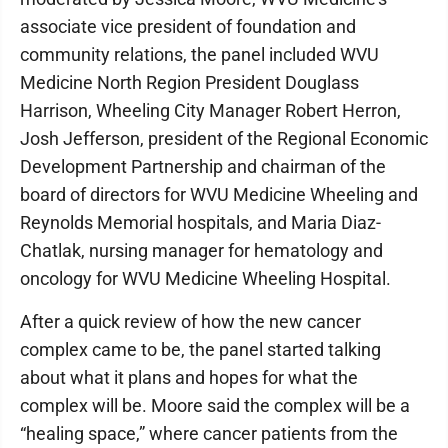
associate vice president of foundation and
community relations, the panel included WVU
Medicine North Region President Douglass
Harrison, Wheeling City Manager Robert Herron,
Josh Jefferson, president of the Regional Economic
Development Partnership and chairman of the
board of directors for WVU Medicine Wheeling and
Reynolds Memorial hospitals, and Maria Diaz-
Chatlak, nursing manager for hematology and
oncology for WVU Medicine Wheeling Hospital.
After a quick review of how the new cancer
complex came to be, the panel started talking
about what it plans and hopes for what the
complex will be. Moore said the complex will be a
“healing space,” where cancer patients from the