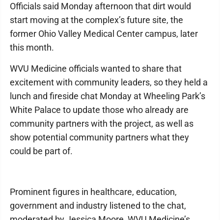
Officials said Monday afternoon that dirt would
start moving at the complex’s future site, the
former Ohio Valley Medical Center campus, later
this month.
WVU Medicine officials wanted to share that
excitement with community leaders, so they held a
lunch and fireside chat Monday at Wheeling Park’s
White Palace to update those who already are
community partners with the project, as well as
show potential community partners what they
could be part of.
Prominent figures in healthcare, education,
government and industry listened to the chat,
moderated by Jessica Moore, WVU Medicine’s