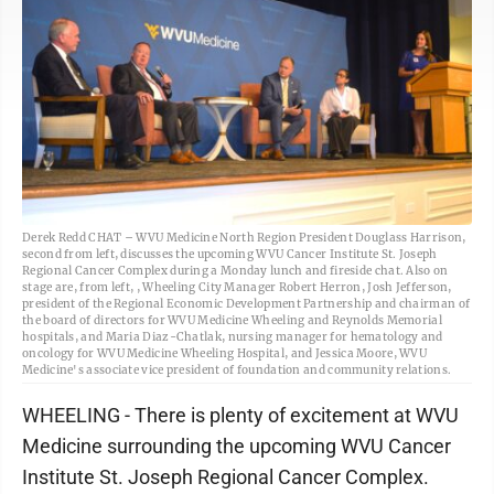
Derek Redd CHAT – WVU Medicine North Region President Douglass Harrison,
second from left, discusses the upcoming WVU Cancer Institute St. Joseph
Regional Cancer Complex during a Monday lunch and fireside chat. Also on
stage are, from left, , Wheeling City Manager Robert Herron, Josh Jefferson,
president of the Regional Economic Development Partnership and chairman of
the board of directors for WVU Medicine Wheeling and Reynolds Memorial
hospitals, and Maria Diaz-Chatlak, nursing manager for hematology and
oncology for WVU Medicine Wheeling Hospital, and Jessica Moore, WVU
Medicine's associate vice president of foundation and community relations.
WHEELING - There is plenty of excitement at WVU
Medicine surrounding the upcoming WVU Cancer
Institute St. Joseph Regional Cancer Complex.