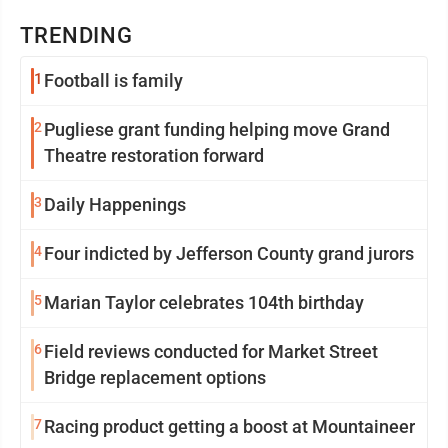
TRENDING
1
Football is family
2
Pugliese grant funding helping move Grand
Theatre restoration forward
3
Daily Happenings
4
Four indicted by Jefferson County grand jurors
5
Marian Taylor celebrates 104th birthday
6
Field reviews conducted for Market Street
Bridge replacement options
7
Racing product getting a boost at Mountaineer