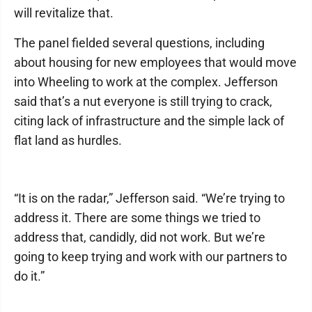
will revitalize that.
The panel fielded several questions, including
about housing for new employees that would move
into Wheeling to work at the complex. Jefferson
said that’s a nut everyone is still trying to crack,
citing lack of infrastructure and the simple lack of
flat land as hurdles.
“It is on the radar,” Jefferson said. “We’re trying to
address it. There are some things we tried to
address that, candidly, did not work. But we’re
going to keep trying and work with our partners to
do it.”