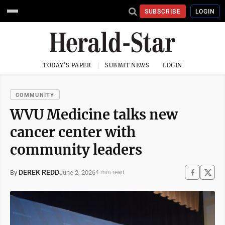
SUBSCRIBE
LOGIN
TODAY'S PAPER
SUBMIT NEWS
LOGIN
COMMUNITY
WVU Medicine talks new
cancer center with
community leaders
DEREK REDD
June 2, 2026
By
4 min read