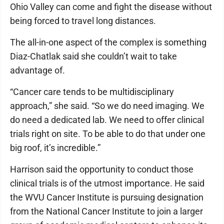
Ohio Valley can come and fight the disease without
being forced to travel long distances.
The all-in-one aspect of the complex is something
Diaz-Chatlak said she couldn’t wait to take
advantage of.
“Cancer care tends to be multidisciplinary
approach,” she said. “So we do need imaging. We
do need a dedicated lab. We need to offer clinical
trials right on site. To be able to do that under one
big roof, it’s incredible.”
Harrison said the opportunity to conduct those
clinical trials is of the utmost importance. He said
the WVU Cancer Institute is pursuing designation
from the National Cancer Institute to join a larger