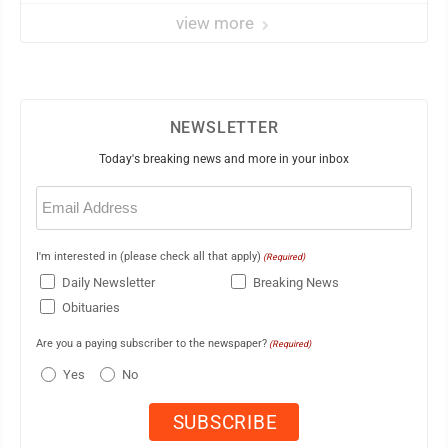
view more
NEWSLETTER
Today's breaking news and more in your inbox
Email
(Required)
I'm interested in (please check all that apply)
(Required)
Daily Newsletter
Breaking News
Obituaries
Are you a paying subscriber to the newspaper?
(Required)
Yes
No