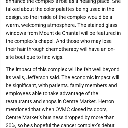
enhance the complex’s role as a healing place. She
talked about the color palettes being used in the
design, so the inside of the complex would be a
warm, welcoming atmosphere. The stained glass
windows from Mount de Chantal will be featured in
the complex’s chapel. And those who may lose
their hair through chemotherapy will have an on-
site boutique to find wigs.
The impact of this complex will be felt well beyond
its walls, Jefferson said. The economic impact will
be significant, with patients, family members and
employees able to take advantage of the
restaurants and shops in Centre Market. Herron
mentioned that when OVMC closed its doors,
Centre Market’s business dropped by more than
30%, so he’s hopeful the cancer complex’s debut