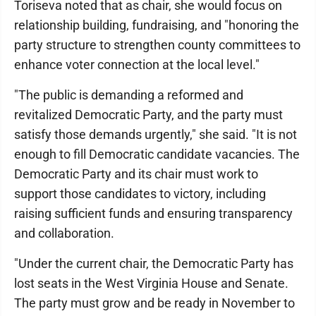
Toriseva noted that as chair, she would focus on
relationship building, fundraising, and "honoring the
party structure to strengthen county committees to
enhance voter connection at the local level."
"The public is demanding a reformed and
revitalized Democratic Party, and the party must
satisfy those demands urgently," she said. "It is not
enough to fill Democratic candidate vacancies. The
Democratic Party and its chair must work to
support those candidates to victory, including
raising sufficient funds and ensuring transparency
and collaboration.
"Under the current chair, the Democratic Party has
lost seats in the West Virginia House and Senate.
The party must grow and be ready in November to