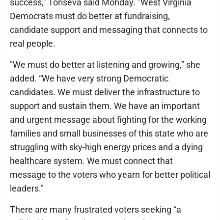
success," Toriseva said Monday. "West Virginia
Democrats must do better at fundraising,
candidate support and messaging that connects to
real people.
"We must do better at listening and growing,” she
added. “We have very strong Democratic
candidates. We must deliver the infrastructure to
support and sustain them. We have an important
and urgent message about fighting for the working
families and small businesses of this state who are
struggling with sky-high energy prices and a dying
healthcare system. We must connect that
message to the voters who yearn for better political
leaders."
There are many frustrated voters seeking “a