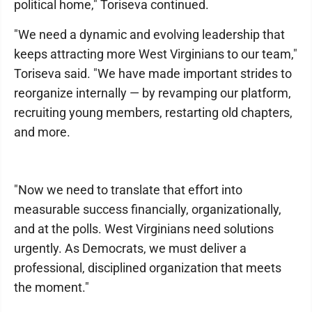
political home," Toriseva continued.
"We need a dynamic and evolving leadership that
keeps attracting more West Virginians to our team,"
Toriseva said. "We have made important strides to
reorganize internally — by revamping our platform,
recruiting young members, restarting old chapters,
and more.
"Now we need to translate that effort into
measurable success financially, organizationally,
and at the polls. West Virginians need solutions
urgently. As Democrats, we must deliver a
professional, disciplined organization that meets
the moment."