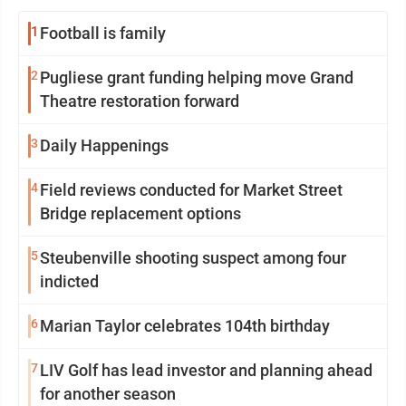
1
Football is family
2
Pugliese grant funding helping move Grand
Theatre restoration forward
3
Daily Happenings
4
Field reviews conducted for Market Street
Bridge replacement options
5
Steubenville shooting suspect among four
indicted
6
Marian Taylor celebrates 104th birthday
7
LIV Golf has lead investor and planning ahead
for another season