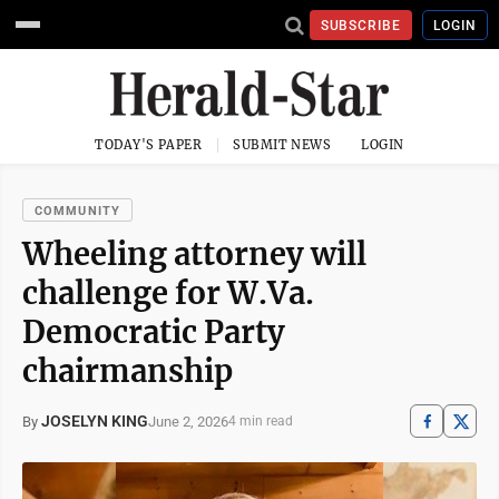
SUBSCRIBE
LOGIN
TODAY'S PAPER
SUBMIT NEWS
LOGIN
COMMUNITY
Wheeling attorney will
challenge for W.Va.
Democratic Party
chairmanship
JOSELYN KING
June 2, 2026
By
4 min read