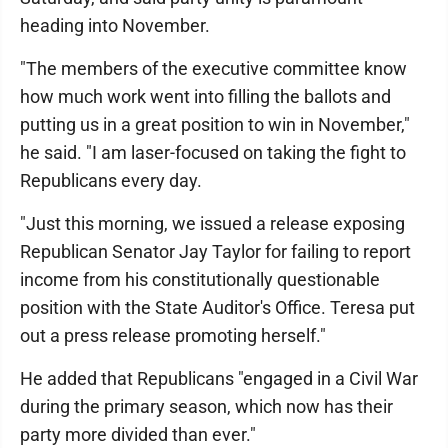
heading into November.
"The members of the executive committee know
how much work went into filling the ballots and
putting us in a great position to win in November,"
he said. "I am laser-focused on taking the fight to
Republicans every day.
"Just this morning, we issued a release exposing
Republican Senator Jay Taylor for failing to report
income from his constitutionally questionable
position with the State Auditor's Office. Teresa put
out a press release promoting herself."
He added that Republicans "engaged in a Civil War
during the primary season, which now has their
party more divided than ever."