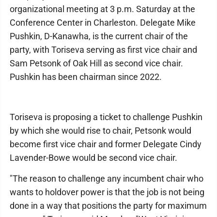
organizational meeting at 3 p.m. Saturday at the
Conference Center in Charleston. Delegate Mike
Pushkin, D-Kanawha, is the current chair of the
party, with Toriseva serving as first vice chair and
Sam Petsonk of Oak Hill as second vice chair.
Pushkin has been chairman since 2022.
Toriseva is proposing a ticket to challenge Pushkin
by which she would rise to chair, Petsonk would
become first vice chair and former Delegate Cindy
Lavender-Bowe would be second vice chair.
"The reason to challenge any incumbent chair who
wants to holdover power is that the job is not being
done in a way that positions the party for maximum