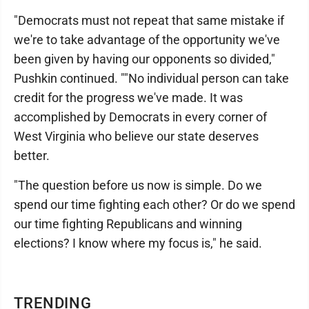
"Democrats must not repeat that same mistake if
we're to take advantage of the opportunity we've
been given by having our opponents so divided,"
Pushkin continued. ""No individual person can take
credit for the progress we've made. It was
accomplished by Democrats in every corner of
West Virginia who believe our state deserves
better.
"The question before us now is simple. Do we
spend our time fighting each other? Or do we spend
our time fighting Republicans and winning
elections? I know where my focus is," he said.
TRENDING