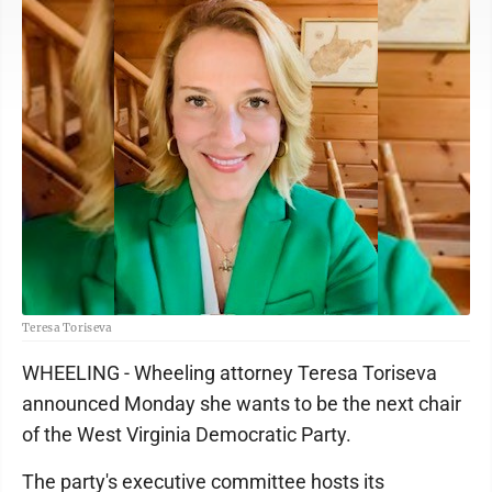
Teresa Toriseva
WHEELING - Wheeling attorney Teresa Toriseva
announced Monday she wants to be the next chair
of the West Virginia Democratic Party.
The party's executive committee hosts its