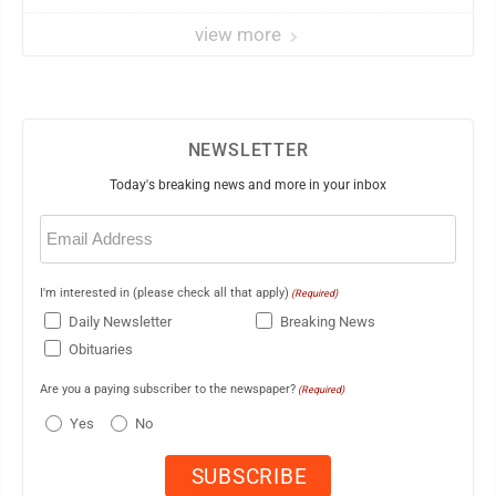
view more
NEWSLETTER
Today's breaking news and more in your inbox
Email
(Required)
I'm interested in (please check all that apply)
(Required)
Daily Newsletter
Breaking News
Obituaries
Are you a paying subscriber to the newspaper?
(Required)
Yes
No