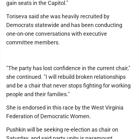
gain seats in the Capitol."
Toriseva said she was heavily recruited by
Democrats statewide and has been conducting
one-on-one conversations with executive
committee members.
"The party has lost confidence in the current chair,"
she continued. "I will rebuild broken relationships
and be a chair that never stops fighting for working
people and their families."
She is endorsed in this race by the West Virginia
Federation of Democratic Women.
Pushkin will be seeking re-election as chair on
Saturday, and said party unity is paramount