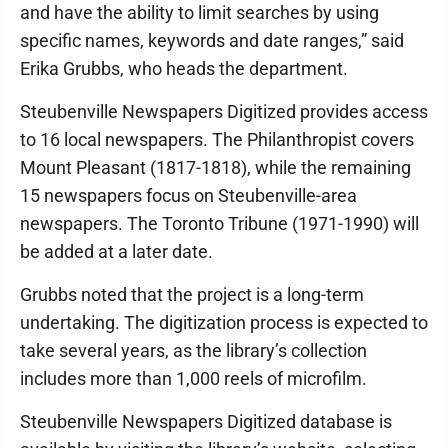
and have the ability to limit searches by using
specific names, keywords and date ranges,” said
Erika Grubbs, who heads the department.
Steubenville Newspapers Digitized provides access
to 16 local newspapers. The Philanthropist covers
Mount Pleasant (1817-1818), while the remaining
15 newspapers focus on Steubenville-area
newspapers. The Toronto Tribune (1971-1990) will
be added at a later date.
Grubbs noted that the project is a long-term
undertaking. The digitization process is expected to
take several years, as the library’s collection
includes more than 1,000 reels of microfilm.
Steubenville Newspapers Digitized database is