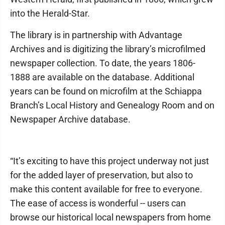
into the Herald-Star.
The library is in partnership with Advantage
Archives and is digitizing the library’s microfilmed
newspaper collection. To date, the years 1806-
1888 are available on the database. Additional
years can be found on microfilm at the Schiappa
Branch’s Local History and Genealogy Room and on
Newspaper Archive database.
“It’s exciting to have this project underway not just
for the added layer of preservation, but also to
make this content available for free to everyone.
The ease of access is wonderful -- users can
browse our historical local newspapers from home