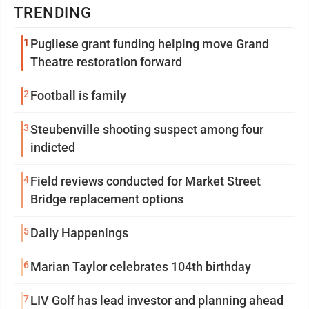
TRENDING
1
Pugliese grant funding helping move Grand
Theatre restoration forward
2
Football is family
3
Steubenville shooting suspect among four
indicted
4
Field reviews conducted for Market Street
Bridge replacement options
5
Daily Happenings
6
Marian Taylor celebrates 104th birthday
7
LIV Golf has lead investor and planning ahead