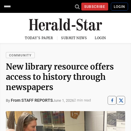
SUBSCRIBE
LOGIN
TODAY'S PAPER
SUBMIT NEWS
LOGIN
COMMUNITY
New library resource offers
access to history through
newspapers
From STAFF REPORTS
June 1, 2026
By
2 min read