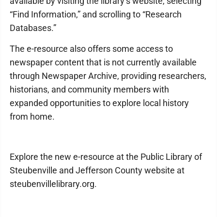
available by visiting the library’s website, selecting
“Find Information,” and scrolling to “Research
Databases.”
The e-resource also offers some access to
newspaper content that is not currently available
through Newspaper Archive, providing researchers,
historians, and community members with
expanded opportunities to explore local history
from home.
Explore the new e-resource at the Public Library of
Steubenville and Jefferson County website at
steubenvillelibrary.org.