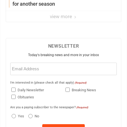
for another season
view more
NEWSLETTER
Today's breaking news and more in your inbox
Email
(Required)
I'm interested in (please check all that apply)
(Required)
Daily Newsletter
Breaking News
Obituaries
Are you a paying subscriber to the newspaper?
(Required)
Yes
No