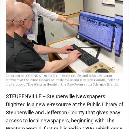
Contributed LOOKING AT HISTORY — Erika Grubbs and John Lash, staff
members of the Public Library of Steubenville and Jefferson County, look at a
digital copy of The Western Herald in the Ohio Room at the Schiappa Branch.
STEUBENVILLE -- Steubenville Newspapers
Digitized is a new e-resource at the Public Library of
Steubenville and Jefferson County that gives easy
access to local newspapers, beginning with The
Western Herald, first published in 1806, which grew