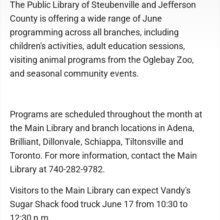
The Public Library of Steubenville and Jefferson
County is offering a wide range of June
programming across all branches, including
children's activities, adult education sessions,
visiting animal programs from the Oglebay Zoo,
and seasonal community events.
Programs are scheduled throughout the month at
the Main Library and branch locations in Adena,
Brilliant, Dillonvale, Schiappa, Tiltonsville and
Toronto. For more information, contact the Main
Library at 740-282-9782.
Visitors to the Main Library can expect Vandy's
Sugar Shack food truck June 17 from 10:30 to
12:30 p.m.