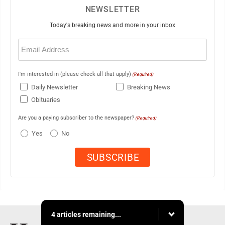
NEWSLETTER
Today's breaking news and more in your inbox
Email
(Required)
I'm interested in (please check all that apply)
(Required)
Daily Newsletter
Breaking News
Obituaries
Are you a paying subscriber to the newspaper?
(Required)
Yes
No
4 articles remaining...