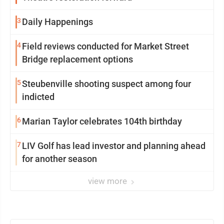
3
Daily Happenings
4
Field reviews conducted for Market Street
Bridge replacement options
5
Steubenville shooting suspect among four
indicted
6
Marian Taylor celebrates 104th birthday
7
LIV Golf has lead investor and planning ahead
for another season
view more