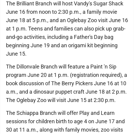
The Brilliant Branch will host Vandy's Sugar Shack
June 16 from noon to 2:30 p.m., a family movie
June 18 at 5 p.m., and an Oglebay Zoo visit June 16
at 1 p.m. Teens and families can also pick up grab-
and-go activities, including a Father's Day bag
beginning June 19 and an origami kit beginning
June 15.
The Dillonvale Branch will feature a Paint 'n Sip
program June 20 at 1 p.m. (registration required), a
book discussion of The Berry Pickers June 16 at 10
a.m., and a dinosaur puppet craft June 18 at 2 p.m.
The Oglebay Zoo will visit June 15 at 2:30 p.m.
The Schiappa Branch will offer Play and Learn
sessions for children birth to age 4 on June 17 and
30 at 11 a.m., along with family movies, zoo visits