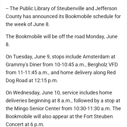
-- The Public Library of Steubenville and Jefferson
County has announced its Bookmobile schedule for
the week of June 8.
The Bookmobile will be off the road Monday, June
8.
On Tuesday, June 9, stops include Amsterdam at
Grammy's Diner from 10-10:45 a.m., Bergholz VFD
from 11-11:45 a.m., and home delivery along Red
Dog Road at 12:15 p.m.
On Wednesday, June 10, service includes home
deliveries beginning at 8 a.m., followed by a stop at
the Mingo Senior Center from 10:30-11:30 a.m. The
Bookmobile will also appear at the Fort Steuben
Concert at 6 p.m.