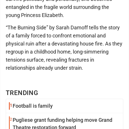
entangled in the fragile world surrounding the
young Princess Elizabeth.
“The Burning Side” by Sarah Damoff tells the story
of a family forced to confront emotional and
physical ruin after a devastating house fire. As they
regroup in a childhood home, long-simmering
tensions surface, revealing fractures in
relationships already under strain.
TRENDING
1
Football is family
2
Pugliese grant funding helping move Grand
Theatre restoration forward