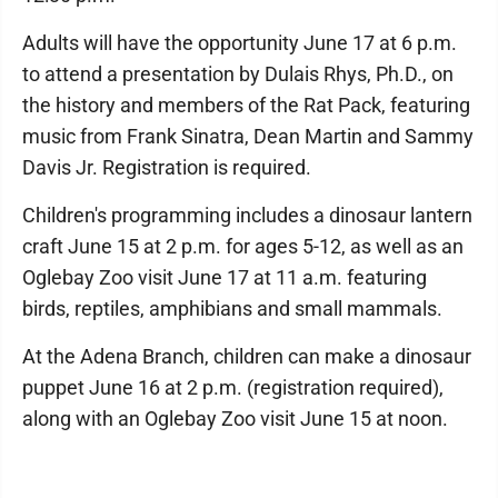
Adults will have the opportunity June 17 at 6 p.m.
to attend a presentation by Dulais Rhys, Ph.D., on
the history and members of the Rat Pack, featuring
music from Frank Sinatra, Dean Martin and Sammy
Davis Jr. Registration is required.
Children's programming includes a dinosaur lantern
craft June 15 at 2 p.m. for ages 5-12, as well as an
Oglebay Zoo visit June 17 at 11 a.m. featuring
birds, reptiles, amphibians and small mammals.
At the Adena Branch, children can make a dinosaur
puppet June 16 at 2 p.m. (registration required),
along with an Oglebay Zoo visit June 15 at noon.