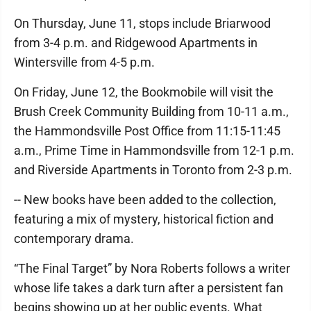
On Thursday, June 11, stops include Briarwood
from 3-4 p.m. and Ridgewood Apartments in
Wintersville from 4-5 p.m.
On Friday, June 12, the Bookmobile will visit the
Brush Creek Community Building from 10-11 a.m.,
the Hammondsville Post Office from 11:15-11:45
a.m., Prime Time in Hammondsville from 12-1 p.m.
and Riverside Apartments in Toronto from 2-3 p.m.
-- New books have been added to the collection,
featuring a mix of mystery, historical fiction and
contemporary drama.
“The Final Target” by Nora Roberts follows a writer
whose life takes a dark turn after a persistent fan
begins showing up at her public events. What