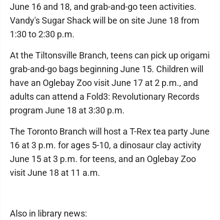
June 16 and 18, and grab-and-go teen activities.
Vandy's Sugar Shack will be on site June 18 from
1:30 to 2:30 p.m.
At the Tiltonsville Branch, teens can pick up origami
grab-and-go bags beginning June 15. Children will
have an Oglebay Zoo visit June 17 at 2 p.m., and
adults can attend a Fold3: Revolutionary Records
program June 18 at 3:30 p.m.
The Toronto Branch will host a T-Rex tea party June
16 at 3 p.m. for ages 5-10, a dinosaur clay activity
June 15 at 3 p.m. for teens, and an Oglebay Zoo
visit June 18 at 11 a.m.
Also in library news: