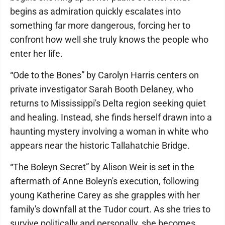
begins as admiration quickly escalates into
something far more dangerous, forcing her to
confront how well she truly knows the people who
enter her life.
“Ode to the Bones” by Carolyn Harris centers on
private investigator Sarah Booth Delaney, who
returns to Mississippi's Delta region seeking quiet
and healing. Instead, she finds herself drawn into a
haunting mystery involving a woman in white who
appears near the historic Tallahatchie Bridge.
“The Boleyn Secret” by Alison Weir is set in the
aftermath of Anne Boleyn's execution, following
young Katherine Carey as she grapples with her
family's downfall at the Tudor court. As she tries to
survive politically and personally, she becomes