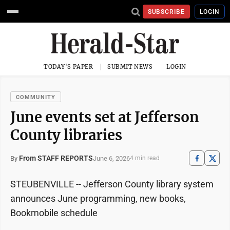
SUBSCRIBE
LOGIN
TODAY'S PAPER
SUBMIT NEWS
LOGIN
COMMUNITY
June events set at Jefferson
County libraries
From STAFF REPORTS
June 6, 2026
By
4 min read
STEUBENVILLE -- Jefferson County library system
announces June programming, new books,
Bookmobile schedule