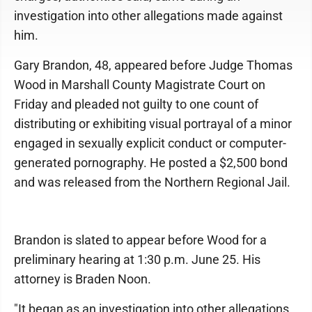
investigation into other allegations made against
him.
Gary Brandon, 48, appeared before Judge Thomas
Wood in Marshall County Magistrate Court on
Friday and pleaded not guilty to one count of
distributing or exhibiting visual portrayal of a minor
engaged in sexually explicit conduct or computer-
generated pornography. He posted a $2,500 bond
and was released from the Northern Regional Jail.
Brandon is slated to appear before Wood for a
preliminary hearing at 1:30 p.m. June 25. His
attorney is Braden Noon.
"It began as an investigation into other allegations