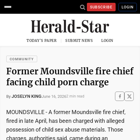
SUBSCRIBE
LOGIN
TODAY'S PAPER
SUBMIT NEWS
LOGIN
COMMUNITY
Former Moundsville fire chief
facing child porn charge
JOSELYN KING
June 16, 2026
By
2 min read
MOUNDSVILLE - A former Moundsville fire chief,
fired in late April, has been charged with alleged
possession of child sex abuse materials. Those
charges, authorities said, came during an