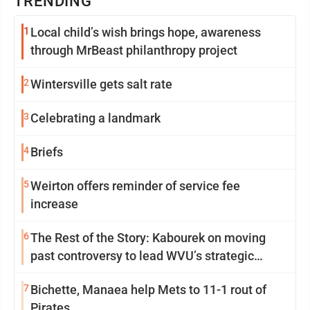
TRENDING
1
Local child’s wish brings hope, awareness
through MrBeast philanthropy project
2
Wintersville gets salt rate
3
Celebrating a landmark
4
Briefs
5
Weirton offers reminder of service fee
increase
6
The Rest of the Story: Kabourek on moving
past controversy to lead WVU’s strategic
reinvention
7
Bichette, Manaea help Mets to 11-1 rout of
Pirates