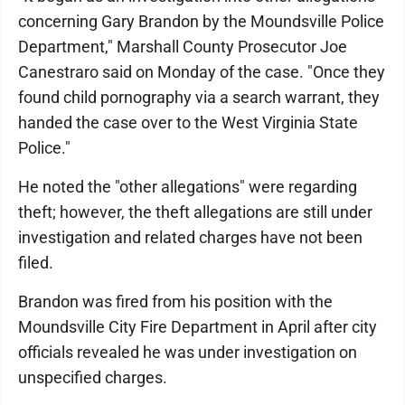
concerning Gary Brandon by the Moundsville Police
Department," Marshall County Prosecutor Joe
Canestraro said on Monday of the case. "Once they
found child pornography via a search warrant, they
handed the case over to the West Virginia State
Police."
He noted the "other allegations" were regarding
theft; however, the theft allegations are still under
investigation and related charges have not been
filed.
Brandon was fired from his position with the
Moundsville City Fire Department in April after city
officials revealed he was under investigation on
unspecified charges.