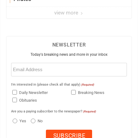
view more
NEWSLETTER
Today's breaking news and more in your inbox
Email
(Required)
I'm interested in (please check all that apply)
(Required)
Daily Newsletter
Breaking News
Obituaries
Are you a paying subscriber to the newspaper?
(Required)
Yes
No