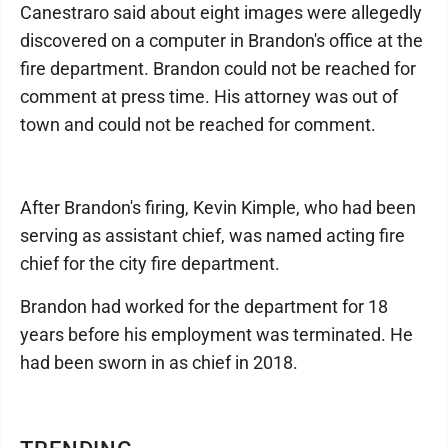
Canestraro said about eight images were allegedly
discovered on a computer in Brandon's office at the
fire department. Brandon could not be reached for
comment at press time. His attorney was out of
town and could not be reached for comment.
After Brandon's firing, Kevin Kimple, who had been
serving as assistant chief, was named acting fire
chief for the city fire department.
Brandon had worked for the department for 18
years before his employment was terminated. He
had been sworn in as chief in 2018.