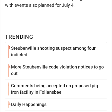
with events also planned for July 4.
TRENDING
1
Steubenville shooting suspect among four
indicted
2
More Steubenville code violation notices to go
out
3
Comments being accepted on proposed pig
iron facility in Follansbee
4
Daily Happenings