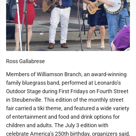
Ross Gallabrese
Members of Williamson Branch, an award-winning
family bluegrass band, performed at Leonardo’s
Outdoor Stage during First Fridays on Fourth Street
in Steubenville. This edition of the monthly street
fair carried a tiki theme, and featured a wide variety
of entertainment and food and drink options for
children and adults. The July 3 edition with
celebrate America’s 250th birthday, organizers said,