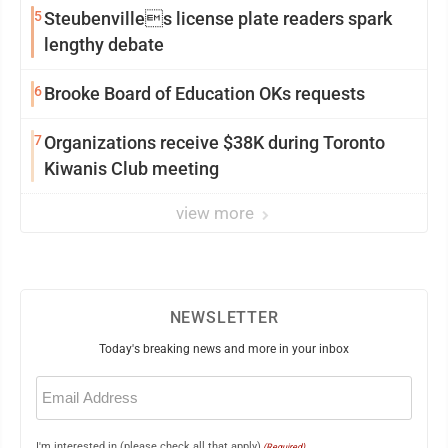
5
Steubenvilles license plate readers spark
lengthy debate
6
Brooke Board of Education OKs requests
7
Organizations receive $38K during Toronto
Kiwanis Club meeting
view more
NEWSLETTER
Today's breaking news and more in your inbox
Email
(Required)
I'm interested in (please check all that apply)
(Required)