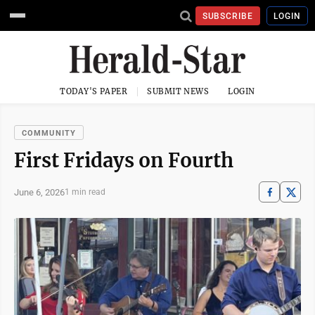
SUBSCRIBE
LOGIN
TODAY'S PAPER
SUBMIT NEWS
LOGIN
COMMUNITY
First Fridays on Fourth
June 6, 2026
1 min read