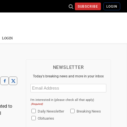
SUBSCRIBE
LOGIN
LOGIN
NEWSLETTER
Today's breaking news and more in your inbox
Email
(Required)
I'm interested in (please check all that apply)
(Required)
uted to
Daily Newsletter
Breaking News
l
Obituaries