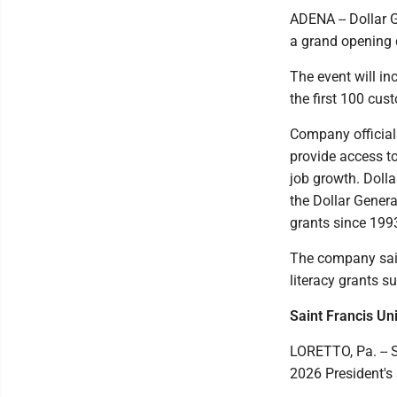
ADENA -- Dollar 
a grand opening 
The event will in
the first 100 cus
Company officials
provide access t
job growth. Dolla
the Dollar Gener
grants since 199
The company said 
literacy grants s
Saint Francis Un
LORETTO, Pa. -- 
2026 President's 