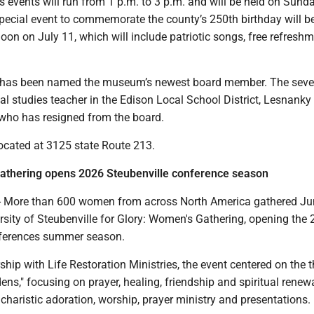
’s events will run from 1 p.m. to 3 p.m. and will be held on Sunda
special event to commemorate the county’s 250th birthday will b
oon on July 11, which will include patriotic songs, free refresh
has been named the museum’s newest board member. The seve
al studies teacher in the Edison Local School District, Lesnanky
 who has resigned from the board.
cated at 3125 state Route 213.
athering opens 2026 Steubenville conference season
 More than 600 women from across North America gathered Jun
rsity of Steubenville for Glory: Women's Gathering, opening the
nferences summer season.
ship with Life Restoration Ministries, the event centered on the
ens," focusing on prayer, healing, friendship and spiritual renew
haristic adoration, worship, prayer ministry and presentations.