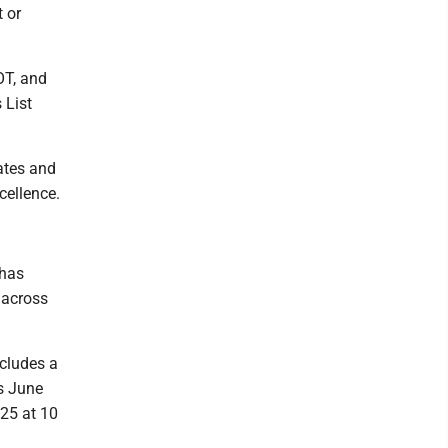
t or
OT, and
 List
tates and
cellence.
 has
 across
ncludes a
gs June
 25 at 10