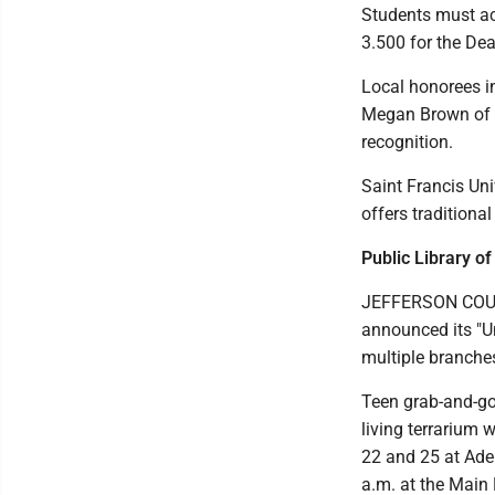
Students must ach
3.500 for the Dean
Local honorees in
Megan Brown of S
recognition.
Saint Francis Uni
offers traditiona
Public Library o
JEFFERSON COUNTY
announced its "U
multiple branche
Teen grab-and-go 
living terrarium 
22 and 25 at Ade
a.m. at the Main 