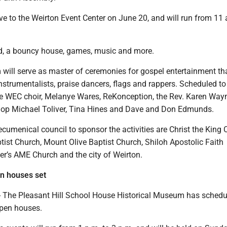
ove to the Weirton Event Center on June 20, and will run from 11 
od, a bouncy house, games, music and more.
will serve as master of ceremonies for gospel entertainment tha
instrumentalists, praise dancers, flags and rappers. Scheduled to
the WEC choir, Melanye Wares, ReKonception, the Rev. Karen Way
op Michael Toliver, Tina Hines and Dave and Don Edmunds.
ecumenical council to sponsor the activities are Christ the King 
ist Church, Mount Olive Baptist Church, Shiloh Apostolic Faith
er’s AME Church and the city of Weirton.
en houses set
The Pleasant Hill School House Historical Museum has schedul
open houses.