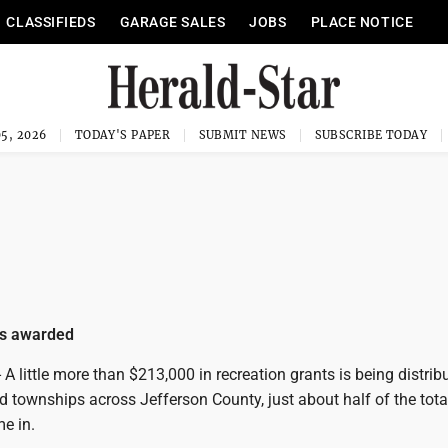
CLASSIFIEDS
GARAGE SALES
JOBS
PLACE NOTICE
5, 2026
TODAY'S PAPER
SUBMIT NEWS
SUBSCRIBE TODAY
ts awarded
 little more than $213,000 in recreation grants is being distrib
and townships across Jefferson County, just about half of the tota
e in.