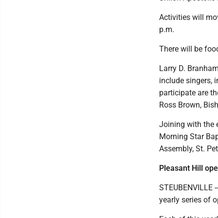
Activities will m
p.m.
There will be fo
Larry D. Branham 
include singers, 
participate are 
Ross Brown, Bish
Joining with the 
Morning Star Bapt
Assembly, St. Pet
Pleasant Hill op
STEUBENVILLE -- 
yearly series of 