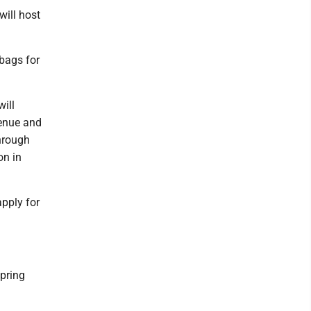
will host
 bags for
ill
venue and
through
on in
apply for
pring