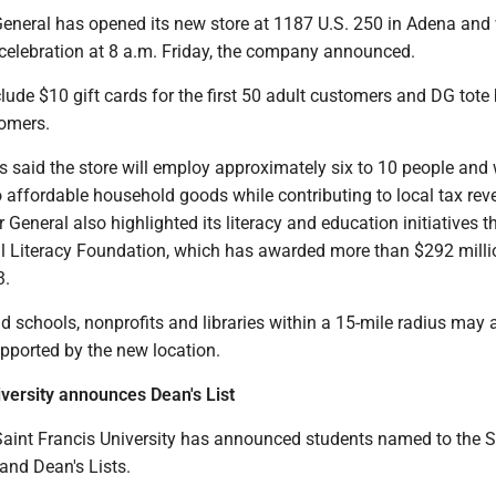
General has opened its new store at 1187 U.S. 250 in Adena and 
celebration at 8 a.m. Friday, the company announced.
clude $10 gift cards for the first 50 adult customers and DG tote
tomers.
 said the store will employ approximately six to 10 people and w
o affordable household goods while contributing to local tax re
r General also highlighted its literacy and education initiatives 
al Literacy Foundation, which has awarded more than $292 milli
3.
schools, nonprofits and libraries within a 15-mile radius may 
upported by the new location.
iversity announces Dean's List
Saint Francis University has announced students named to the S
and Dean's Lists.