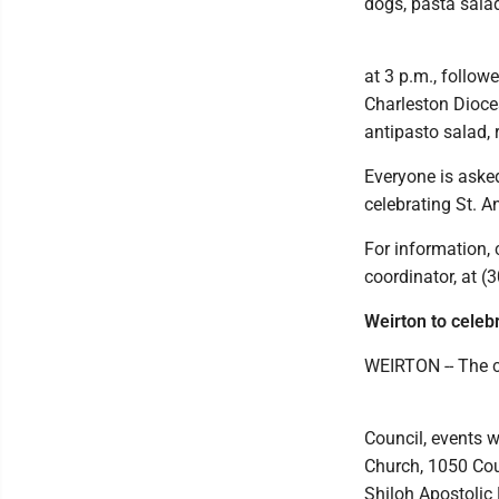
dogs, pasta sala
at 3 p.m., follo
Charleston Dioces
antipasto salad, 
Everyone is asked 
celebrating St. 
For information, 
coordinator, at (
Weirton to celeb
WEIRTON -- The ce
Council, events w
Church, 1050 Cou
Shiloh Apostolic