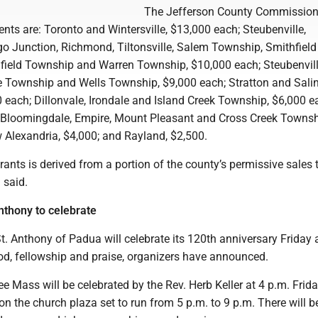
The Jefferson County Commission
ents are: Toronto and Wintersville, $13,000 each; Steubenville,
 Junction, Richmond, Tiltonsville, Salem Township, Smithfield
field Township and Warren Township, $10,000 each; Steubenvil
Township and Wells Township, $9,000 each; Stratton and Sali
 each; Dillonvale, Irondale and Island Creek Township, $6,000 e
 Bloomingdale, Empire, Mount Pleasant and Cross Creek Townsh
 Alexandria, $4,000; and Rayland, $2,500.
rants is derived from a portion of the county’s permissive sales 
 said.
nthony to celebrate
. Anthony of Padua will celebrate its 120th anniversary Friday
od, fellowship and praise, organizers have announced.
lee Mass will be celebrated by the Rev. Herb Keller at 4 p.m. Frida
e on the church plaza set to run from 5 p.m. to 9 p.m. There will b