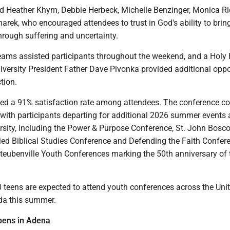
d Heather Khym, Debbie Herbeck, Michelle Benzinger, Monica R
rek, who encouraged attendees to trust in God's ability to brin
hrough suffering and uncertainty.
teams assisted participants throughout the weekend, and a Holy 
iversity President Father Dave Pivonka provided additional oppo
ction.
ted a 91% satisfaction rate among attendees. The conference c
ith participants departing for additional 2026 summer events 
rsity, including the Power & Purpose Conference, St. John Bosc
ied Biblical Studies Conference and Defending the Faith Confer
Steubenville Youth Conferences marking the 50th anniversary of 
 teens are expected to attend youth conferences across the Uni
da this summer.
pens in Adena