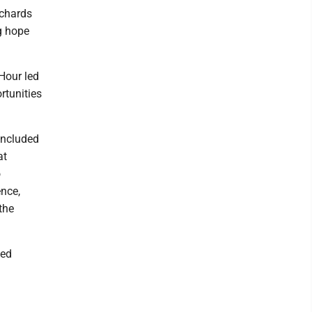
ichards
g hope
Hour led
rtunities
oncluded
at
o
ence,
the
ted