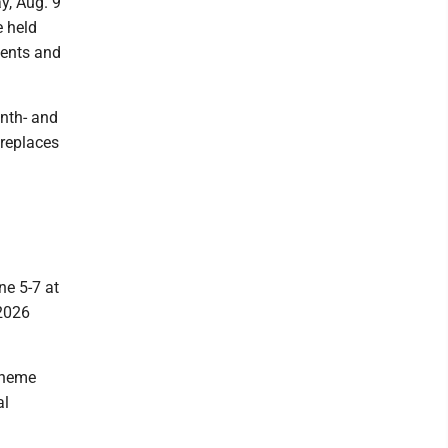
y, Aug. 9
e held
ments and
nth- and
 replaces
e 5-7 at
 2026
 theme
al