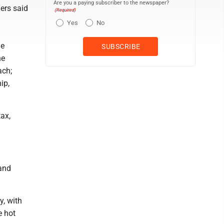
Are you a paying subscriber to the newspaper?
ers said
(Required)
Yes
No
le
ne
ach;
ip,
tax,
 and
y, with
e hot