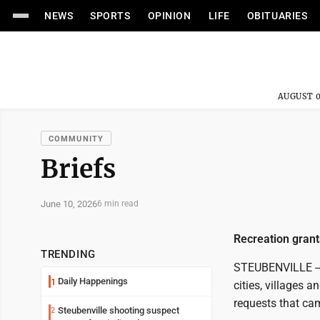
NEWS
SPORTS
OPINION
LIFE
OBITUARIES
AUGUST 0
COMMUNITY
Briefs
June 10, 2026
6 min read
Recreation gran
TRENDING
STEUBENVILLE -- A
Daily Happenings
1
cities, villages 
requests that cam
Steubenville shooting suspect
2