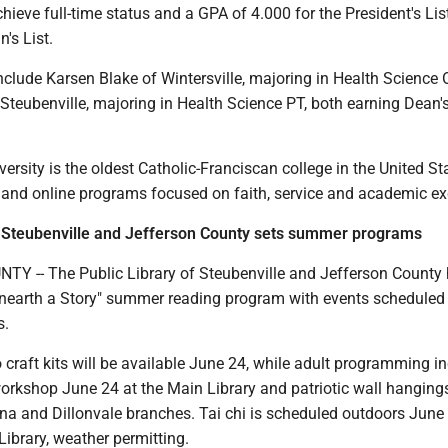
ieve full-time status and a GPA of 4.000 for the President's Lis
's List.
clude Karsen Blake of Wintersville, majoring in Health Science 
teubenville, majoring in Health Science PT, both earning Dean's
versity is the oldest Catholic-Franciscan college in the United S
l and online programs focused on faith, service and academic ex
f Steubenville and Jefferson County sets summer programs
 -- The Public Library of Steubenville and Jefferson County
nearth a Story" summer reading program with events scheduled
s.
craft kits will be available June 24, while adult programming i
workshop June 24 at the Main Library and patriotic wall hangin
na and Dillonvale branches. Tai chi is scheduled outdoors June
Library, weather permitting.