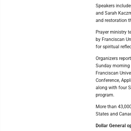
Speakers include
and Sarah Kaczma
and restoration t
Prayer ministry 
by Franciscan Un
for spiritual refle
Organizers repor
Sunday morning w
Franciscan Unive
Conference, Appl
along with four 
program.
More than 43,000
States and Cana
Dollar General o