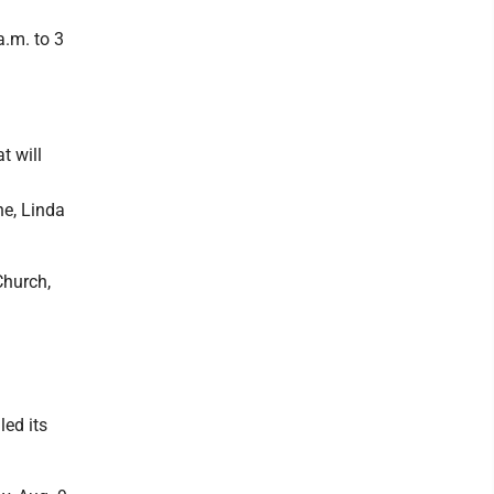
a.m. to 3
t will
ne, Linda
Church,
ed its