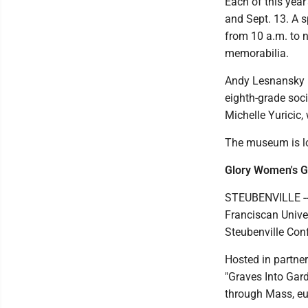
Each of this year
and Sept. 13. A 
from 10 a.m. to n
memorabilia.
Andy Lesnansky 
eighth-grade soci
Michelle Yuricic,
The museum is lo
Glory Women's G
STEUBENVILLE --
Franciscan Unive
Steubenville Co
Hosted in partner
"Graves Into Gard
through Mass, euc