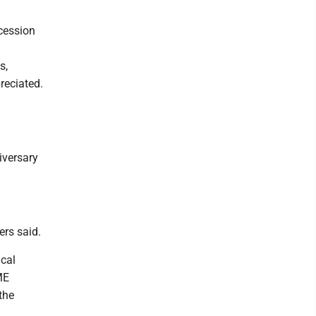
cession
s,
reciated.
iversary
ers said.
cal
ME
the