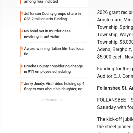
among four indicted
2026 grant recipi
Jefferson County groups share in
3
$23.2 million arts funding
Amsterdam, Mingo
Township, Spring
No bond set in murder case
4
Township, Wayne 
involving infant victim
Township, $8,000
Award-winning Italian film has local
5
Adena, Bergholz,
tie
$5,000 each; New
Brooke County considering change
6
Funding for the g
in 911 employee scheduling
Auditor E.J. Conn
Jerry Jeudy: Viral video holding up 4
7
Follansbee St. A
fingers was about his daughter, not
Browns QB choice
FOLLANSBEE -- St
view more
Saturday with fo
The kick-off jubi
the street jubile