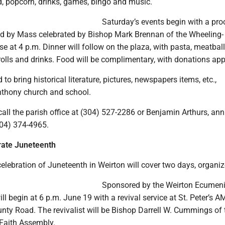
d, popcorn, drinks, games, bingo and music.
Saturday’s events begin with a pro
wed by Mass celebrated by Bishop Mark Brennan of the Wheeling-
e at 4 p.m. Dinner will follow on the plaza, with pasta, meatball
rolls and drinks. Food will be complimentary, with donations app
to bring historical literature, pictures, newspapers items, etc.,
Anthony church and school.
call the parish office at (304) 527-2286 or Benjamin Arthurs, ann
304) 374-4965.
rate Juneteenth
lebration of Juneteenth in Weirton will cover two days, organiz
Sponsored by the Weirton Ecumeni
ill begin at 6 p.m. June 19 with a revival service at St. Peter’s A
nty Road. The revivalist will be Bishop Darrell W. Cummings of 
 Faith Assembly.