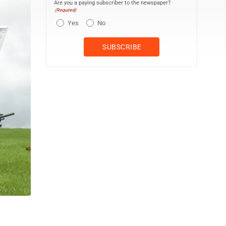
Are you a paying subscriber to the newspaper?
(Required)
Yes
No