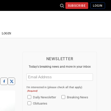
SUBSCRIBE
LOGIN
LOGIN
NEWSLETTER
Today's breaking news and more in your inbox
Email
(Required)
I'm interested in (please check all that apply)
(Required)
Daily Newsletter
Breaking News
Obituaries