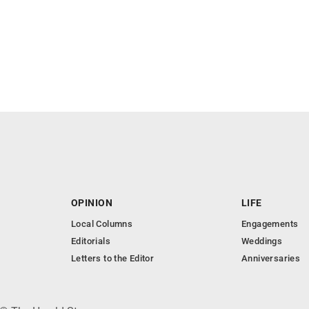
OPINION
LIFE
Local Columns
Engagements
Editorials
Weddings
Letters to the Editor
Anniversaries