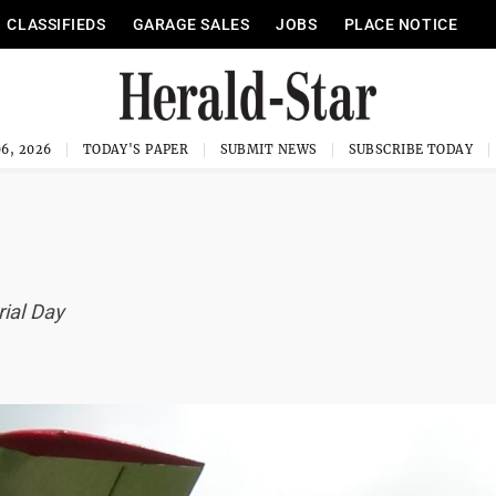
CLASSIFIEDS
GARAGE SALES
JOBS
PLACE NOTICE
6, 2026
TODAY'S PAPER
SUBMIT NEWS
SUBSCRIBE TODAY
ial Day