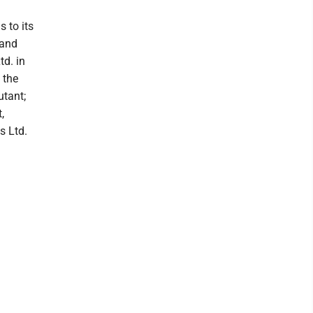
s to its
 and
td. in
 the
utant;
,
s Ltd.