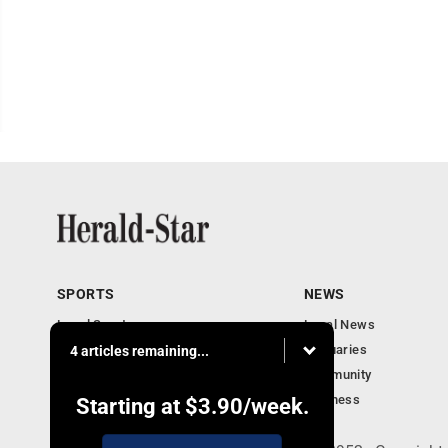
SPORTS
NEWS
Local Sports
Local News
Sports Columns
Obituaries
4 articles remaining...
Football Xtra
Community
Business
Starting at
$3.90
/week.