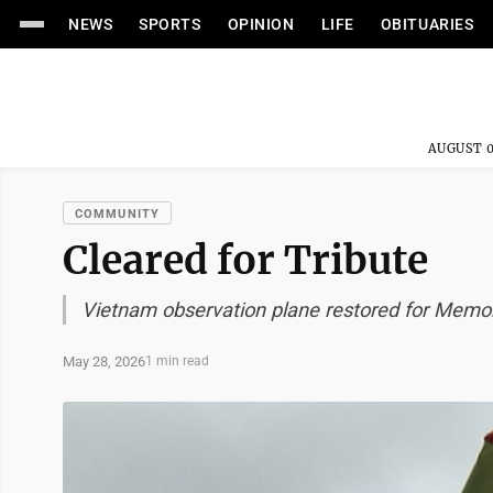
NEWS
SPORTS
OPINION
LIFE
OBITUARIES
AUGUST 0
COMMUNITY
Cleared for Tribute
Vietnam observation plane restored for Memor
May 28, 2026
1 min read