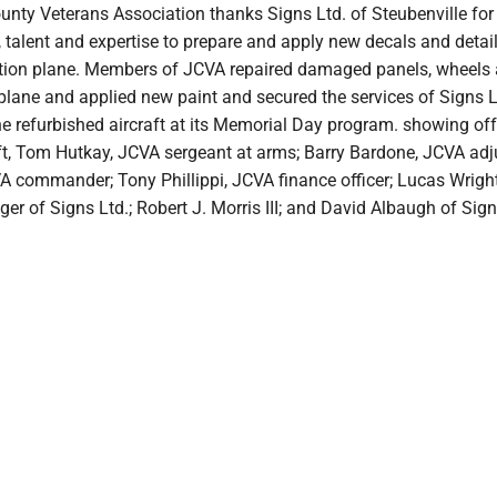
unty Veterans Association thanks Signs Ltd. of Steubenville for
, talent and expertise to prepare and apply new decals and detail
tion plane. Members of JCVA repaired damaged panels, wheels
 plane and applied new paint and secured the services of Signs L
he refurbished aircraft at its Memorial Day program. showing off
eft, Tom Hutkay, JCVA sergeant at arms; Barry Bardone, JCVA adj
A commander; Tony Phillippi, JCVA finance officer; Lucas Wright
r of Signs Ltd.; Robert J. Morris III; and David Albaugh of Sign