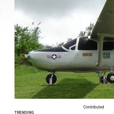
Contributed
TRENDING