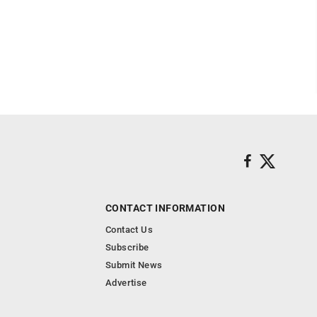
CONTACT INFORMATION
Contact Us
Subscribe
Submit News
Advertise