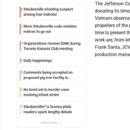
The Jefferson Co
Steubenville shooting suspect
1
donating its time
among four indicted
Vietnam observa
propellers of the
More Steubenville code violation
2
notices to go out
time to present t
work are, from l
Organizations receive $38K during
3
Frank Santa, JCV
Toronto Kiwanis Club meeting
production manage
Daily Happenings
4
Comments being accepted on
5
proposed pig iron facility in
Follansbee
No bond set in murder case
6
involving infant victim
Steubenvilles license plate
7
readers spark lengthy debate
view more