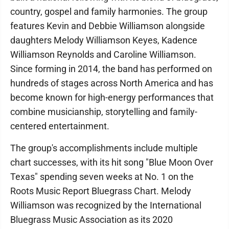
country, gospel and family harmonies. The group
features Kevin and Debbie Williamson alongside
daughters Melody Williamson Keyes, Kadence
Williamson Reynolds and Caroline Williamson.
Since forming in 2014, the band has performed on
hundreds of stages across North America and has
become known for high-energy performances that
combine musicianship, storytelling and family-
centered entertainment.
The group's accomplishments include multiple
chart successes, with its hit song "Blue Moon Over
Texas" spending seven weeks at No. 1 on the
Roots Music Report Bluegrass Chart. Melody
Williamson was recognized by the International
Bluegrass Music Association as its 2020