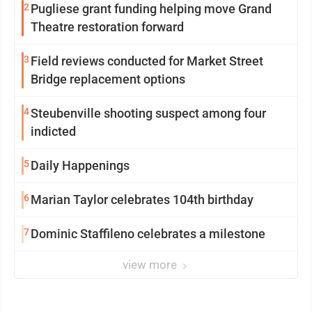
2
Pugliese grant funding helping move Grand
Theatre restoration forward
3
Field reviews conducted for Market Street
Bridge replacement options
4
Steubenville shooting suspect among four
indicted
5
Daily Happenings
6
Marian Taylor celebrates 104th birthday
7
Dominic Staffileno celebrates a milestone
view more