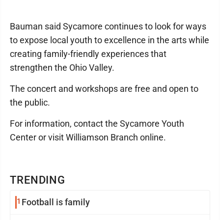
Bauman said Sycamore continues to look for ways
to expose local youth to excellence in the arts while
creating family-friendly experiences that
strengthen the Ohio Valley.
The concert and workshops are free and open to
the public.
For information, contact the Sycamore Youth
Center or visit Williamson Branch online.
TRENDING
1
Football is family