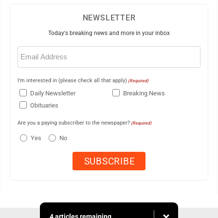
NEWSLETTER
Today's breaking news and more in your inbox
Email
(Required)
I'm interested in (please check all that apply)
(Required)
Daily Newsletter
Breaking News
Obituaries
Are you a paying subscriber to the newspaper?
(Required)
Yes
No
4 articles remaining...