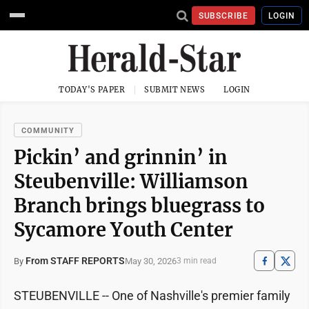
SUBSCRIBE
LOGIN
TODAY'S PAPER
SUBMIT NEWS
LOGIN
COMMUNITY
Pickin’ and grinnin’ in
Steubenville: Williamson
Branch brings bluegrass to
Sycamore Youth Center
From STAFF REPORTS
May 30, 2026
By
3 min read
STEUBENVILLE -- One of Nashville's premier family