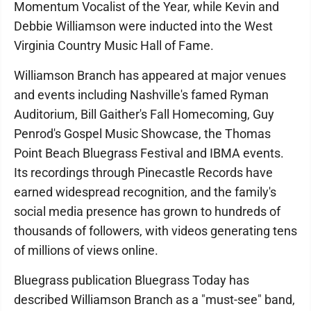
Momentum Vocalist of the Year, while Kevin and
Debbie Williamson were inducted into the West
Virginia Country Music Hall of Fame.
Williamson Branch has appeared at major venues
and events including Nashville's famed Ryman
Auditorium, Bill Gaither's Fall Homecoming, Guy
Penrod's Gospel Music Showcase, the Thomas
Point Beach Bluegrass Festival and IBMA events.
Its recordings through Pinecastle Records have
earned widespread recognition, and the family's
social media presence has grown to hundreds of
thousands of followers, with videos generating tens
of millions of views online.
Bluegrass publication Bluegrass Today has
described Williamson Branch as a "must-see" band,