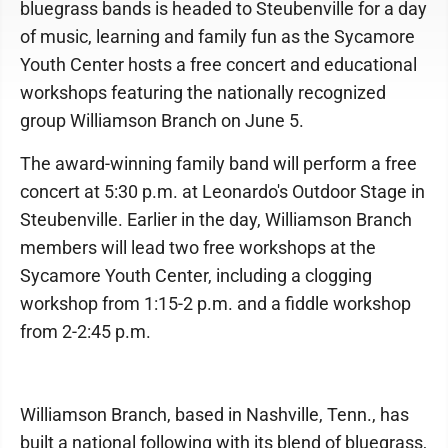
bluegrass bands is headed to Steubenville for a day
of music, learning and family fun as the Sycamore
Youth Center hosts a free concert and educational
workshops featuring the nationally recognized
group Williamson Branch on June 5.
The award-winning family band will perform a free
concert at 5:30 p.m. at Leonardo's Outdoor Stage in
Steubenville. Earlier in the day, Williamson Branch
members will lead two free workshops at the
Sycamore Youth Center, including a clogging
workshop from 1:15-2 p.m. and a fiddle workshop
from 2-2:45 p.m.
Williamson Branch, based in Nashville, Tenn., has
built a national following with its blend of bluegrass,