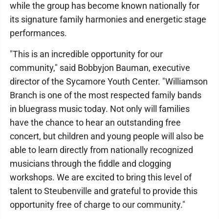
while the group has become known nationally for
its signature family harmonies and energetic stage
performances.
"This is an incredible opportunity for our
community," said Bobbyjon Bauman, executive
director of the Sycamore Youth Center. "Williamson
Branch is one of the most respected family bands
in bluegrass music today. Not only will families
have the chance to hear an outstanding free
concert, but children and young people will also be
able to learn directly from nationally recognized
musicians through the fiddle and clogging
workshops. We are excited to bring this level of
talent to Steubenville and grateful to provide this
opportunity free of charge to our community."