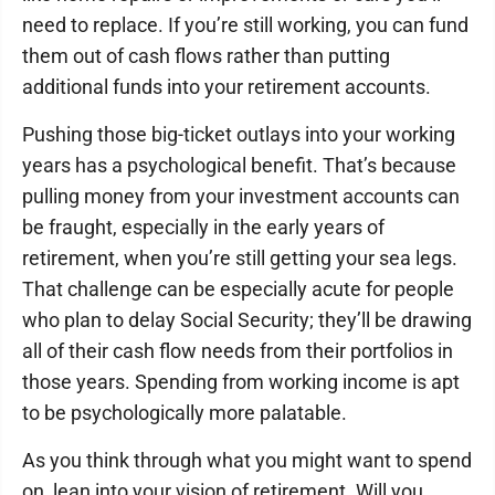
need to replace. If you’re still working, you can fund
them out of cash flows rather than putting
additional funds into your retirement accounts.
Pushing those big-ticket outlays into your working
years has a psychological benefit. That’s because
pulling money from your investment accounts can
be fraught, especially in the early years of
retirement, when you’re still getting your sea legs.
That challenge can be especially acute for people
who plan to delay Social Security; they’ll be drawing
all of their cash flow needs from their portfolios in
those years. Spending from working income is apt
to be psychologically more palatable.
As you think through what you might want to spend
on, lean into your vision of retirement. Will you