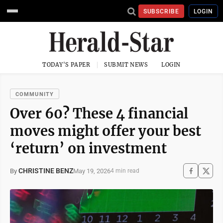
SUBSCRIBE
LOGIN
TODAY'S PAPER
SUBMIT NEWS
LOGIN
COMMUNITY
Over 60? These 4 financial
moves might offer your best
‘return’ on investment
CHRISTINE BENZ
May 19, 2026
By
4 min read