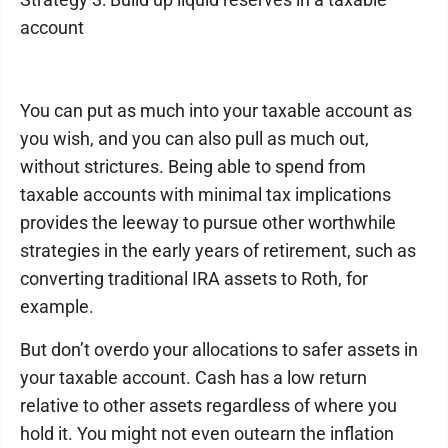
account
You can put as much into your taxable account as
you wish, and you can also pull as much out,
without strictures. Being able to spend from
taxable accounts with minimal tax implications
provides the leeway to pursue other worthwhile
strategies in the early years of retirement, such as
converting traditional IRA assets to Roth, for
example.
But don’t overdo your allocations to safer assets in
your taxable account. Cash has a low return
relative to other assets regardless of where you
hold it. You might not even outearn the inflation