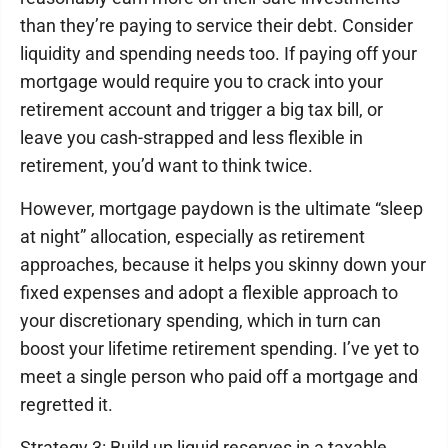
than they’re paying to service their debt. Consider
liquidity and spending needs too. If paying off your
mortgage would require you to crack into your
retirement account and trigger a big tax bill, or
leave you cash-strapped and less flexible in
retirement, you’d want to think twice.
However, mortgage paydown is the ultimate “sleep
at night” allocation, especially as retirement
approaches, because it helps you skinny down your
fixed expenses and adopt a flexible approach to
your discretionary spending, which in turn can
boost your lifetime retirement spending. I’ve yet to
meet a single person who paid off a mortgage and
regretted it.
Strategy 3: Build up liquid reserves in a taxable