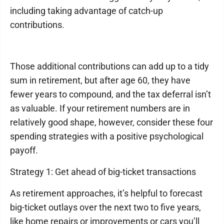
including taking advantage of catch-up
contributions.
Those additional contributions can add up to a tidy
sum in retirement, but after age 60, they have
fewer years to compound, and the tax deferral isn’t
as valuable. If your retirement numbers are in
relatively good shape, however, consider these four
spending strategies with a positive psychological
payoff.
Strategy 1: Get ahead of big-ticket transactions
As retirement approaches, it’s helpful to forecast
big-ticket outlays over the next two to five years,
like home repairs or improvements or cars you’ll