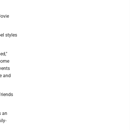
Jovie
el styles
ed,"
 come
vents
pe and
friends
s an
ily-