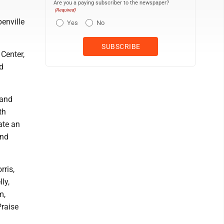
Are you a paying subscriber to the newspaper?
(Required)
enville
Yes
No
Center,
d
 and
th
ate an
and
rris,
ly,
m,
Praise