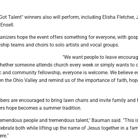
 Got Talent" winners also will perform, including Elisha Fletcher, 
Ensell.
nizers hope the event offers something for everyone, with gosp
ship teams and choirs to solo artists and vocal groups.
"We want people to leave encourag
hether someone attends church every week or simply wants to
 and community fellowship, everyone is welcome. We believe e
hen the Ohio Valley and remind us of the importance of faith, ho
"
s are encouraged to bring lawn chairs and invite family and 
ers hope becomes a summer tradition.
tremendous people and tremendous talent," Bauman said. "This i
lebrate both while lifting up the name of Jesus together in a fam
re."