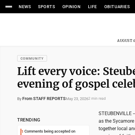
NEWS
SPORTS
OPINION
LIFE
OBITUARIES
AUGUST 0
COMMUNITY
Lift every voice: Steu
evening of gospel cele
From STAFF REPORTS
May 23, 2026
By
2 min read
STEUBENVILLE -- 
TRENDING
as the Sycamore 
together local an
Comments being accepted on
1