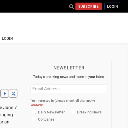
SUBSCRIBE
LOGIN
LOGIN
NEWSLETTER
Today's breaking news and more in your inbox
Email
(Required)
I'm interested in (please check all that apply)
(Required)
e June 7
Daily Newsletter
Breaking News
ringing
Obituaries
or an