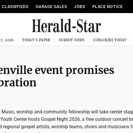
CLASSIFIEDS
GARAGE SALES
JOBS
PLACE NOTICE
7, 2026
TODAY'S PAPER
SUBMIT NEWS
SUBSCRIBE TODAY
benville event promises
bration
Music, worship and community fellowship will take center stag
Youth Center hosts Gospel Night 2026, a free outdoor concert b
d regional gospel artists, worship teams, choirs and musicians f