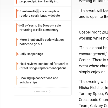
evening of faith
proposed pig iron facility in
Follansbee
The event will be
Steubenvilles license plate
2
readers spark lengthy debate
and is open to th
Say Yes to the Dress sale
3
returning to Hills Elementary
Gospel Night 202
worship while hig
More Steubenville code violation
4
notices to go out
"This is about br
encouragement," 
Daily Happenings
5
Center. "There is
Field reviews conducted for Market
6
event where chur
Street Bridge replacement options
simply enjoy an u
Cooking up connections and
7
The evening will
scholarships
Elisha Fletcher, 
view more
Tammy Spicer, Wi
Crossroads Churc
Team, Calvary C