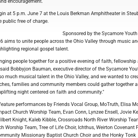
 and encouragement.
gin at 5 p.m. June 7 at the Louis Berkman Amphitheater in Steub
e public free of charge.
Sponsored by the Sycamore Youth 
6 aims to unite people across the Ohio Valley through music an
hlighting regional gospel talent.
inging people together for a positive evening of faith, fellowship
said Bobbyjon Bauman, executive director of the Sycamore You
 so much musical talent in the Ohio Valley, and we wanted to cre
ches, families and community members could gather together 
plifting night centered on faith and community."
 feature performances by Friends Vocal Group, MoTruth, Elisa Mo
Impact Church Worship Team, Evan Conn, Lynzee Ensell, Jovie Kel
lbert Knight, Kaleb Kibble, Crossroads North River Worship Tea
h Worship Team, Tree of Life Choir, Ichthus, Weirton Covenant 
ommunity Missionary Baptist Church Choir and the Honky Tonk