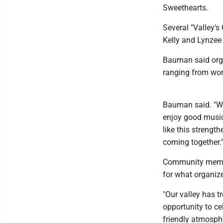
Sweethearts.
Several "Valley's
Kelly and Lynzee 
Bauman said orga
ranging from wor
Bauman said. "W
enjoy good music
like this strengt
coming together.
Community member
for what organiz
"Our valley has 
opportunity to ce
friendly atmosphe