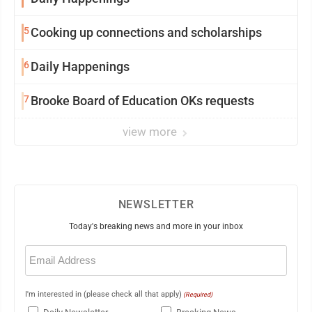
5
Cooking up connections and scholarships
6
Daily Happenings
7
Brooke Board of Education OKs requests
view more
NEWSLETTER
Today's breaking news and more in your inbox
Email
(Required)
I'm interested in (please check all that apply)
(Required)