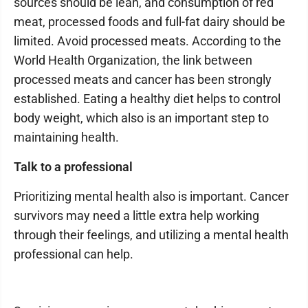
sources should be lean, and consumption of red
meat, processed foods and full-fat dairy should be
limited. Avoid processed meats. According to the
World Health Organization, the link between
processed meats and cancer has been strongly
established. Eating a healthy diet helps to control
body weight, which also is an important step to
maintaining health.
Talk to a professional
Prioritizing mental health also is important. Cancer
survivors may need a little extra help working
through their feelings, and utilizing a mental health
professional can help.