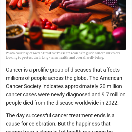
Photo courtesy of Metro Creative These tips can help guide cancer survivors
looking to protect their long-term health and overall well-being.
Cancer is a prolific group of diseases that affects
millions of people across the globe. The American
Cancer Society indicates approximately 20 million
cancer cases were newly diagnosed and 9.7 million
people died from the disease worldwide in 2022.
The day successful cancer treatment ends is a
cause for celebration. But the happiness that
comes from a clean bill of health may soon be