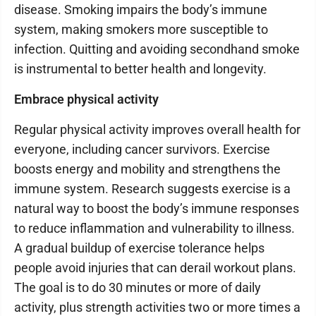
disease. Smoking impairs the body’s immune
system, making smokers more susceptible to
infection. Quitting and avoiding secondhand smoke
is instrumental to better health and longevity.
Embrace physical activity
Regular physical activity improves overall health for
everyone, including cancer survivors. Exercise
boosts energy and mobility and strengthens the
immune system. Research suggests exercise is a
natural way to boost the body’s immune responses
to reduce inflammation and vulnerability to illness.
A gradual buildup of exercise tolerance helps
people avoid injuries that can derail workout plans.
The goal is to do 30 minutes or more of daily
activity, plus strength activities two or more times a