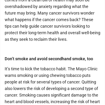
overshadowed by anxiety regarding what the
future may bring. Many cancer survivors wonder
what happens if the cancer comes back? These
tips can help guide cancer survivors looking to
protect their long-term health and overall well-being
as they seek to reclaim their lives.
Don’t smoke and avoid secondhand smoke, too
It’s time to kick the tobacco habit. The Mayo Clinic
warns smoking or using chewing tobacco puts
people at risk for several types of cancer. Quitting
also lowers the risk of developing a second type of
cancer. Smoking causes significant damage to the
heart and blood vessels, increasing the risk of heart