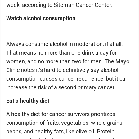
week, according to Siteman Cancer Center.
Watch alcohol consumption
Always consume alcohol in moderation, if at all.
That means no more than one drink a day for
women, and no more than two for men. The Mayo
Clinic notes it’s hard to definitively say alcohol
consumption causes cancer recurrence, but it can
increase the risk of a second primary cancer.
Eat a healthy diet
A healthy diet for cancer survivors prioritizes
consumption of fruits, vegetables, whole grains,
beans, and healthy fats, like olive oil. Protein