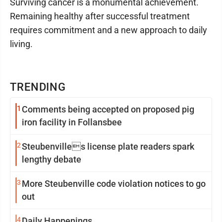
Surviving cancer is a monumental achievement.
Remaining healthy after successful treatment
requires commitment and a new approach to daily
living.
TRENDING
1
Comments being accepted on proposed pig
iron facility in Follansbee
2
Steubenvilles license plate readers spark
lengthy debate
3
More Steubenville code violation notices to go
out
4
Daily Happenings