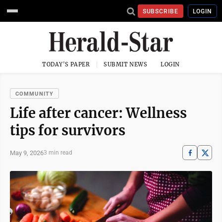
SUBSCRIBE
LOGIN
TODAY'S PAPER
SUBMIT NEWS
LOGIN
COMMUNITY
Life after cancer: Wellness
tips for survivors
May 9, 2026
3 min read