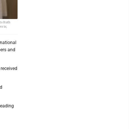
ts Ruth
rris;
national
ers and
 received
ed
reading