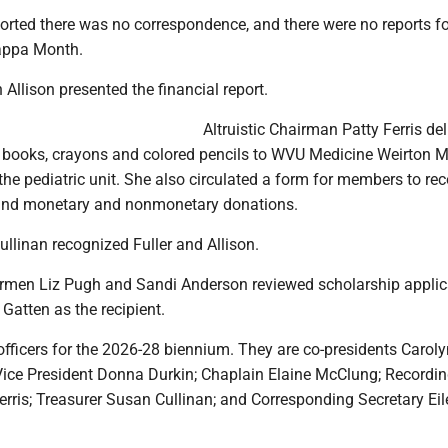
ported there was no correspondence, and there were no reports f
appa Month.
 Allison presented the financial report.
Altruistic Chairman Patty Ferris de
 books, crayons and colored pencils to WVU Medicine Weirton M
 the pediatric unit. She also circulated a form for members to re
 and monetary and nonmonetary donations.
ullinan recognized Fuller and Allison.
rmen Liz Pugh and Sandi Anderson reviewed scholarship applic
Gatten as the recipient.
officers for the 2026-28 biennium. They are co-presidents Caroly
 Vice President Donna Durkin; Chaplain Elaine McClung; Recordi
erris; Treasurer Susan Cullinan; and Corresponding Secretary Ei