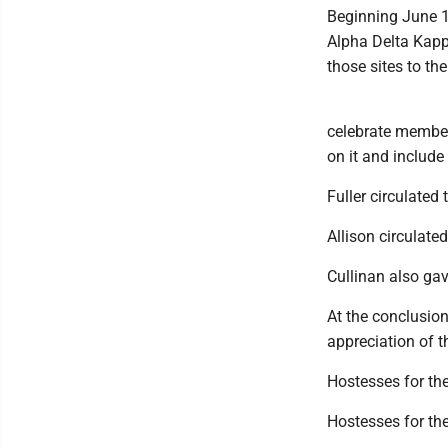
Beginning June 1,
Alpha Delta Kapp
those sites to t
celebrate member
on it and include
Fuller circulated
Allison circulate
Cullinan also gav
At the conclusion
appreciation of t
Hostesses for t
Hostesses for the