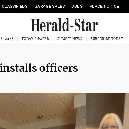
CLASSIFIEDS
GARAGE SALES
JOBS
PLACE NOTICE
6, 2026
TODAY'S PAPER
SUBMIT NEWS
SUBSCRIBE TODAY
nstalls officers