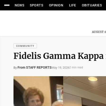
NEWS
SPORTS
OPINION
LIFE
OBITUARIES
AUGUST 0
COMMUNITY
Fidelis Gamma Kappa i
From STAFF REPORTS
May 19, 2026
By
2 min read