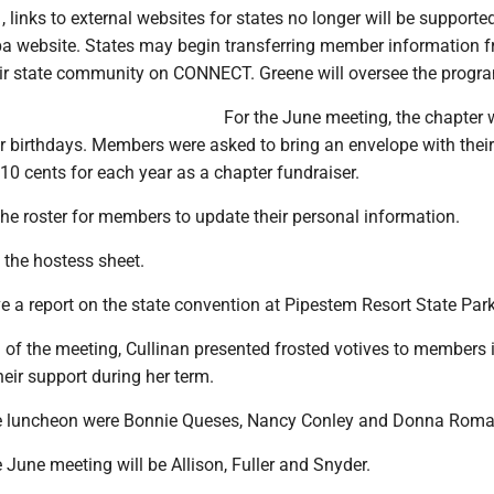
 links to external websites for states no longer will be supporte
a website. States may begin transferring member information 
heir state community on CONNECT. Greene will oversee the progr
For the June meeting, the chapter w
 birthdays. Members were asked to bring an envelope with thei
 10 cents for each year as a chapter fundraiser.
 the roster for members to update their personal information.
d the hostess sheet.
e a report on the state convention at Pipestem Resort State Park
 of the meeting, Cullinan presented frosted votives to members 
heir support during her term.
he luncheon were Bonnie Queses, Nancy Conley and Donna Roma
 June meeting will be Allison, Fuller and Snyder.