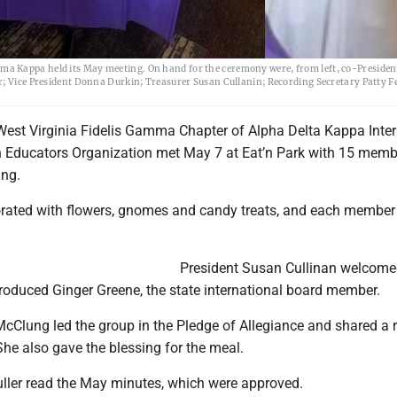
a Kappa held its May meeting. On hand for the ceremony were, from left, co-Presiden
r; Vice President Donna Durkin; Treasurer Susan Cullanin; Recording Secretary Patty Fe
est Virginia Fidelis Gamma Chapter of Alpha Delta Kappa Inter
Educators Organization met May 7 at Eat’n Park with 15 memb
ing.
rated with flowers, gnomes and candy treats, and each member
President Susan Cullinan welcom
oduced Ginger Greene, the state international board member.
McClung led the group in the Pledge of Allegiance and shared a 
 She also gave the blessing for the meal.
uller read the May minutes, which were approved.