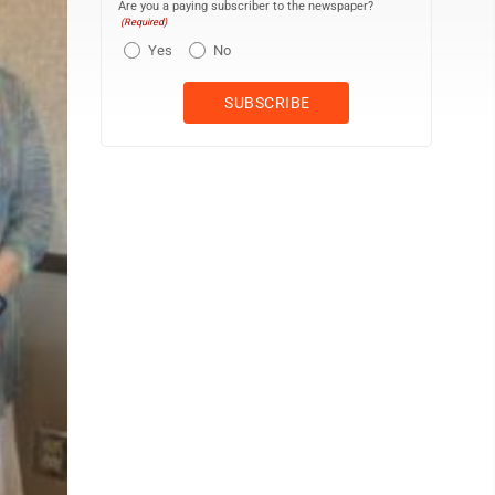
Are you a paying subscriber to the newspaper?
(Required)
Yes
No