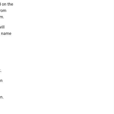
d on the
from
am.
ill
r name
.
in
n.