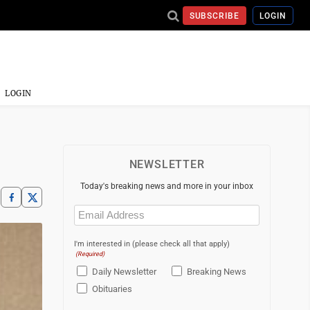
SUBSCRIBE
LOGIN
LOGIN
NEWSLETTER
Today's breaking news and more in your inbox
Email
(Required)
I'm interested in (please check all that apply)
(Required)
Daily Newsletter
Breaking News
Obituaries