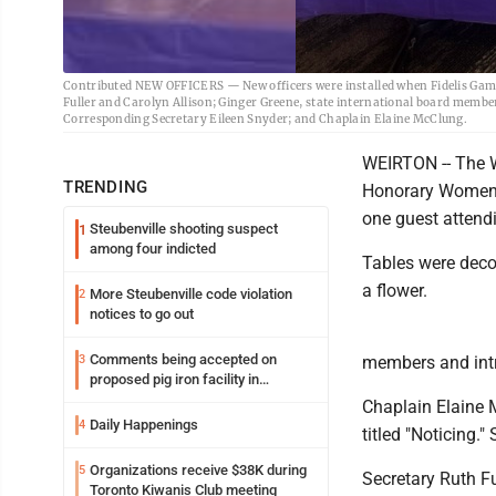
Contributed NEW OFFICERS — New officers were installed when Fidelis Gamm
Fuller and Carolyn Allison; Ginger Greene, state international board membe
Corresponding Secretary Eileen Snyder; and Chaplain Elaine McClung.
WEIRTON -- The W
TRENDING
Honorary Women 
one guest attend
Steubenville shooting suspect
1
among four indicted
Tables were deco
a flower.
More Steubenville code violation
2
notices to go out
Comments being accepted on
3
members and intr
proposed pig iron facility in
Follansbee
Chaplain Elaine 
Daily Happenings
4
titled "Noticing."
Organizations receive $38K during
5
Secretary Ruth F
Toronto Kiwanis Club meeting