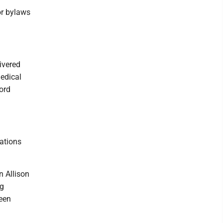
or bylaws
livered
edical
cord
ations
n Allison
ng
leen