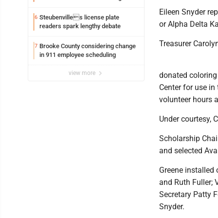
Eileen Snyder re
Steubenvilles license plate
6
or Alpha Delta K
readers spark lengthy debate
Treasurer Carolyn
Brooke County considering change
7
in 911 employee scheduling
view more
donated coloring
Center for use in
volunteer hours
Under courtesy, C
Scholarship Chai
and selected Ava 
Greene installed 
and Ruth Fuller;
Secretary Patty F
Snyder.