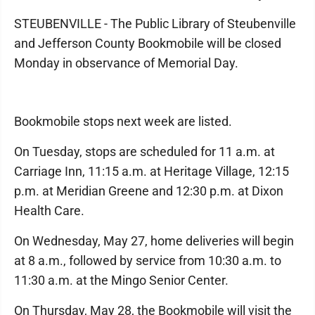
STEUBENVILLE - The Public Library of Steubenville
and Jefferson County Bookmobile will be closed
Monday in observance of Memorial Day.
Bookmobile stops next week are listed.
On Tuesday, stops are scheduled for 11 a.m. at
Carriage Inn, 11:15 a.m. at Heritage Village, 12:15
p.m. at Meridian Greene and 12:30 p.m. at Dixon
Health Care.
On Wednesday, May 27, home deliveries will begin
at 8 a.m., followed by service from 10:30 a.m. to
11:30 a.m. at the Mingo Senior Center.
On Thursday, May 28, the Bookmobile will visit the