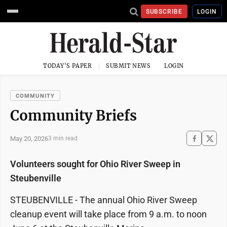
SUBSCRIBE
LOGIN
TODAY'S PAPER
SUBMIT NEWS
LOGIN
COMMUNITY
Community Briefs
May 20, 2026
3 min read
Volunteers sought for Ohio River Sweep in
Steubenville
STEUBENVILLE - The annual Ohio River Sweep
cleanup event will take place from 9 a.m. to noon