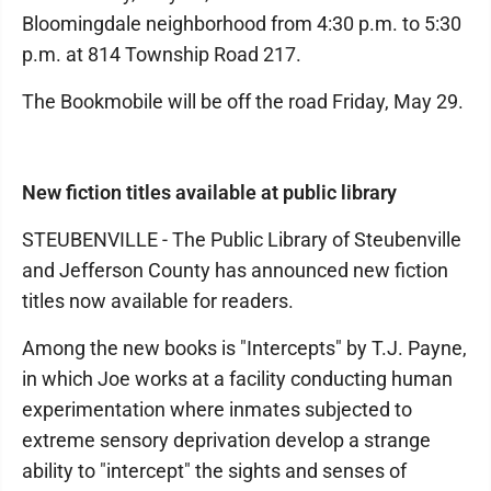
Bloomingdale neighborhood from 4:30 p.m. to 5:30
p.m. at 814 Township Road 217.
The Bookmobile will be off the road Friday, May 29.
New fiction titles available at public library
STEUBENVILLE - The Public Library of Steubenville
and Jefferson County has announced new fiction
titles now available for readers.
Among the new books is "Intercepts" by T.J. Payne,
in which Joe works at a facility conducting human
experimentation where inmates subjected to
extreme sensory deprivation develop a strange
ability to "intercept" the sights and senses of