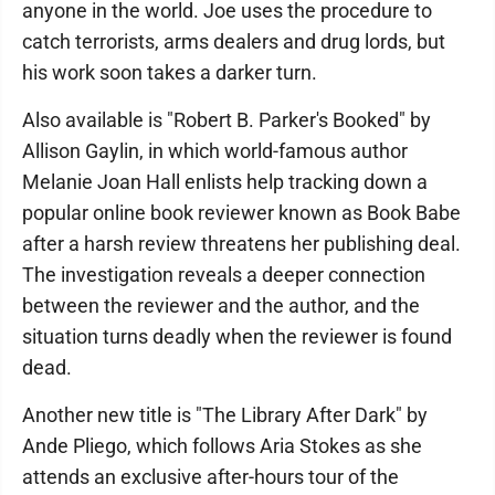
anyone in the world. Joe uses the procedure to
catch terrorists, arms dealers and drug lords, but
his work soon takes a darker turn.
Also available is "Robert B. Parker's Booked" by
Allison Gaylin, in which world-famous author
Melanie Joan Hall enlists help tracking down a
popular online book reviewer known as Book Babe
after a harsh review threatens her publishing deal.
The investigation reveals a deeper connection
between the reviewer and the author, and the
situation turns deadly when the reviewer is found
dead.
Another new title is "The Library After Dark" by
Ande Pliego, which follows Aria Stokes as she
attends an exclusive after-hours tour of the