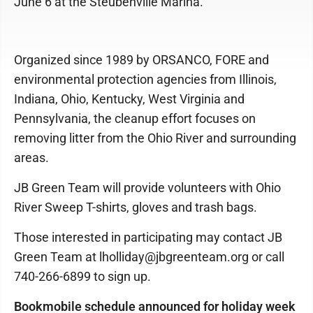
June 6 at the Steubenville Marina.
Organized since 1989 by ORSANCO, FORE and
environmental protection agencies from Illinois,
Indiana, Ohio, Kentucky, West Virginia and
Pennsylvania, the cleanup effort focuses on
removing litter from the Ohio River and surrounding
areas.
JB Green Team will provide volunteers with Ohio
River Sweep T-shirts, gloves and trash bags.
Those interested in participating may contact JB
Green Team at lholliday@jbgreenteam.org or call
740-266-6899 to sign up.
Bookmobile schedule announced for holiday week