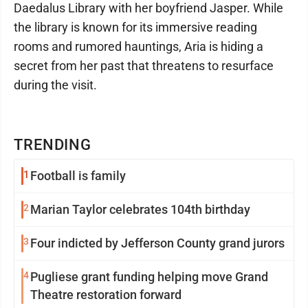
Daedalus Library with her boyfriend Jasper. While
the library is known for its immersive reading
rooms and rumored hauntings, Aria is hiding a
secret from her past that threatens to resurface
during the visit.
TRENDING
1
Football is family
2
Marian Taylor celebrates 104th birthday
3
Four indicted by Jefferson County grand jurors
4
Pugliese grant funding helping move Grand
Theatre restoration forward