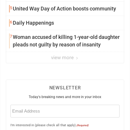
5
United Way Day of Action boosts community
6
Daily Happenings
7
Woman accused of killing 1-year-old daughter
pleads not guilty by reason of insanity
view more
NEWSLETTER
Today's breaking news and more in your inbox
Email
(Required)
I'm interested in (please check all that apply)
(Required)