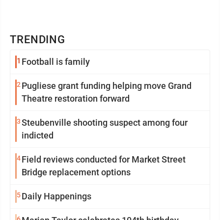
TRENDING
1
Football is family
2
Pugliese grant funding helping move Grand
Theatre restoration forward
3
Steubenville shooting suspect among four
indicted
4
Field reviews conducted for Market Street
Bridge replacement options
5
Daily Happenings
6