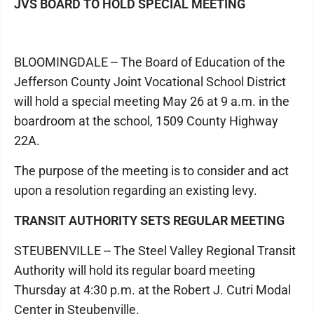
JVS BOARD TO HOLD SPECIAL MEETING
BLOOMINGDALE -- The Board of Education of the
Jefferson County Joint Vocational School District
will hold a special meeting May 26 at 9 a.m. in the
boardroom at the school, 1509 County Highway
22A.
The purpose of the meeting is to consider and act
upon a resolution regarding an existing levy.
TRANSIT AUTHORITY SETS REGULAR MEETING
STEUBENVILLE -- The Steel Valley Regional Transit
Authority will hold its regular board meeting
Thursday at 4:30 p.m. at the Robert J. Cutri Modal
Center in Steubenville.