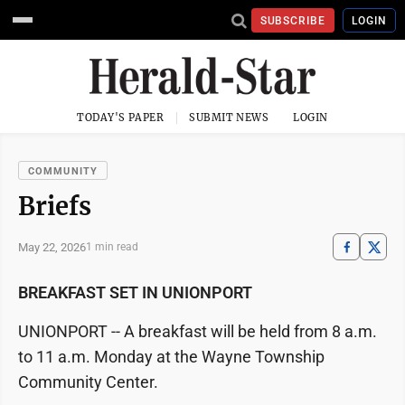
SUBSCRIBE
LOGIN
TODAY'S PAPER
SUBMIT NEWS
LOGIN
COMMUNITY
Briefs
May 22, 2026
1 min read
BREAKFAST SET IN UNIONPORT
UNIONPORT -- A breakfast will be held from 8 a.m.
to 11 a.m. Monday at the Wayne Township
Community Center.