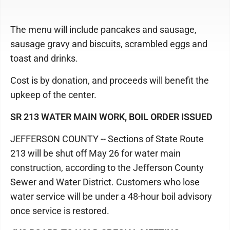
The menu will include pancakes and sausage,
sausage gravy and biscuits, scrambled eggs and
toast and drinks.
Cost is by donation, and proceeds will benefit the
upkeep of the center.
SR 213 WATER MAIN WORK, BOIL ORDER ISSUED
JEFFERSON COUNTY -- Sections of State Route
213 will be shut off May 26 for water main
construction, according to the Jefferson County
Sewer and Water District. Customers who lose
water service will be under a 48-hour boil advisory
once service is restored.