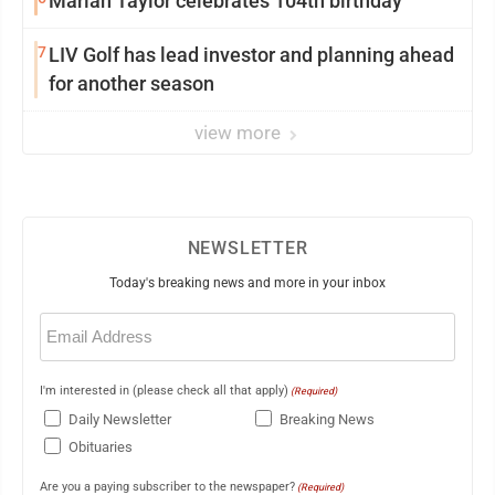
Marian Taylor celebrates 104th birthday
7
LIV Golf has lead investor and planning ahead
for another season
view more
NEWSLETTER
Today's breaking news and more in your inbox
Email
(Required)
I'm interested in (please check all that apply)
(Required)
Daily Newsletter
Breaking News
Obituaries
Are you a paying subscriber to the newspaper?
(Required)