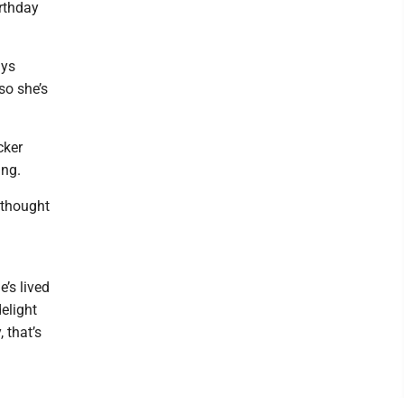
irthday
ays
so she’s
cker
ing.
 thought
e’s lived
delight
 that’s