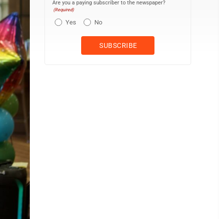
Are you a paying subscriber to the newspaper?
(Required)
Yes
No