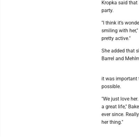
Kropka said that 
party.
"I think it’s won
smiling with her,
pretty active."
She added that sh
Barrel and Mehlm
it was important 
possible.
"We just love her.
a great life," Ba
ever since. Reall
her thing."