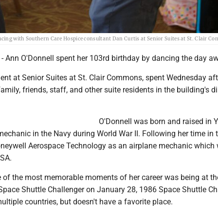
cing with Southern Care Hospice consultant Dan Curtis at Senior Suites at St. Clair C
- Ann O'Donnell spent her 103rd birthday by dancing the day a
ident at Senior Suites at St. Clair Commons, spent Wednesday af
amily, friends, staff, and other suite residents in the building's d
O'Donnell was born and raised in Y
echanic in the Navy during World War II. Following her time in 
oneywell Aerospace Technology as an airplane mechanic which
ASA.
e of the most memorable moments of her career was being at th
 Space Shuttle Challenger on January 28, 1986 Space Shuttle Ch
ultiple countries, but doesn't have a favorite place.