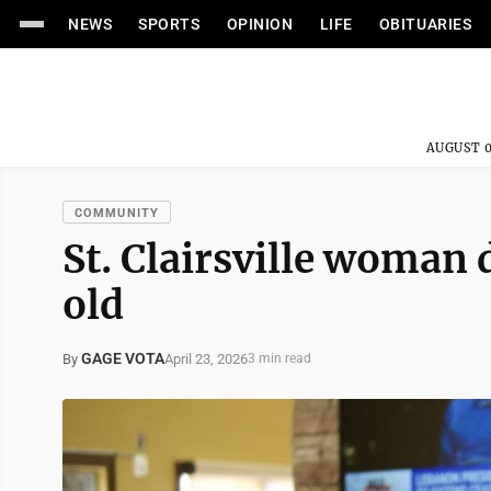
NEWS
SPORTS
OPINION
LIFE
OBITUARIES
AUGUST 0
COMMUNITY
St. Clairsville woman 
old
GAGE VOTA
April 23, 2026
By
3 min read