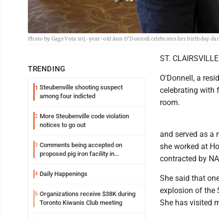
Photo by Gage Vota 103-year-old Ann O’Donnell celebrates her birthday dan
ST. CLAIRSVILLE 
TRENDING
O'Donnell, a res
Steubenville shooting suspect
1
celebrating with f
among four indicted
room.
More Steubenville code violation
2
notices to go out
and served as a m
Comments being accepted on
3
she worked at H
proposed pig iron facility in
contracted by N
Follansbee
Daily Happenings
4
She said that on
explosion of the
Organizations receive $38K during
5
She has visited m
Toronto Kiwanis Club meeting