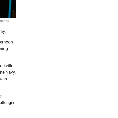
ommons.
way.
ternoon
ining
orkville
the Navy,
 was
e
allenger.