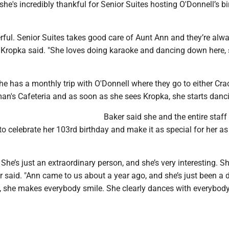
she's incredibly thankful for Senior Suites hosting O'Donnell’s b
derful. Senior Suites takes good care of Aunt Ann and they’re alw
" Kropka said. "She loves doing karaoke and dancing down here, 
e has a monthly trip with O'Donnell where they go to either Cra
an's Cafeteria and as soon as she sees Kropka, she starts danc
Baker said she and the entire staff
to celebrate her 103rd birthday and make it as special for her as
 She’s just an extraordinary person, and she’s very interesting. Sh
ker said. "Ann came to us about a year ago, and she’s just been a 
y, she makes everybody smile. She clearly dances with everybody,