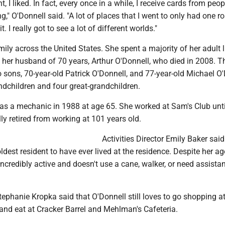
, I liked. In fact, every once in a while, I receive cards from peopl
ng," O'Donnell said. "A lot of places that I went to only had one 
t. I really got to see a lot of different worlds."
ily across the United States. She spent a majority of her adult li
 her husband of 70 years, Arthur O'Donnell, who died in 2008. T
 sons, 70-year-old Patrick O'Donnell, and 77-year-old Michael O'
ndchildren and four great-grandchildren.
 as a mechanic in 1988 at age 65. She worked at Sam's Club unti
lly retired from working at 101 years old.
Activities Director Emily Baker said
ldest resident to have ever lived at the residence. Despite her ag
l incredibly active and doesn't use a cane, walker, or need assista
tephanie Kropka said that O'Donnell still loves to go shopping at
and eat at Cracker Barrel and Mehlman's Cafeteria.