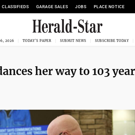
CLASSIFIEDS
GARAGE SALES
JOBS
PLACE NOTICE
6, 2026
TODAY'S PAPER
SUBMIT NEWS
SUBSCRIBE TODAY
dances her way to 103 yea