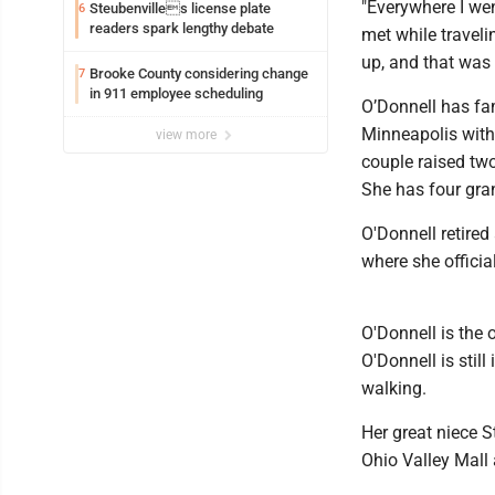
"Everywhere I went
Steubenvilles license plate
6
readers spark lengthy debate
met while traveli
up, and that was i
Brooke County considering change
7
in 911 employee scheduling
O’Donnell has fam
Minneapolis with
view more
couple raised two
She has four gra
O'Donnell retired
where she officia
O'Donnell is the o
O'Donnell is stil
walking.
Her great niece S
Ohio Valley Mall 