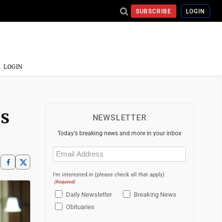
SUBSCRIBE
LOGIN
LOGIN
rs
NEWSLETTER
Today's breaking news and more in your inbox
Email
(Required)
I'm interested in (please check all that apply)
(Required)
Daily Newsletter
Breaking News
Obituaries