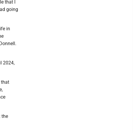
e that I
road going
fe in
he
Donnell.
l 2024,
 that
e,
nce
 the