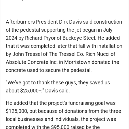
Afterburners President Dirk Davis said construction
of the pedestal supporting the jet began in July
2024 by Richard Pryor of Buckeye Steel. He added
that it was completed later that fall with installation
by John Tressel of The Tressel Co. Rich Nucci of
Absolute Concrete Inc. in Morristown donated the
concrete used to secure the pedestal.
"We've got to thank these guys, they saved us
about $25,000+," Davis said.
He added that the project's fundraising goal was
$125,000, but because of donations from the three
local businesses and individuals, the project was
completed with the $95,000 raised by the