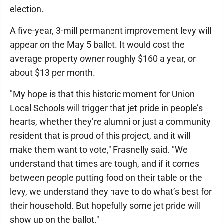
election.
A five-year, 3-mill permanent improvement levy will
appear on the May 5 ballot. It would cost the
average property owner roughly $160 a year, or
about $13 per month.
"My hope is that this historic moment for Union
Local Schools will trigger that jet pride in people’s
hearts, whether they’re alumni or just a community
resident that is proud of this project, and it will
make them want to vote," Frasnelly said. "We
understand that times are tough, and if it comes
between people putting food on their table or the
levy, we understand they have to do what’s best for
their household. But hopefully some jet pride will
show up on the ballot."