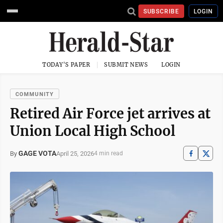
SUBSCRIBE
LOGIN
TODAY'S PAPER
SUBMIT NEWS
LOGIN
COMMUNITY
Retired Air Force jet arrives at
Union Local High School
GAGE VOTA
April 25, 2026
By
4 min read