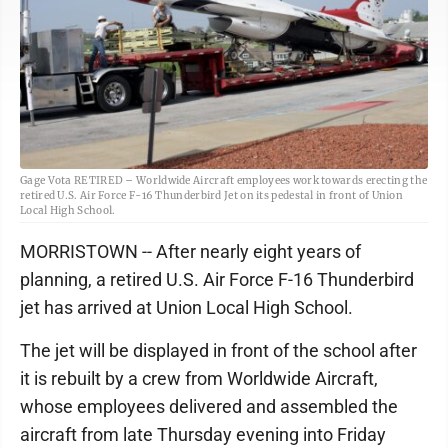
Gage Vota RETIRED – Worldwide Aircraft employees work towards erecting the
retired U.S. Air Force F-16 Thunderbird Jet on its pedestal in front of Union
Local High School.
MORRISTOWN -- After nearly eight years of
planning, a retired U.S. Air Force F-16 Thunderbird
jet has arrived at Union Local High School.
The jet will be displayed in front of the school after
it is rebuilt by a crew from Worldwide Aircraft,
whose employees delivered and assembled the
aircraft from late Thursday evening into Friday