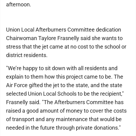
afternoon.
Union Local Afterburners Committee dedication
Chairwoman Taylore Frasnelly said she wants to
stress that the jet came at no cost to the school or
district residents.
"We’re happy to sit down with all residents and
explain to them how this project came to be. The
Air Force gifted the jet to the state, and the state
selected Union Local Schools to be the recipient,"
Frasnelly said. "The Afterburners Committee has
raised a good amount of money to cover the costs
of transport and any maintenance that would be
needed in the future through private donations."