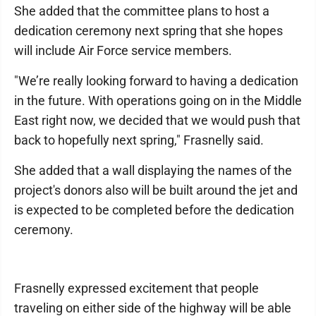
She added that the committee plans to host a
dedication ceremony next spring that she hopes
will include Air Force service members.
"We’re really looking forward to having a dedication
in the future. With operations going on in the Middle
East right now, we decided that we would push that
back to hopefully next spring," Frasnelly said.
She added that a wall displaying the names of the
project's donors also will be built around the jet and
is expected to be completed before the dedication
ceremony.
Frasnelly expressed excitement that people
traveling on either side of the highway will be able