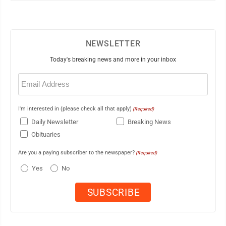
NEWSLETTER
Today's breaking news and more in your inbox
Email
(Required)
I'm interested in (please check all that apply)
(Required)
Daily Newsletter
Breaking News
Obituaries
Are you a paying subscriber to the newspaper?
(Required)
Yes
No