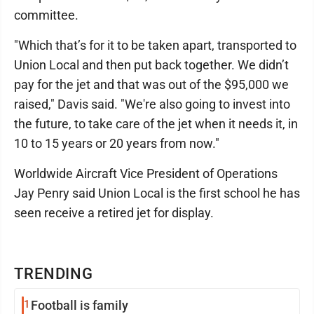
committee.
"Which that’s for it to be taken apart, transported to
Union Local and then put back together. We didn’t
pay for the jet and that was out of the $95,000 we
raised," Davis said. "We're also going to invest into
the future, to take care of the jet when it needs it, in
10 to 15 years or 20 years from now."
Worldwide Aircraft Vice President of Operations
Jay Penry said Union Local is the first school he has
seen receive a retired jet for display.
TRENDING
1
Football is family