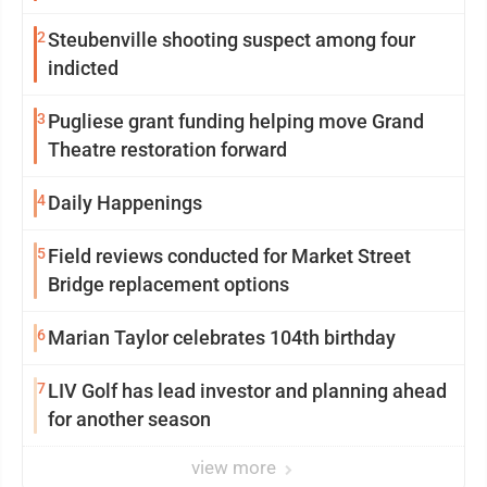
2
Steubenville shooting suspect among four
indicted
3
Pugliese grant funding helping move Grand
Theatre restoration forward
4
Daily Happenings
5
Field reviews conducted for Market Street
Bridge replacement options
6
Marian Taylor celebrates 104th birthday
7
LIV Golf has lead investor and planning ahead
for another season
view more