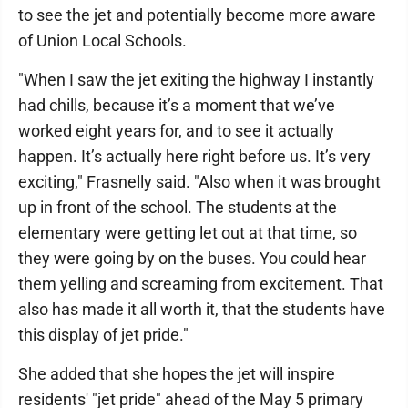
to see the jet and potentially become more aware
of Union Local Schools.
"When I saw the jet exiting the highway I instantly
had chills, because it’s a moment that we’ve
worked eight years for, and to see it actually
happen. It’s actually here right before us. It’s very
exciting," Frasnelly said. "Also when it was brought
up in front of the school. The students at the
elementary were getting let out at that time, so
they were going by on the buses. You could hear
them yelling and screaming from excitement. That
also has made it all worth it, that the students have
this display of jet pride."
She added that she hopes the jet will inspire
residents' "jet pride" ahead of the May 5 primary