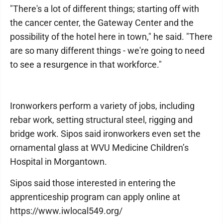
"There's a lot of different things; starting off with
the cancer center, the Gateway Center and the
possibility of the hotel here in town," he said. "There
are so many different things - we're going to need
to see a resurgence in that workforce."
Ironworkers perform a variety of jobs, including
rebar work, setting structural steel, rigging and
bridge work. Sipos said ironworkers even set the
ornamental glass at WVU Medicine Children’s
Hospital in Morgantown.
Sipos said those interested in entering the
apprenticeship program can apply online at
https://www.iwlocal549.org/