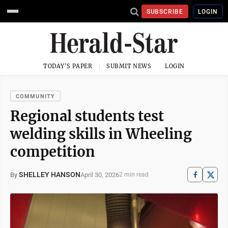
SUBSCRIBE
LOGIN
TODAY'S PAPER
SUBMIT NEWS
LOGIN
COMMUNITY
Regional students test
welding skills in Wheeling
competition
SHELLEY HANSON
April 30, 2026
By
2 min read