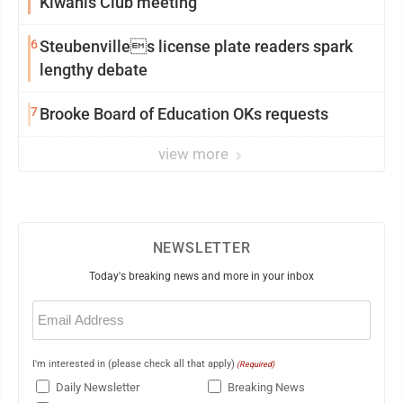
Kiwanis Club meeting
6
Steubenvilles license plate readers spark
lengthy debate
7
Brooke Board of Education OKs requests
view more
NEWSLETTER
Today's breaking news and more in your inbox
Email
(Required)
I'm interested in (please check all that apply)
(Required)
Daily Newsletter
Breaking News