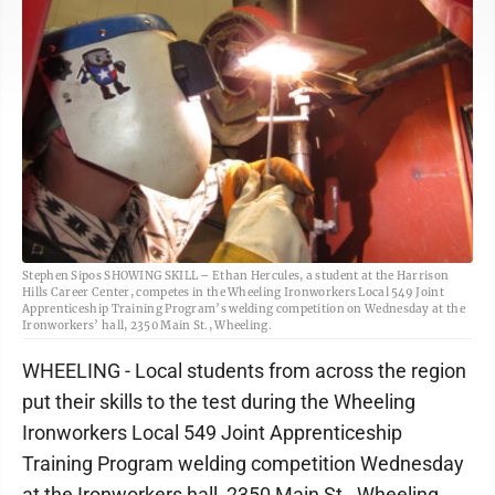
Stephen Sipos SHOWING SKILL – Ethan Hercules, a student at the Harrison
Hills Career Center, competes in the Wheeling Ironworkers Local 549 Joint
Apprenticeship Training Program’s welding competition on Wednesday at the
Ironworkers’ hall, 2350 Main St., Wheeling.
WHEELING - Local students from across the region
put their skills to the test during the Wheeling
Ironworkers Local 549 Joint Apprenticeship
Training Program welding competition Wednesday
at the Ironworkers hall, 2350 Main St., Wheeling.