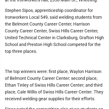
Stephen Sipos, apprenticeship coordinator for
Ironworkers Local 549, said welding students from
the Belmont County Career Center, Harrison
County Career Center, Swiss Hills Career Center,
United Technical Center in Clarksburg, Grafton High
School and Preston High School competed for the
top three places.
The top winners were: first place, Waylon Harrison
of Belmont County Career Center; second place,
Ethan Tinley of Swiss Hills Career Center; and third
place, Cale Willis of Swiss Hills Career Center. They
received welding gear supplies for their efforts.