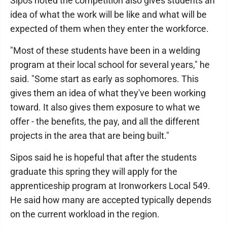
Sipos noted the competition also gives students an
idea of what the work will be like and what will be
expected of them when they enter the workforce.
"Most of these students have been in a welding
program at their local school for several years," he
said. "Some start as early as sophomores. This
gives them an idea of what they've been working
toward. It also gives them exposure to what we
offer - the benefits, the pay, and all the different
projects in the area that are being built."
Sipos said he is hopeful that after the students
graduate this spring they will apply for the
apprenticeship program at Ironworkers Local 549.
He said how many are accepted typically depends
on the current workload in the region.