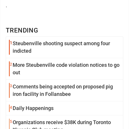
.
TRENDING
1
Steubenville shooting suspect among four
indicted
2
More Steubenville code violation notices to go
out
3
Comments being accepted on proposed pig
iron facility in Follansbee
4
Daily Happenings
5
Organizations receive $38K during Toronto