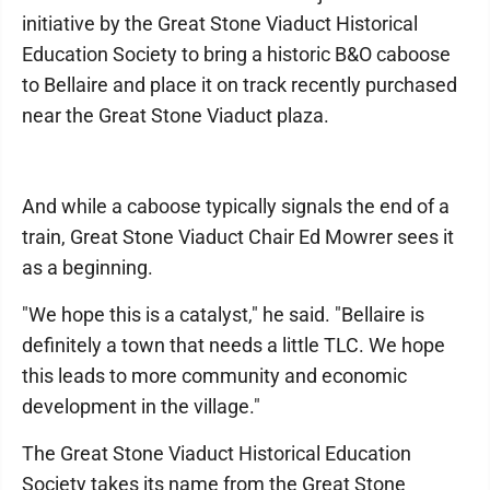
initiative by the Great Stone Viaduct Historical
Education Society to bring a historic B&O caboose
to Bellaire and place it on track recently purchased
near the Great Stone Viaduct plaza.
And while a caboose typically signals the end of a
train, Great Stone Viaduct Chair Ed Mowrer sees it
as a beginning.
"We hope this is a catalyst," he said. "Bellaire is
definitely a town that needs a little TLC. We hope
this leads to more community and economic
development in the village."
The Great Stone Viaduct Historical Education
Society takes its name from the Great Stone