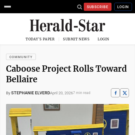
SUBSCRIBE
LOGIN
TODAY'S PAPER
SUBMIT NEWS
LOGIN
COMMUNITY
Caboose Project Rolls Toward
Bellaire
STEPHANIE ELVERD
April 20, 2026
By
7 min read