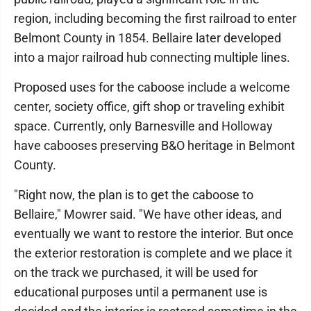
region, including becoming the first railroad to enter
Belmont County in 1854. Bellaire later developed
into a major railroad hub connecting multiple lines.
Proposed uses for the caboose include a welcome
center, society office, gift shop or traveling exhibit
space. Currently, only Barnesville and Holloway
have cabooses preserving B&O heritage in Belmont
County.
"Right now, the plan is to get the caboose to
Bellaire," Mowrer said. "We have other ideas, and
eventually we want to restore the interior. But once
the exterior restoration is complete and we place it
on the track we purchased, it will be used for
educational purposes until a permanent use is