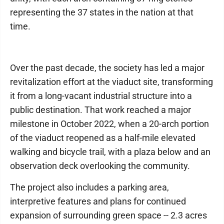
representing the 37 states in the nation at that
time.
Over the past decade, the society has led a major
revitalization effort at the viaduct site, transforming
it from a long-vacant industrial structure into a
public destination. That work reached a major
milestone in October 2022, when a 20-arch portion
of the viaduct reopened as a half-mile elevated
walking and bicycle trail, with a plaza below and an
observation deck overlooking the community.
The project also includes a parking area,
interpretive features and plans for continued
expansion of surrounding green space -- 2.3 acres