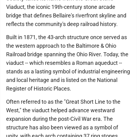
Viaduct, the iconic 19th-century stone arcade
bridge that defines Bellaire's riverfront skyline and
reflects the community's deep railroad history.
Built in 1871, the 43-arch structure once served as
the western approach to the Baltimore & Ohio
Railroad bridge spanning the Ohio River. Today, the
viaduct -- which resembles a Roman aqueduct --
stands as a lasting symbol of industrial engineering
and local heritage and is listed on the National
Register of Historic Places.
Often referred to as the "Great Short Line to the
West," the viaduct helped advance westward
expansion during the post-Civil War era. The
structure has also been viewed as a symbol of
unity, with each arch containing 37 ring stones