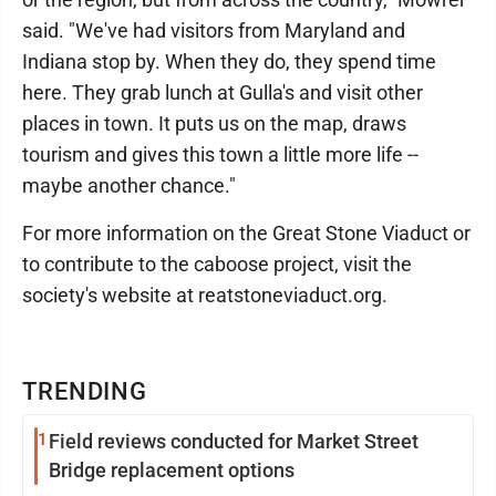
said. "We've had visitors from Maryland and
Indiana stop by. When they do, they spend time
here. They grab lunch at Gulla's and visit other
places in town. It puts us on the map, draws
tourism and gives this town a little more life --
maybe another chance."
For more information on the Great Stone Viaduct or
to contribute to the caboose project, visit the
society's website at reatstoneviaduct.org.
TRENDING
1
Field reviews conducted for Market Street
Bridge replacement options