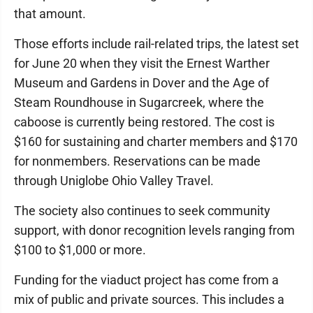
that amount.
Those efforts include rail-related trips, the latest set
for June 20 when they visit the Ernest Warther
Museum and Gardens in Dover and the Age of
Steam Roundhouse in Sugarcreek, where the
caboose is currently being restored. The cost is
$160 for sustaining and charter members and $170
for nonmembers. Reservations can be made
through Uniglobe Ohio Valley Travel.
The society also continues to seek community
support, with donor recognition levels ranging from
$100 to $1,000 or more.
Funding for the viaduct project has come from a
mix of public and private sources. This includes a