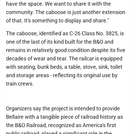
have the space. We want to share it with the
community. The caboose is just another extension
of that. It's something to display and share."
The caboose, identified as C-26 Class No. 3825, is
one of the last of its kind built for the B&O and
remains in relatively good condition despite its five
decades of wear and tear. The railcar is equipped
with seating, bunk beds, a table, stove, sink, toilet
and storage areas - reflecting its original use by
train crews.
Organizers say the project is intended to provide
Bellaire with a tangible piece of railroad history as
the B&O Railroad, recognized as America's first
public railroad, played a significant role in the