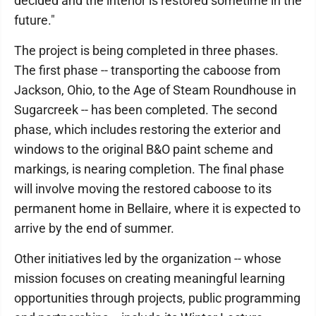
decided and the interior is restored sometime in the
future."
The project is being completed in three phases.
The first phase -- transporting the caboose from
Jackson, Ohio, to the Age of Steam Roundhouse in
Sugarcreek -- has been completed. The second
phase, which includes restoring the exterior and
windows to the original B&O paint scheme and
markings, is nearing completion. The final phase
will involve moving the restored caboose to its
permanent home in Bellaire, where it is expected to
arrive by the end of summer.
Other initiatives led by the organization -- whose
mission focuses on creating meaningful learning
opportunities through projects, public programming