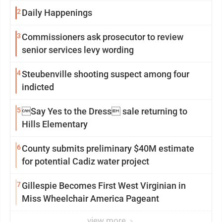
2
Daily Happenings
3
Commissioners ask prosecutor to review
senior services levy wording
4
Steubenville shooting suspect among four
indicted
5
Say Yes to the Dress sale returning to
Hills Elementary
6
County submits preliminary $40M estimate
for potential Cadiz water project
7
Gillespie Becomes First West Virginian in
Miss Wheelchair America Pageant
view more