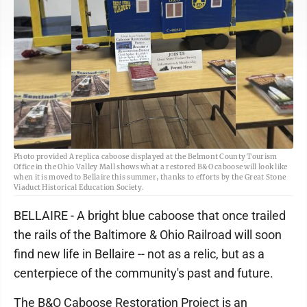
Photo provided A replica caboose displayed at the Belmont County Tourism
Office in the Ohio Valley Mall shows what a restored B&O caboose will look like
when it is moved to Bellaire this summer, thanks to efforts by the Great Stone
Viaduct Historical Education Society.
BELLAIRE - A bright blue caboose that once trailed
the rails of the Baltimore & Ohio Railroad will soon
find new life in Bellaire -- not as a relic, but as a
centerpiece of the community's past and future.
The B&O Caboose Restoration Project is an