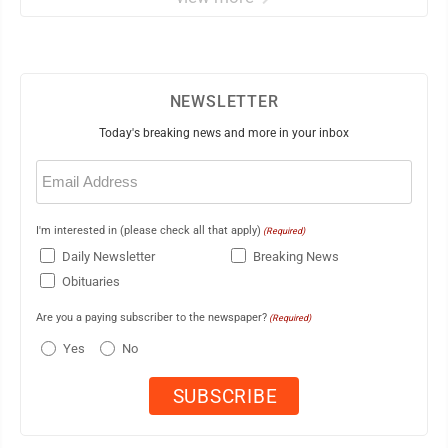
NEWSLETTER
Today's breaking news and more in your inbox
Email
(Required)
I'm interested in (please check all that apply)
(Required)
Daily Newsletter
Breaking News
Obituaries
Are you a paying subscriber to the newspaper?
(Required)
Yes
No