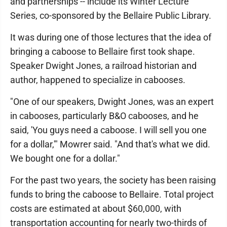
and partnerships -- include its Winter Lecture
Series, co-sponsored by the Bellaire Public Library.
It was during one of those lectures that the idea of
bringing a caboose to Bellaire first took shape.
Speaker Dwight Jones, a railroad historian and
author, happened to specialize in cabooses.
"One of our speakers, Dwight Jones, was an expert
in cabooses, particularly B&O cabooses, and he
said, 'You guys need a caboose. I will sell you one
for a dollar,'" Mowrer said. "And that's what we did.
We bought one for a dollar."
For the past two years, the society has been raising
funds to bring the caboose to Bellaire. Total project
costs are estimated at about $60,000, with
transportation accounting for nearly two-thirds of