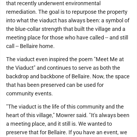
that recently underwent environmental
remediation. The goal is to repurpose the property
into what the viaduct has always been: a symbol of
the blue-collar strength that built the village and a
meeting place for those who have called -- and still
call -- Bellaire home.
The viaduct even inspired the poem "Meet Me at
the Viaduct" and continues to serve as both the
backdrop and backbone of Bellaire. Now, the space
that has been preserved can be used for
community events.
"The viaduct is the life of this community and the
heart of this village," Mowrer said. "It's always been
a meeting place, and it still is. We wanted to
preserve that for Bellaire. If you have an event, we