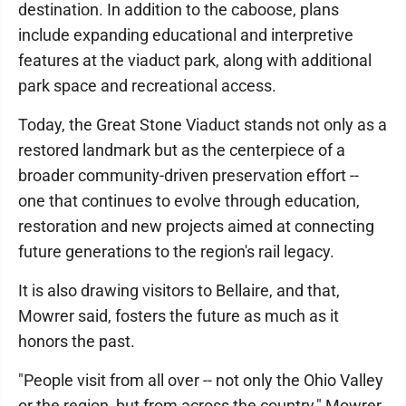
destination. In addition to the caboose, plans
include expanding educational and interpretive
features at the viaduct park, along with additional
park space and recreational access.
Today, the Great Stone Viaduct stands not only as a
restored landmark but as the centerpiece of a
broader community-driven preservation effort --
one that continues to evolve through education,
restoration and new projects aimed at connecting
future generations to the region's rail legacy.
It is also drawing visitors to Bellaire, and that,
Mowrer said, fosters the future as much as it
honors the past.
"People visit from all over -- not only the Ohio Valley
or the region, but from across the country," Mowrer