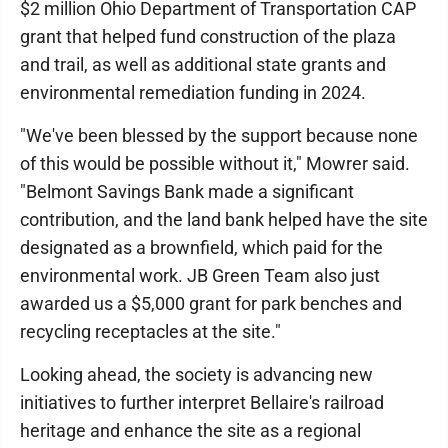
$2 million Ohio Department of Transportation CAP
grant that helped fund construction of the plaza
and trail, as well as additional state grants and
environmental remediation funding in 2024.
"We've been blessed by the support because none
of this would be possible without it," Mowrer said.
"Belmont Savings Bank made a significant
contribution, and the land bank helped have the site
designated as a brownfield, which paid for the
environmental work. JB Green Team also just
awarded us a $5,000 grant for park benches and
recycling receptacles at the site."
Looking ahead, the society is advancing new
initiatives to further interpret Bellaire's railroad
heritage and enhance the site as a regional