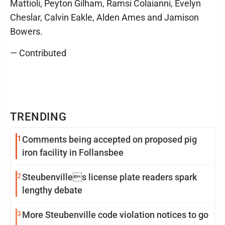
Mattioli, Peyton Gilham, Ramsi Colaianni, Evelyn
Cheslar, Calvin Eakle, Alden Ames and Jamison
Bowers.
— Contributed
TRENDING
1
Comments being accepted on proposed pig
iron facility in Follansbee
2
Steubenvilles license plate readers spark
lengthy debate
3
More Steubenville code violation notices to go