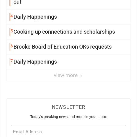
out
4
Daily Happenings
5
Cooking up connections and scholarships
6
Brooke Board of Education OKs requests
7
Daily Happenings
view more
NEWSLETTER
Today's breaking news and more in your inbox
Email
(Required)