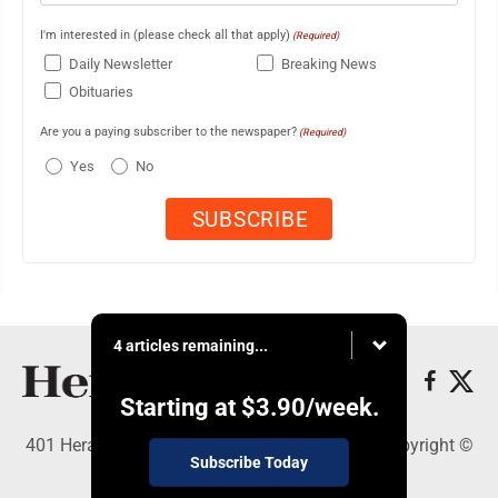
I'm interested in (please check all that apply)
(Required)
Daily Newsletter
Breaking News
Obituaries
Are you a paying subscriber to the newspaper?
(Required)
Yes
No
4 articles remaining...
Starting at
$3.90
/week.
401 Herald Square , Steubenville, OH 43952 - Copyright ©
Subscribe Today
The Herald Star