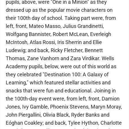
pupils, above, were "One in a Minion" as they
dressed up as the popular movie characters on
their 100th day of school. Taking part were, from
left, front, Mateo Masso, Julius Grandinetti,
Wolfgang Bannister, Robert McLean, Everleigh
McIntosh, Atlas Rossi, Iris Sherrin and Ellie
Ludewig; and back, Ricky Fletcher, Bennett
Thomas, Zane Vanhorn and Zara Virdikar. Wells
Academy pupils, below, were out of this world as
they celebrated "Destination 100: A Galaxy of
Learning," which featured stellar activities and
snacks that were fun and educational. Joining in
the 100th-day event were, from left, front, Damion
Jones, Ivy Gamble, Phoenix Stevens, Maryn Moray,
John Piergallini, Olivia Black, Ryder Banks and
Eóghan Coakley; and back, Tylee Hython, Charlotte