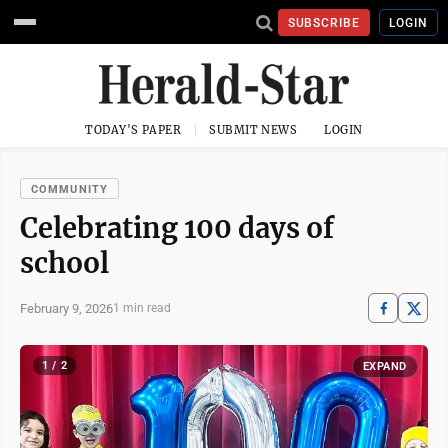
SUBSCRIBE
LOGIN
TODAY'S PAPER
SUBMIT NEWS
LOGIN
COMMUNITY
Celebrating 100 days of
school
February 9, 2026
1 min read
1 / 2
EXPAND