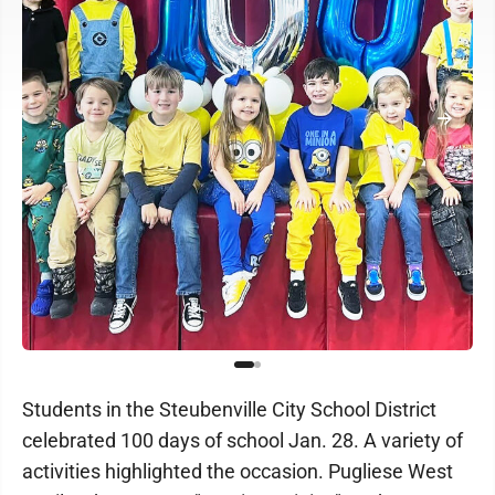
Students in the Steubenville City School District
celebrated 100 days of school Jan. 28. A variety of
activities highlighted the occasion. Pugliese West