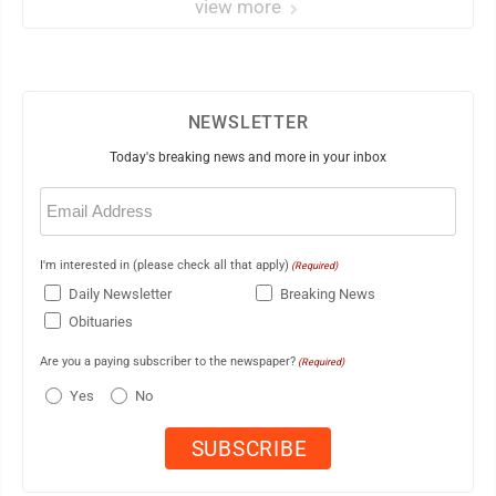
view more
NEWSLETTER
Today's breaking news and more in your inbox
Email
(Required)
I'm interested in (please check all that apply)
(Required)
Daily Newsletter
Breaking News
Obituaries
Are you a paying subscriber to the newspaper?
(Required)
Yes
No