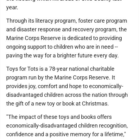
year.
Through its literacy program, foster care program
and disaster response and recovery program, the
Marine Corps Reserve is dedicated to providing
ongoing support to children who are in need --
paving the way for a brighter future every day.
Toys for Tots is a 78-year national charitable
program run by the Marine Corps Reserve. It
provides joy, comfort and hope to economically-
disadvantaged children across the nation through
the gift of a new toy or book at Christmas.
"The impact of these toys and books offers
economically-disadvantaged children recognition,
confidence and a positive memory for a lifetime,"