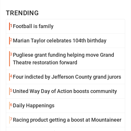
TRENDING
1
Football is family
2
Marian Taylor celebrates 104th birthday
3
Pugliese grant funding helping move Grand
Theatre restoration forward
4
Four indicted by Jefferson County grand jurors
5
United Way Day of Action boosts community
6
Daily Happenings
7
Racing product getting a boost at Mountaineer