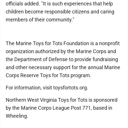
officials added. "It is such experiences that help
children become responsible citizens and caring
members of their community."
The Marine Toys for Tots Foundation is a nonprofit
organization authorized by the Marine Corps and
the Department of Defense to provide fundraising
and other necessary support for the annual Marine
Corps Reserve Toys for Tots program.
For information, visit toysfortots.org.
Northern West Virginia Toys for Tots is sponsored
by the Marine Corps League Post 771, based in
Wheeling.