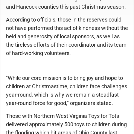
and Hancock counties this past Christmas season.
According to officials, those in the reserves could
not have performed this act of kindness without the
held and generosity of local sponsors, as well as
the tireless efforts of their coordinator and its team
of hard-working volunteers.
"While our core mission is to bring joy and hope to
children at Christmastime, children face challenges
year-round, which is why we remain a steadfast
year-round force for good," organizers stated.
Those with Northern West Virginia Toys for Tots
delivered approximately 500 toys to children during
the flooding which hit areas of Ohio County last