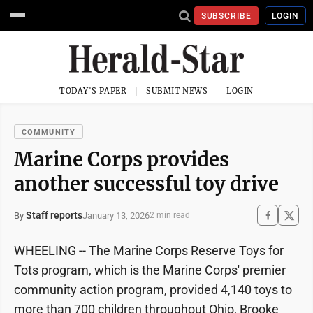
SUBSCRIBE
LOGIN
TODAY'S PAPER
SUBMIT NEWS
LOGIN
COMMUNITY
Marine Corps provides
another successful toy drive
Staff reports
January 13, 2026
By
2 min read
WHEELING -- The Marine Corps Reserve Toys for
Tots program, which is the Marine Corps' premier
community action program, provided 4,140 toys to
more than 700 children throughout Ohio, Brooke