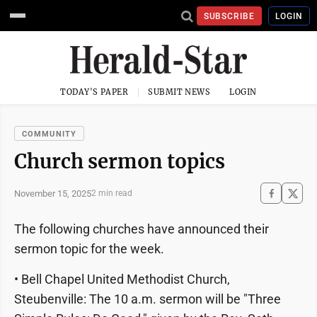
SUBSCRIBE
LOGIN
TODAY'S PAPER
SUBMIT NEWS
LOGIN
COMMUNITY
Church sermon topics
November 15, 2025
2 min read
The following churches have announced their
sermon topic for the week.
• Bell Chapel United Methodist Church,
Steubenville: The 10 a.m. sermon will be "Three