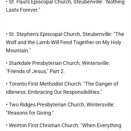
• St. Paul's Episcopal Church, Steubenville: "Nothing
Lasts Forever."
• St. Stephen's Episcopal Church, Steubenville: "The
Wolf and the Lamb Will Feed Together on My Holy
Mountain."
• Starkdale Presbyterian Church, Wintersville:
"Friends of Jesus," Part 2.
• Toronto First Methodist Church: "The Danger of
Idleness: Embracing Our Responsibilities."
• Two Ridges Presbyterian Church, Wintersville:
"Reasons for Giving."
• Weirton First Christian Church: "When Everything