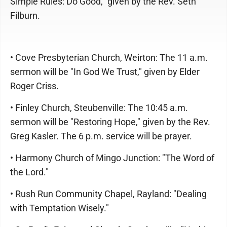
Simple Rules: Do Good," given by the Rev. Seth
Filburn.
• Cove Presbyterian Church, Weirton: The 11 a.m.
sermon will be "In God We Trust," given by Elder
Roger Criss.
• Finley Church, Steubenville: The 10:45 a.m.
sermon will be "Restoring Hope," given by the Rev.
Greg Kasler. The 6 p.m. service will be prayer.
• Harmony Church of Mingo Junction: "The Word of
the Lord."
• Rush Run Community Chapel, Rayland: "Dealing
with Temptation Wisely."