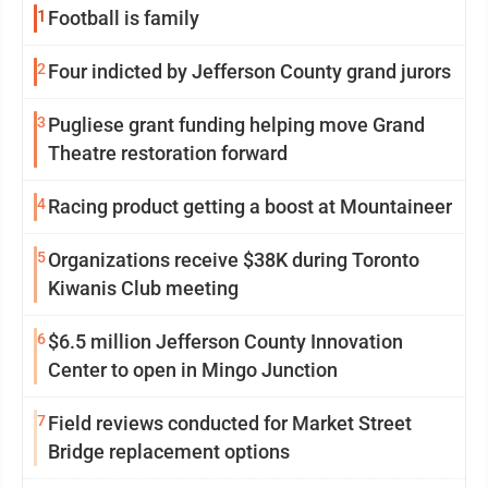
1
Football is family
2
Four indicted by Jefferson County grand jurors
3
Pugliese grant funding helping move Grand
Theatre restoration forward
4
Racing product getting a boost at Mountaineer
5
Organizations receive $38K during Toronto
Kiwanis Club meeting
6
$6.5 million Jefferson County Innovation
Center to open in Mingo Junction
7
Field reviews conducted for Market Street
Bridge replacement options