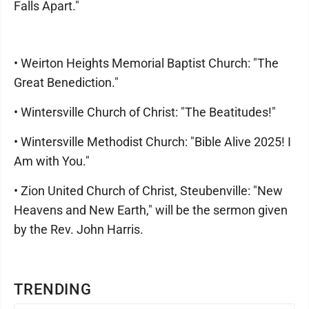
Falls Apart."
• Weirton Heights Memorial Baptist Church: "The
Great Benediction."
• Wintersville Church of Christ: "The Beatitudes!"
• Wintersville Methodist Church: "Bible Alive 2025! I
Am with You."
• Zion United Church of Christ, Steubenville: "New
Heavens and New Earth," will be the sermon given
by the Rev. John Harris.
TRENDING