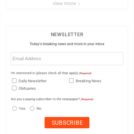
view more
NEWSLETTER
Today's breaking news and more in your inbox
Email
(Required)
I'm interested in (please check all that apply)
(Required)
Daily Newsletter
Breaking News
Obituaries
Are you a paying subscriber to the newspaper?
(Required)
Yes
No