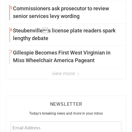
5
Commissioners ask prosecutor to review
senior services levy wording
6
Steubenvilles license plate readers spark
lengthy debate
7
Gillespie Becomes First West Virginian in
Miss Wheelchair America Pageant
view more
NEWSLETTER
Today's breaking news and more in your inbox
Email
(Required)