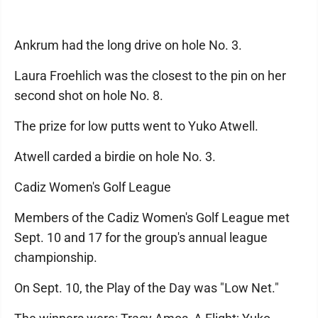
Ankrum had the long drive on hole No. 3.
Laura Froehlich was the closest to the pin on her
second shot on hole No. 8.
The prize for low putts went to Yuko Atwell.
Atwell carded a birdie on hole No. 3.
Cadiz Women's Golf League
Members of the Cadiz Women's Golf League met
Sept. 10 and 17 for the group's annual league
championship.
On Sept. 10, the Play of the Day was "Low Net."