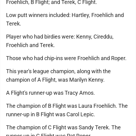
Froehlich, B Flight; and Terek, C Flight.
Low putt winners included: Hartley, Froehlich and
Terek.
Player who had birdies were: Kenny, Cireddu,
Froehlich and Terek.
Those who had chip-ins were Froehlich and Roper.
This year's league champion, along with the
champion of A Flight, was Marilyn Kenny.
A Flight's runner-up was Tracy Amos.
The champion of B Flight was Laura Froehlich. The
runner-up in B Flight was Carol Lepic.
The champion of C Flight was Sandy Terek. The
runner-up in C Flight was Pat Roper.