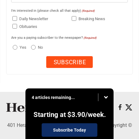
I'm interested in (please check all that apply)
(Required)
Daily Newsletter
Breaking News
Obituaries
Are you a paying subscriber to the newspaper?
(Required)
Yes
No
4 articles remaining...
Starting at
$3.90
/week.
401 Herald Square , Steubenville, OH 43952 - Copyright ©
Subscribe Today
The Herald Star