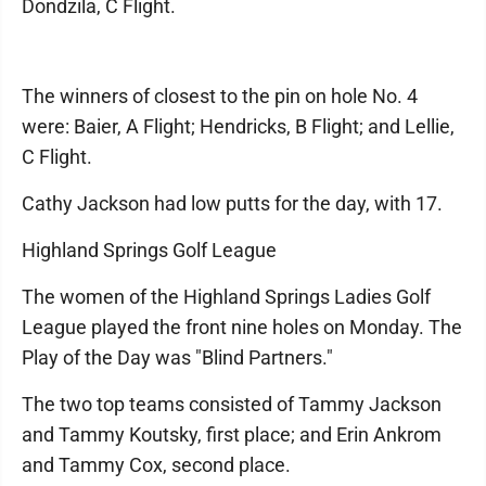
Dondzila, C Flight.
The winners of closest to the pin on hole No. 4
were: Baier, A Flight; Hendricks, B Flight; and Lellie,
C Flight.
Cathy Jackson had low putts for the day, with 17.
Highland Springs Golf League
The women of the Highland Springs Ladies Golf
League played the front nine holes on Monday. The
Play of the Day was "Blind Partners."
The two top teams consisted of Tammy Jackson
and Tammy Koutsky, first place; and Erin Ankrom
and Tammy Cox, second place.