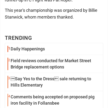
This year's championship was organized by Billie
Stanwick, whom members thanked.
TRENDING
1
Daily Happenings
2
Field reviews conducted for Market Street
Bridge replacement options
3
Say Yes to the Dress sale returning to
Hills Elementary
4
Comments being accepted on proposed pig
iron facility in Follansbee