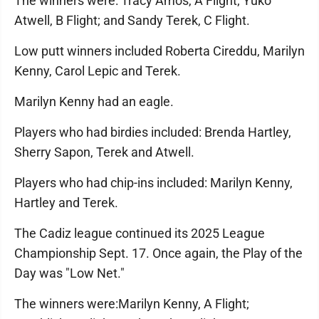
The winners were: Tracy Amos, A Flight; Yuko
Atwell, B Flight; and Sandy Terek, C Flight.
Low putt winners included Roberta Cireddu, Marilyn
Kenny, Carol Lepic and Terek.
Marilyn Kenny had an eagle.
Players who had birdies included: Brenda Hartley,
Sherry Sapon, Terek and Atwell.
Players who had chip-ins included: Marilyn Kenny,
Hartley and Terek.
The Cadiz league continued its 2025 League
Championship Sept. 17. Once again, the Play of the
Day was "Low Net."
The winners were:Marilyn Kenny, A Flight;