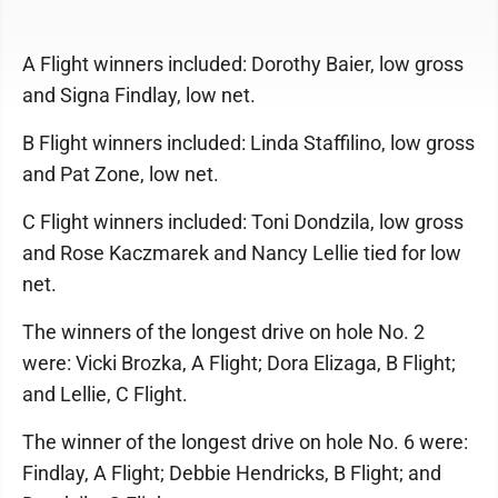
A Flight winners included: Dorothy Baier, low gross
and Signa Findlay, low net.
B Flight winners included: Linda Staffilino, low gross
and Pat Zone, low net.
C Flight winners included: Toni Dondzila, low gross
and Rose Kaczmarek and Nancy Lellie tied for low
net.
The winners of the longest drive on hole No. 2
were: Vicki Brozka, A Flight; Dora Elizaga, B Flight;
and Lellie, C Flight.
The winner of the longest drive on hole No. 6 were:
Findlay, A Flight; Debbie Hendricks, B Flight; and