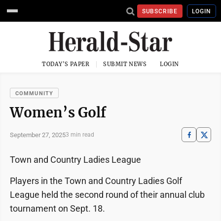
SUBSCRIBE
LOGIN
TODAY'S PAPER
SUBMIT NEWS
LOGIN
COMMUNITY
Women’s Golf
September 27, 2025
3 min read
Town and Country Ladies League
Players in the Town and Country Ladies Golf
League held the second round of their annual club
tournament on Sept. 18.