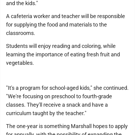
and the kids."
A cafeteria worker and teacher will be responsible
for supplying the food and materials to the
classrooms.
Students will enjoy reading and coloring, while
learning the importance of eating fresh fruit and
vegetables.
"It's a program for school-aged kids," she continued.
"We're focusing on preschool to fourth-grade
classes. They'll receive a snack and have a
curriculum taught by the teacher."
The one-year is something Marshall hopes to apply
for annually, with the possibility of expanding the