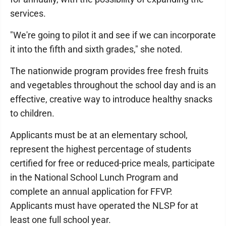
services.
"We're going to pilot it and see if we can incorporate
it into the fifth and sixth grades," she noted.
The nationwide program provides free fresh fruits
and vegetables throughout the school day and is an
effective, creative way to introduce healthy snacks
to children.
Applicants must be at an elementary school,
represent the highest percentage of students
certified for free or reduced-price meals, participate
in the National School Lunch Program and
complete an annual application for FFVP.
Applicants must have operated the NLSP for at
least one full school year.