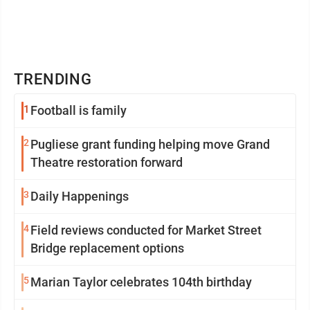
TRENDING
1
Football is family
2
Pugliese grant funding helping move Grand
Theatre restoration forward
3
Daily Happenings
4
Field reviews conducted for Market Street
Bridge replacement options
5
Marian Taylor celebrates 104th birthday