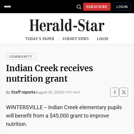
SUBSCRIBE
LOGIN
TODAY'S PAPER
SUBMIT NEWS
LOGIN
COMMUNITY
Indian Creek receives
nutrition grant
Staff reports
August 30, 2025
By
2 min read
WINTERSVILLE -- Indian Creek elementary pupils
will benefit from a $45,000 grant to improve
nutrition.