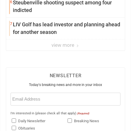
6
Steubenville shooting suspect among four
indicted
7
LIV Golf has lead investor and planning ahead
for another season
view more
NEWSLETTER
Today's breaking news and more in your inbox
Email
(Required)
I'm interested in (please check all that apply)
(Required)
Daily Newsletter
Breaking News
Obituaries