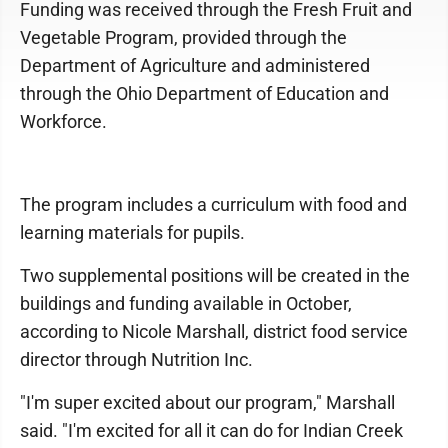
Funding was received through the Fresh Fruit and
Vegetable Program, provided through the
Department of Agriculture and administered
through the Ohio Department of Education and
Workforce.
The program includes a curriculum with food and
learning materials for pupils.
Two supplemental positions will be created in the
buildings and funding available in October,
according to Nicole Marshall, district food service
director through Nutrition Inc.
"I'm super excited about our program," Marshall
said. "I'm excited for all it can do for Indian Creek