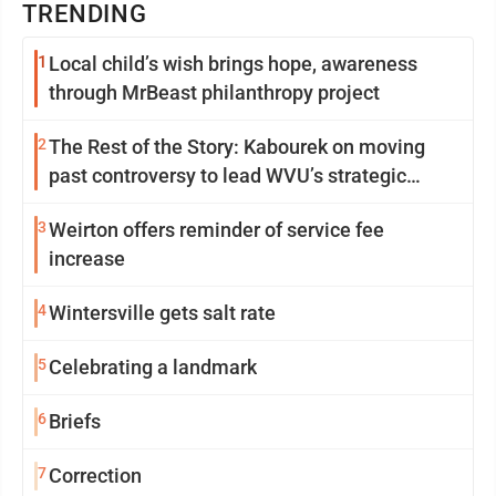
TRENDING
1
Local child’s wish brings hope, awareness
through MrBeast philanthropy project
2
The Rest of the Story: Kabourek on moving
past controversy to lead WVU’s strategic
reinvention
3
Weirton offers reminder of service fee
increase
4
Wintersville gets salt rate
5
Celebrating a landmark
6
Briefs
7
Correction