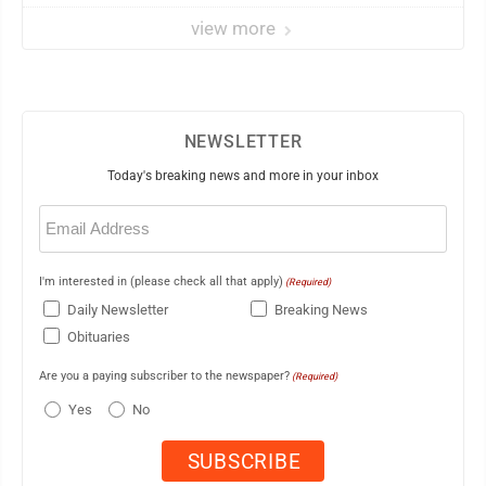
view more
NEWSLETTER
Today's breaking news and more in your inbox
Email
(Required)
I'm interested in (please check all that apply)
(Required)
Daily Newsletter
Breaking News
Obituaries
Are you a paying subscriber to the newspaper?
(Required)
Yes
No