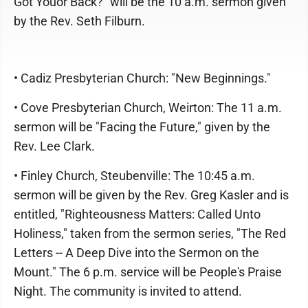
Got Youor Back?" will be the 10 a.m. sermon given
by the Rev. Seth Filburn.
• Cadiz Presbyterian Church: "New Beginnings."
• Cove Presbyterian Church, Weirton: The 11 a.m.
sermon will be "Facing the Future," given by the
Rev. Lee Clark.
• Finley Church, Steubenville: The 10:45 a.m.
sermon will be given by the Rev. Greg Kasler and is
entitled, "Righteousness Matters: Called Unto
Holiness," taken from the sermon series, "The Red
Letters -- A Deep Dive into the Sermon on the
Mount." The 6 p.m. service will be People's Praise
Night. The community is invited to attend.