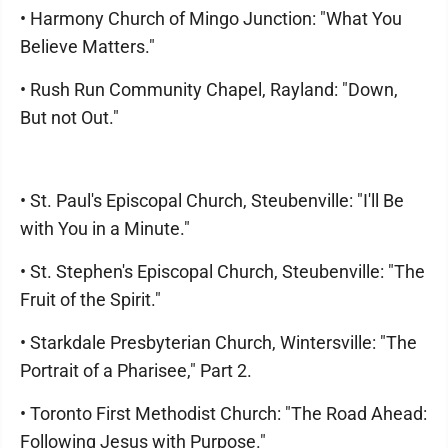
• Harmony Church of Mingo Junction: "What You
Believe Matters."
• Rush Run Community Chapel, Rayland: "Down,
But not Out."
• St. Paul's Episcopal Church, Steubenville: "I'll Be
with You in a Minute."
• St. Stephen's Episcopal Church, Steubenville: "The
Fruit of the Spirit."
• Starkdale Presbyterian Church, Wintersville: "The
Portrait of a Pharisee," Part 2.
• Toronto First Methodist Church: "The Road Ahead:
Following Jesus with Purpose."