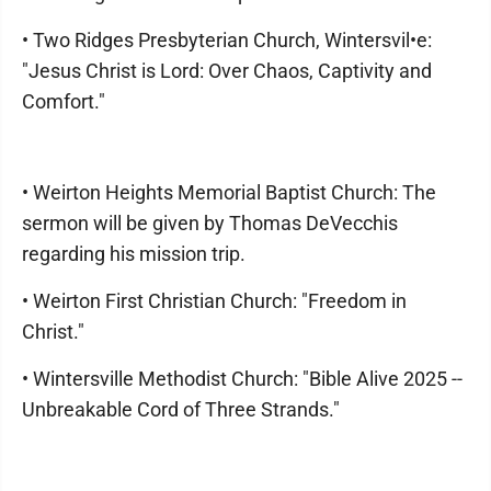
• Two Ridges Presbyterian Church, Wintersvil•e:
"Jesus Christ is Lord: Over Chaos, Captivity and
Comfort."
• Weirton Heights Memorial Baptist Church: The
sermon will be given by Thomas DeVecchis
regarding his mission trip.
• Weirton First Christian Church: "Freedom in
Christ."
• Wintersville Methodist Church: "Bible Alive 2025 --
Unbreakable Cord of Three Strands."