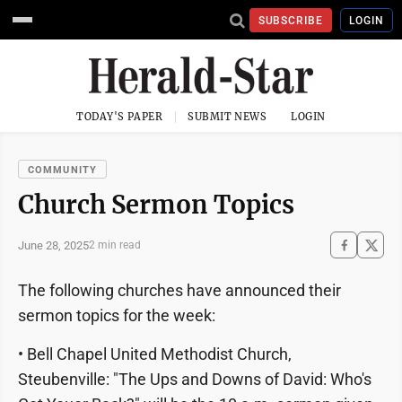
SUBSCRIBE
LOGIN
TODAY'S PAPER
SUBMIT NEWS
LOGIN
COMMUNITY
Church Sermon Topics
June 28, 2025
2 min read
The following churches have announced their
sermon topics for the week:
• Bell Chapel United Methodist Church,
Steubenville: "The Ups and Downs of David: Who's