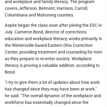
and workplace and family literacy. The program
covers Jefferson, Belmont, Harrison, Carroll,
Columbiana and Mahoning counties.
Aspire began the class soon after joining the ESC in
July. Cameron Bond, director of corrections
education and workplace literacy, works primarily in
the Wintersville-based Eastern Ohio Correction
Center, providing treatment and counseling for men
as they prepare to re-enter society. Workplace
literacy is proving a valuable addition, according to
Bond.
"I try to give them a lot of updates about how work
has changed since they may have been at work,"
he said. "The overall dynamic of the workplace and
workforce has essentially changed since the