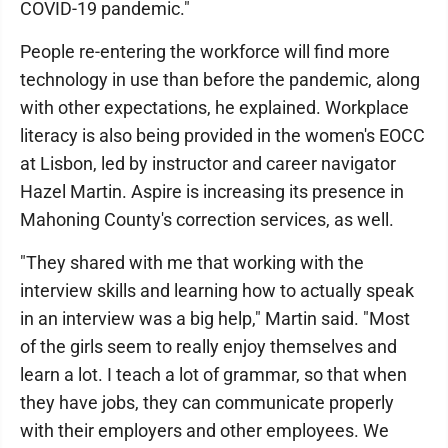
COVID-19 pandemic."
People re-entering the workforce will find more
technology in use than before the pandemic, along
with other expectations, he explained. Workplace
literacy is also being provided in the women's EOCC
at Lisbon, led by instructor and career navigator
Hazel Martin. Aspire is increasing its presence in
Mahoning County's correction services, as well.
"They shared with me that working with the
interview skills and learning how to actually speak
in an interview was a big help," Martin said. "Most
of the girls seem to really enjoy themselves and
learn a lot. I teach a lot of grammar, so that when
they have jobs, they can communicate properly
with their employers and other employees. We