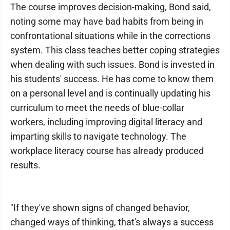
The course improves decision-making, Bond said,
noting some may have bad habits from being in
confrontational situations while in the corrections
system. This class teaches better coping strategies
when dealing with such issues. Bond is invested in
his students' success. He has come to know them
on a personal level and is continually updating his
curriculum to meet the needs of blue-collar
workers, including improving digital literacy and
imparting skills to navigate technology. The
workplace literacy course has already produced
results.
"If they've shown signs of changed behavior,
changed ways of thinking, that's always a success