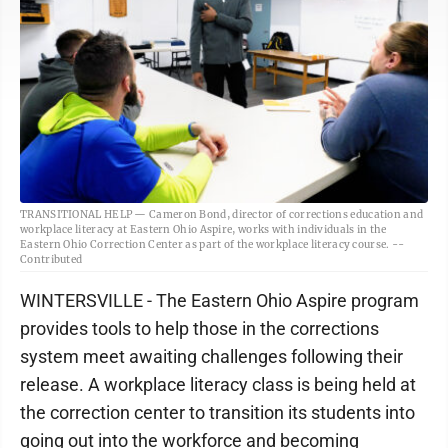
TRANSITIONAL HELP — Cameron Bond, director of corrections education and
workplace literacy at Eastern Ohio Aspire, works with individuals in the
Eastern Ohio Correction Center as part of the workplace literacy course. --
Contributed
WINTERSVILLE - The Eastern Ohio Aspire program
provides tools to help those in the corrections
system meet awaiting challenges following their
release. A workplace literacy class is being held at
the correction center to transition its students into
going out into the workforce and becoming