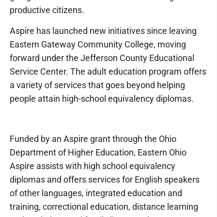
productive citizens.
Aspire has launched new initiatives since leaving
Eastern Gateway Community College, moving
forward under the Jefferson County Educational
Service Center. The adult education program offers
a variety of services that goes beyond helping
people attain high-school equivalency diplomas.
Funded by an Aspire grant through the Ohio
Department of Higher Education, Eastern Ohio
Aspire assists with high school equivalency
diplomas and offers services for English speakers
of other languages, integrated education and
training, correctional education, distance learning