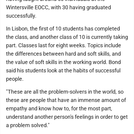
Wintersville EOCC, with 30 having graduated
successfully.
In Lisbon, the first of 10 students has completed
the class, and another class of 10 is currently taking
part. Classes last for eight weeks. Topics include
the differences between hard and soft skills, and
the value of soft skills in the working world. Bond
said his students look at the habits of successful
people.
"These are all the problem-solvers in the world, so
these are people that have an immense amount of
empathy and know how to, for the most part,
understand another person's feelings in order to get
a problem solved."