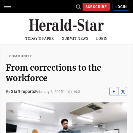
SUBSCRIBE
LOGIN
TODAY'S PAPER
SUBMIT NEWS
LOGIN
COMMUNITY
From corrections to the
workforce
Staff reports
February 6, 2025
By
4 min read