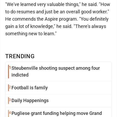
"We've learned very valuable things," he said. "How
to do resumes and just be an overall good worker."
He commends the Aspire program. "You definitely
gain a lot of knowledge," he said. "There's always
something new to learn."
TRENDING
1
Steubenville shooting suspect among four
indicted
2
Football is family
3
Daily Happenings
4
Pugliese grant funding helping move Grand