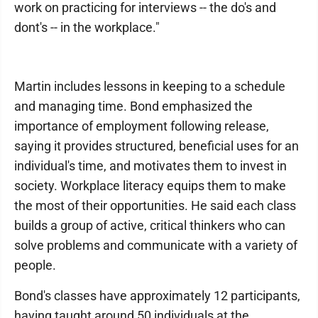
work on practicing for interviews -- the do's and
dont's -- in the workplace."
Martin includes lessons in keeping to a schedule
and managing time. Bond emphasized the
importance of employment following release,
saying it provides structured, beneficial uses for an
individual's time, and motivates them to invest in
society. Workplace literacy equips them to make
the most of their opportunities. He said each class
builds a group of active, critical thinkers who can
solve problems and communicate with a variety of
people.
Bond's classes have approximately 12 participants,
having taught around 50 individuals at the