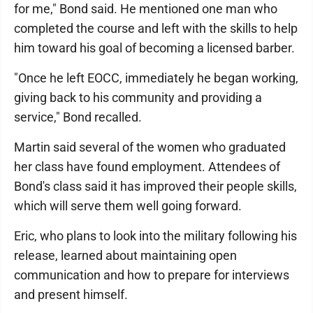
for me," Bond said. He mentioned one man who
completed the course and left with the skills to help
him toward his goal of becoming a licensed barber.
"Once he left EOCC, immediately he began working,
giving back to his community and providing a
service," Bond recalled.
Martin said several of the women who graduated
her class have found employment. Attendees of
Bond's class said it has improved their people skills,
which will serve them well going forward.
Eric, who plans to look into the military following his
release, learned about maintaining open
communication and how to prepare for interviews
and present himself.