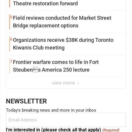
Theatre restoration forward
5
Field reviews conducted for Market Street
Bridge replacement options
6
Organizations receive $38K during Toronto
Kiwanis Club meeting
7
Frontier warfare comes to life in Fort
Steubens America 250 lecture
view more
NEWSLETTER
Today's breaking news and more in your inbox
Email
(Required)
I'm interested in (please check all that apply)
(Required)