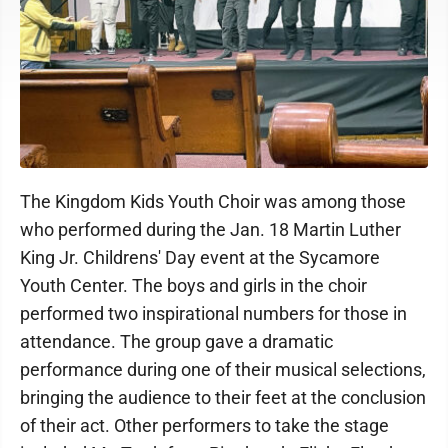
The Kingdom Kids Youth Choir was among those
who performed during the Jan. 18 Martin Luther
King Jr. Childrens' Day event at the Sycamore
Youth Center. The boys and girls in the choir
performed two inspirational numbers for those in
attendance. The group gave a dramatic
performance during one of their musical selections,
bringing the audience to their feet at the conclusion
of their act. Other performers to take the stage