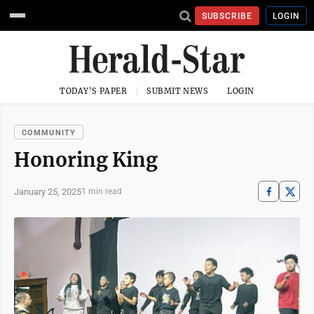
SUBSCRIBE
LOGIN
TODAY'S PAPER
SUBMIT NEWS
LOGIN
COMMUNITY
Honoring King
January 25, 2025
1 min read