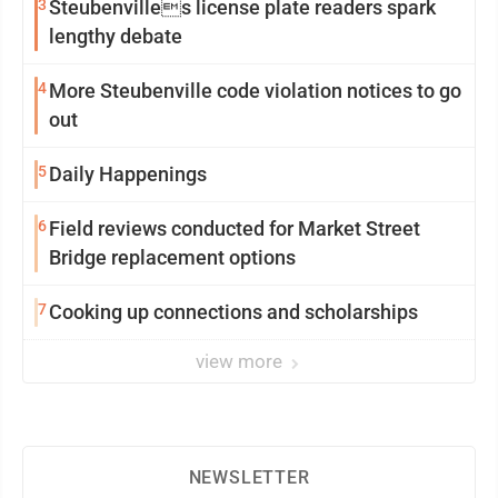
3
Steubenvilles license plate readers spark
lengthy debate
4
More Steubenville code violation notices to go
out
5
Daily Happenings
6
Field reviews conducted for Market Street
Bridge replacement options
7
Cooking up connections and scholarships
view more
NEWSLETTER