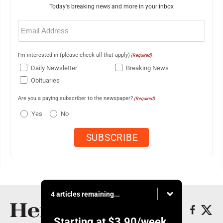
Today's breaking news and more in your inbox
Email
(Required)
I'm interested in (please check all that apply)
(Required)
Daily Newsletter
Breaking News
Obituaries
Are you a paying subscriber to the newspaper?
(Required)
Yes
No
4 articles remaining...
Starting at
$3.90
/week.