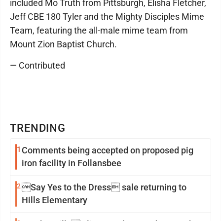
included Mo Truth from Pittsburgh, Elisha Fletcher,
Jeff CBE 180 Tyler and the Mighty Disciples Mime
Team, featuring the all-male mime team from
Mount Zion Baptist Church.
— Contributed
TRENDING
1
Comments being accepted on proposed pig
iron facility in Follansbee
2
Say Yes to the Dress sale returning to
Hills Elementary