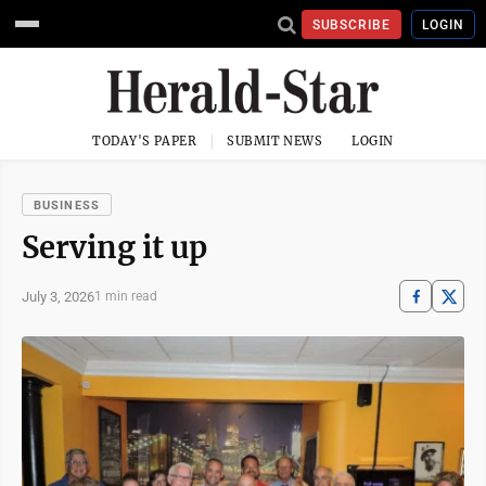
SUBSCRIBE
LOGIN
TODAY'S PAPER
SUBMIT NEWS
LOGIN
BUSINESS
Serving it up
July 3, 2026
1 min read