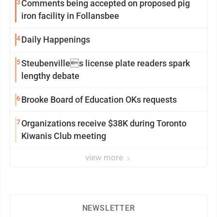
3
Comments being accepted on proposed pig
iron facility in Follansbee
4
Daily Happenings
5
Steubenvilles license plate readers spark
lengthy debate
6
Brooke Board of Education OKs requests
7
Organizations receive $38K during Toronto
Kiwanis Club meeting
view more
NEWSLETTER