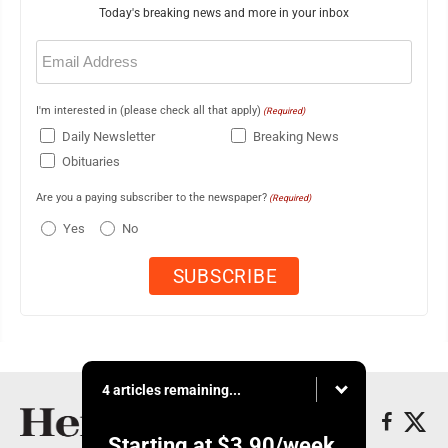
Today's breaking news and more in your inbox
Email
(Required)
I'm interested in (please check all that apply)
(Required)
Daily Newsletter
Breaking News
Obituaries
Are you a paying subscriber to the newspaper?
(Required)
Yes
No
4 articles remaining...
Starting at
$3.90
/week.