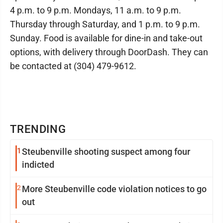
4 p.m. to 9 p.m. Mondays, 11 a.m. to 9 p.m.
Thursday through Saturday, and 1 p.m. to 9 p.m.
Sunday. Food is available for dine-in and take-out
options, with delivery through DoorDash. They can
be contacted at (304) 479-9612.
TRENDING
1
Steubenville shooting suspect among four
indicted
2
More Steubenville code violation notices to go
out