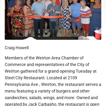
Craig Howell
Members of the Weirton Area Chamber of
Commerce and representatives of the City of
Weirton gathered for a grand opening Tuesday at
Steel City Restaurant. Located at 2109
Pennsylvania Ave., Weirton, the restaurant serves a
menu featuring a variety of burgers and other
sandwiches, salads, wings, and more. Owned and
operated by Jack Carbasho, the restaurant is open