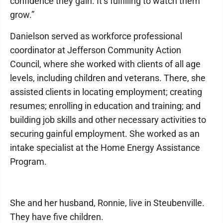
confidence they gain. It’s fulfilling to watch them
grow.”
Danielson served as workforce professional
coordinator at Jefferson Community Action
Council, where she worked with clients of all age
levels, including children and veterans. There, she
assisted clients in locating employment; creating
resumes; enrolling in education and training; and
building job skills and other necessary activities to
securing gainful employment. She worked as an
intake specialist at the Home Energy Assistance
Program.
She and her husband, Ronnie, live in Steubenville.
They have five children.