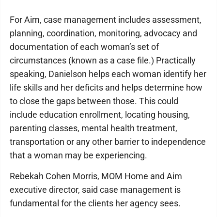
For Aim, case management includes assessment,
planning, coordination, monitoring, advocacy and
documentation of each woman’s set of
circumstances (known as a case file.) Practically
speaking, Danielson helps each woman identify her
life skills and her deficits and helps determine how
to close the gaps between those. This could
include education enrollment, locating housing,
parenting classes, mental health treatment,
transportation or any other barrier to independence
that a woman may be experiencing.
Rebekah Cohen Morris, MOM Home and Aim
executive director, said case management is
fundamental for the clients her agency sees.