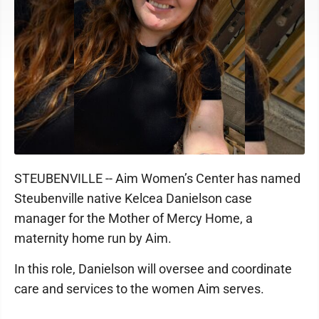
STEUBENVILLE -- Aim Women’s Center has named
Steubenville native Kelcea Danielson case
manager for the Mother of Mercy Home, a
maternity home run by Aim.
In this role, Danielson will oversee and coordinate
care and services to the women Aim serves.