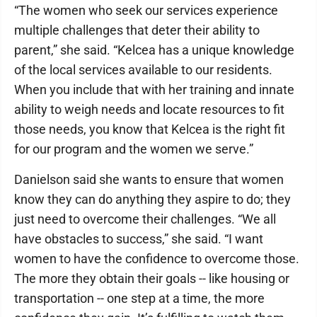
“The women who seek our services experience
multiple challenges that deter their ability to
parent,” she said. “Kelcea has a unique knowledge
of the local services available to our residents.
When you include that with her training and innate
ability to weigh needs and locate resources to fit
those needs, you know that Kelcea is the right fit
for our program and the women we serve.”
Danielson said she wants to ensure that women
know they can do anything they aspire to do; they
just need to overcome their challenges. “We all
have obstacles to success,” she said. “I want
women to have the confidence to overcome those.
The more they obtain their goals -- like housing or
transportation -- one step at a time, the more