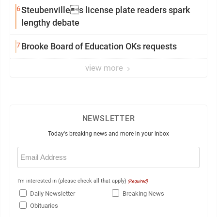
6
Steubenvilles license plate readers spark
lengthy debate
7
Brooke Board of Education OKs requests
view more
NEWSLETTER
Today's breaking news and more in your inbox
Email
(Required)
I'm interested in (please check all that apply)
(Required)
Daily Newsletter
Breaking News
Obituaries