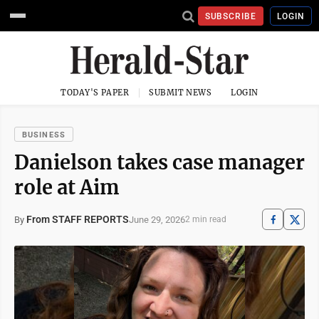
SUBSCRIBE
LOGIN
TODAY'S PAPER
SUBMIT NEWS
LOGIN
BUSINESS
Danielson takes case manager
role at Aim
From STAFF REPORTS
June 29, 2026
By
2 min read