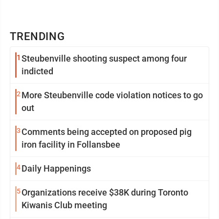
TRENDING
1
Steubenville shooting suspect among four
indicted
2
More Steubenville code violation notices to go
out
3
Comments being accepted on proposed pig
iron facility in Follansbee
4
Daily Happenings
5
Organizations receive $38K during Toronto
Kiwanis Club meeting