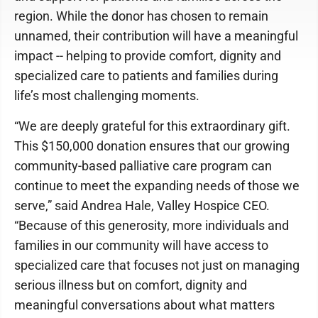
region. While the donor has chosen to remain
unnamed, their contribution will have a meaningful
impact -- helping to provide comfort, dignity and
specialized care to patients and families during
life’s most challenging moments.
“We are deeply grateful for this extraordinary gift.
This $150,000 donation ensures that our growing
community-based palliative care program can
continue to meet the expanding needs of those we
serve,” said Andrea Hale, Valley Hospice CEO.
“Because of this generosity, more individuals and
families in our community will have access to
specialized care that focuses not just on managing
serious illness but on comfort, dignity and
meaningful conversations about what matters