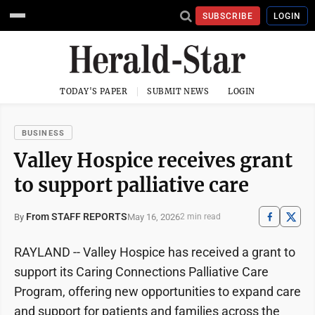
SUBSCRIBE
LOGIN
TODAY'S PAPER
SUBMIT NEWS
LOGIN
BUSINESS
Valley Hospice receives grant
to support palliative care
From STAFF REPORTS
May 16, 2026
By
2 min read
RAYLAND -- Valley Hospice has received a grant to
support its Caring Connections Palliative Care
Program, offering new opportunities to expand care
and support for patients and families across the