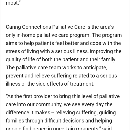
most.”
Caring Connections Palliative Care is the area’s
only in-home palliative care program. The program
aims to help patients feel better and cope with the
stress of living with a serious illness, improving the
quality of life of both the patient and their family.
The palliative care team works to anticipate,
prevent and relieve suffering related to a serious
illness or the side effects of treatment.
“As the first provider to bring this level of palliative
care into our community, we see every day the
difference it makes -- relieving suffering, guiding
families through difficult decisions and helping
people find peace in uncertain moments,” said