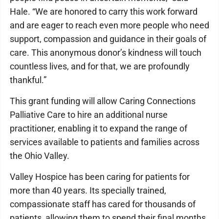
Hale. “We are honored to carry this work forward
and are eager to reach even more people who need
support, compassion and guidance in their goals of
care. This anonymous donor’s kindness will touch
countless lives, and for that, we are profoundly
thankful.”
This grant funding will allow Caring Connections
Palliative Care to hire an additional nurse
practitioner, enabling it to expand the range of
services available to patients and families across
the Ohio Valley.
Valley Hospice has been caring for patients for
more than 40 years. Its specially trained,
compassionate staff has cared for thousands of
patients, allowing them to spend their final months