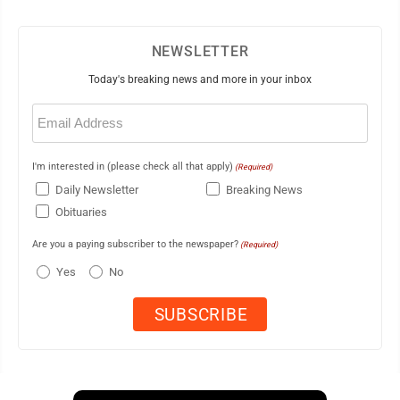
NEWSLETTER
Today's breaking news and more in your inbox
Email
(Required)
I'm interested in (please check all that apply)
(Required)
Daily Newsletter
Breaking News
Obituaries
Are you a paying subscriber to the newspaper?
(Required)
Yes
No