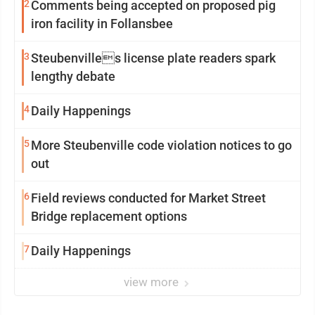
2
Comments being accepted on proposed pig
iron facility in Follansbee
3
Steubenvilles license plate readers spark
lengthy debate
4
Daily Happenings
5
More Steubenville code violation notices to go
out
6
Field reviews conducted for Market Street
Bridge replacement options
7
Daily Happenings
view more