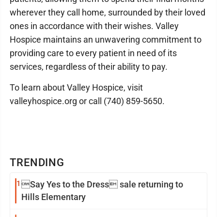
wherever they call home, surrounded by their loved
ones in accordance with their wishes. Valley
Hospice maintains an unwavering commitment to
providing care to every patient in need of its
services, regardless of their ability to pay.
To learn about Valley Hospice, visit
valleyhospice.org or call (740) 859-5650.
TRENDING
1
Say Yes to the Dress sale returning to
Hills Elementary