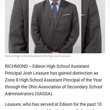
Edison High School Assistant Principal Josh Leasure
RICHMOND -- Edison High School Assistant
Principal Josh Leasure has gained distinction as
Zone 8 High School Assistant Principal of the Year
through the Ohio Association of Secondary School
Administrators (OASSA).
Leasure, who has served at Edison for the past 10