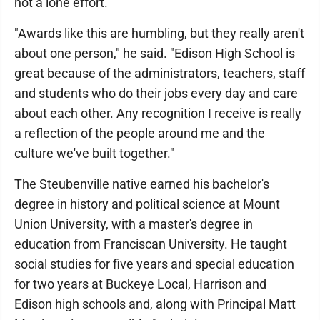
not a lone effort.
"Awards like this are humbling, but they really aren't
about one person," he said. "Edison High School is
great because of the administrators, teachers, staff
and students who do their jobs every day and care
about each other. Any recognition I receive is really
a reflection of the people around me and the
culture we've built together."
The Steubenville native earned his bachelor's
degree in history and political science at Mount
Union University, with a master's degree in
education from Franciscan University. He taught
social studies for five years and special education
for two years at Buckeye Local, Harrison and
Edison high schools and, along with Principal Matt