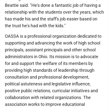
Beattie said. "He's done a fantastic job of having a
relationship with the students over the years, which
has made his and the staff's job easier based on
the trust he's had with the kids."
OASSA is a professional organization dedicated to
supporting and advancing the work of high school
principals, assistant principals and other school
administrators in Ohio. Its mission is to advocate
for and support the welfare of its members by
providing high standards of leadership through
consultation and professional development,
political astuteness and legislative influence,
positive public relations, curricular initiatives and
collaboration with related organizations. The
association works to improve educational