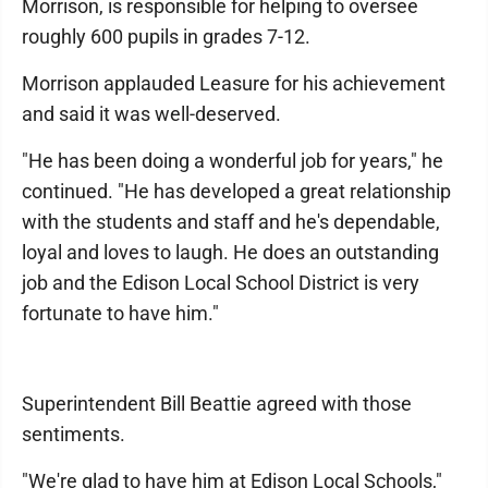
Morrison, is responsible for helping to oversee
roughly 600 pupils in grades 7-12.
Morrison applauded Leasure for his achievement
and said it was well-deserved.
"He has been doing a wonderful job for years," he
continued. "He has developed a great relationship
with the students and staff and he's dependable,
loyal and loves to laugh. He does an outstanding
job and the Edison Local School District is very
fortunate to have him."
Superintendent Bill Beattie agreed with those
sentiments.
"We're glad to have him at Edison Local Schools,"