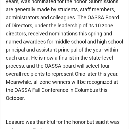
years, was nominated for the honor. Submissions
are generally made by students, staff members,
administrators and colleagues. The OASSA Board
of Directors, under the leadership of its 10 zone
directors, received nominations this spring and
named awardees for middle school and high school
principal and assistant principal of the year within
each area. He is now a finalist in the state-level
process, and the OASSA board will select four
overall recipients to represent Ohio later this year.
Meanwhile, all zone winners will be recognized at
the OASSA Fall Conference in Columbus this
October.
Leasure was thankful for the honor but said it was