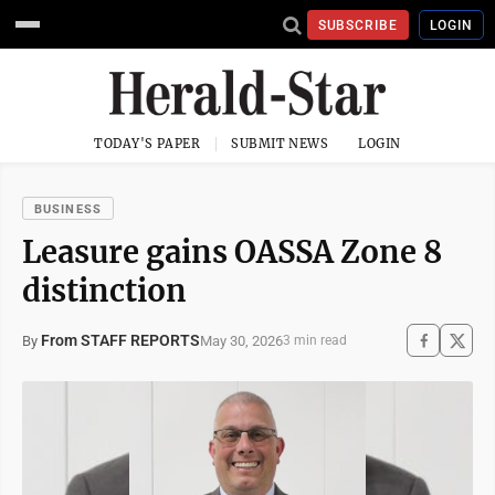
SUBSCRIBE
LOGIN
TODAY'S PAPER
SUBMIT NEWS
LOGIN
BUSINESS
Leasure gains OASSA Zone 8
distinction
From STAFF REPORTS
May 30, 2026
By
3 min read