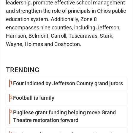
leadership, promote effective school management
and strengthen the role of principals in Ohio's public
education system. Additionally, Zone 8
encompasses nine counties, including Jefferson,
Harrison, Belmont, Carroll, Tuscarawas, Stark,
Wayne, Holmes and Coshocton.
TRENDING
1
Four indicted by Jefferson County grand jurors
2
Football is family
3
Pugliese grant funding helping move Grand
Theatre restoration forward