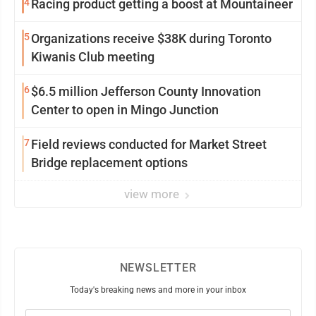
4
Racing product getting a boost at Mountaineer
5
Organizations receive $38K during Toronto
Kiwanis Club meeting
6
$6.5 million Jefferson County Innovation
Center to open in Mingo Junction
7
Field reviews conducted for Market Street
Bridge replacement options
view more
NEWSLETTER
Today's breaking news and more in your inbox
Email