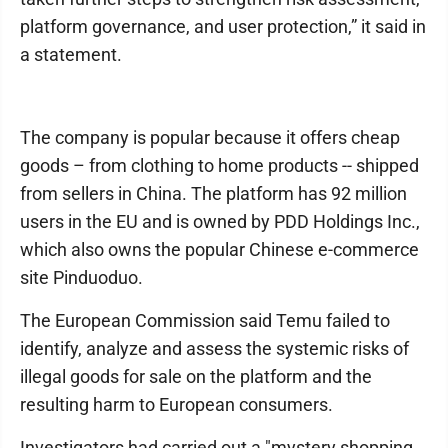
platform governance, and user protection,” it said in
a statement.
The company is popular because it offers cheap
goods – from clothing to home products -- shipped
from sellers in China. The platform has 92 million
users in the EU and is owned by PDD Holdings Inc.,
which also owns the popular Chinese e-commerce
site Pinduoduo.
The European Commission said Temu failed to
identify, analyze and assess the systemic risks of
illegal goods for sale on the platform and the
resulting harm to European consumers.
Investigators had carried out a "mystery shopping