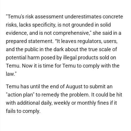
"Temu's risk assessment underestimates concrete
risks, lacks specificity, is not grounded in solid
evidence, and is not comprehensive," she said in a
prepared statement. “It leaves regulators, users,
and the public in the dark about the true scale of
potential harm posed by illegal products sold on
Temu. Now it is time for Temu to comply with the
law."
Temu has until the end of August to submit an
"action plan" to remedy the problem. It could be hit
with additional daily, weekly or monthly fines if it
fails to comply.