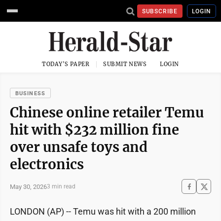
SUBSCRIBE
LOGIN
TODAY'S PAPER
SUBMIT NEWS
LOGIN
BUSINESS
Chinese online retailer Temu
hit with $232 million fine
over unsafe toys and
electronics
May 30, 2026
3 min read
LONDON (AP) -- Temu was hit with a 200 million