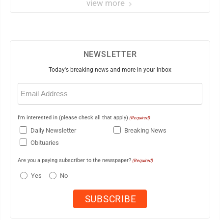
view more
NEWSLETTER
Today's breaking news and more in your inbox
Email
(Required)
I'm interested in (please check all that apply)
(Required)
Daily Newsletter
Breaking News
Obituaries
Are you a paying subscriber to the newspaper?
(Required)
Yes
No