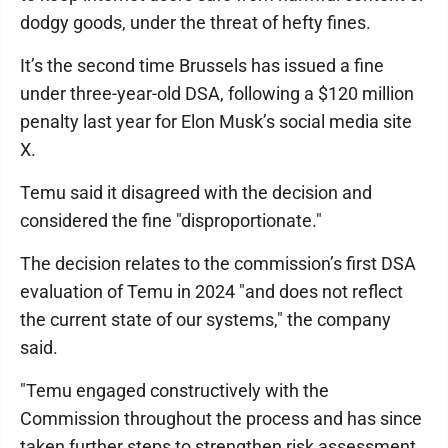
dodgy goods, under the threat of hefty fines.
It’s the second time Brussels has issued a fine
under three-year-old DSA, following a $120 million
penalty last year for Elon Musk’s social media site
X.
Temu said it disagreed with the decision and
considered the fine "disproportionate."
The decision relates to the commission’s first DSA
evaluation of Temu in 2024 "and does not reflect
the current state of our systems," the company
said.
"Temu engaged constructively with the
Commission throughout the process and has since
taken further steps to strengthen risk assessment,