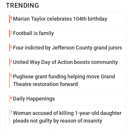
TRENDING
1
Marian Taylor celebrates 104th birthday
2
Football is family
3
Four indicted by Jefferson County grand jurors
4
United Way Day of Action boosts community
5
Pugliese grant funding helping move Grand
Theatre restoration forward
6
Daily Happenings
7
Woman accused of killing 1-year-old daughter
pleads not guilty by reason of insanity