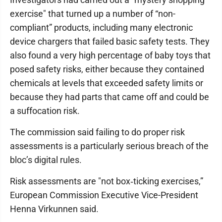
exercise" that turned up a number of “non-
compliant” products, including many electronic
device chargers that failed basic safety tests. They
also found a very high percentage of baby toys that
posed safety risks, either because they contained
chemicals at levels that exceeded safety limits or
because they had parts that came off and could be
a suffocation risk.
The commission said failing to do proper risk
assessments is a particularly serious breach of the
bloc’s digital rules.
Risk assessments are "not box‐ticking exercises,”
European Commission Executive Vice-President
Henna Virkunnen said.