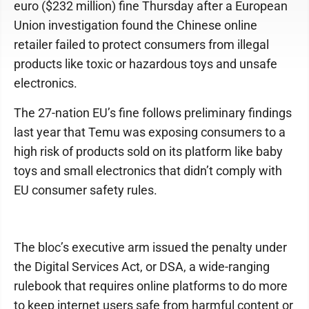
euro ($232 million) fine Thursday after a European
Union investigation found the Chinese online
retailer failed to protect consumers from illegal
products like toxic or hazardous toys and unsafe
electronics.
The 27-nation EU’s fine follows preliminary findings
last year that Temu was exposing consumers to a
high risk of products sold on its platform like baby
toys and small electronics that didn’t comply with
EU consumer safety rules.
The bloc’s executive arm issued the penalty under
the Digital Services Act, or DSA, a wide-ranging
rulebook that requires online platforms to do more
to keep internet users safe from harmful content or