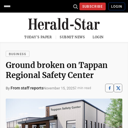
SUBSCRIBE
LOGIN
TODAY'S PAPER
SUBMIT NEWS
LOGIN
BUSINESS
Ground broken on Tappan
Regional Safety Center
From staff reports
November 15, 2025
By
2 min read