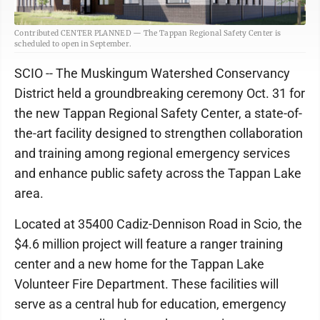
Contributed CENTER PLANNED — The Tappan Regional Safety Center is
scheduled to open in September.
SCIO -- The Muskingum Watershed Conservancy
District held a groundbreaking ceremony Oct. 31 for
the new Tappan Regional Safety Center, a state-of-
the-art facility designed to strengthen collaboration
and training among regional emergency services
and enhance public safety across the Tappan Lake
area.
Located at 35400 Cadiz-Dennison Road in Scio, the
$4.6 million project will feature a ranger training
center and a new home for the Tappan Lake
Volunteer Fire Department. These facilities will
serve as a central hub for education, emergency