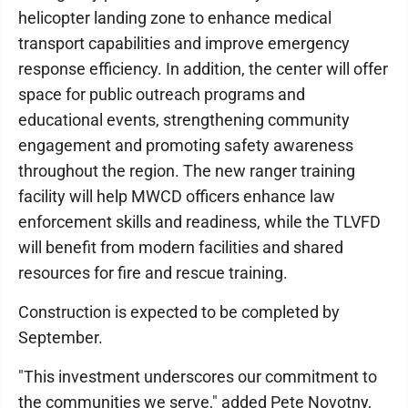
helicopter landing zone to enhance medical
transport capabilities and improve emergency
response efficiency. In addition, the center will offer
space for public outreach programs and
educational events, strengthening community
engagement and promoting safety awareness
throughout the region. The new ranger training
facility will help MWCD officers enhance law
enforcement skills and readiness, while the TLVFD
will benefit from modern facilities and shared
resources for fire and rescue training.
Construction is expected to be completed by
September.
"This investment underscores our commitment to
the communities we serve," added Pete Novotny,