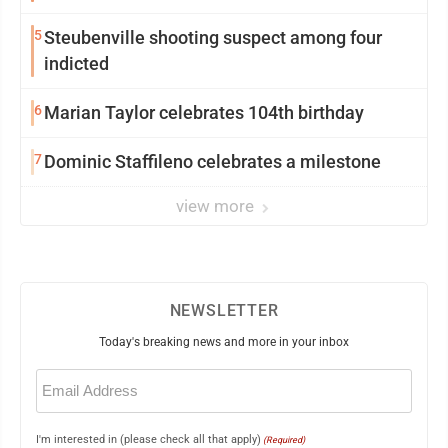
5
Steubenville shooting suspect among four
indicted
6
Marian Taylor celebrates 104th birthday
7
Dominic Staffileno celebrates a milestone
view more
NEWSLETTER
Today's breaking news and more in your inbox
Email
(Required)
I'm interested in (please check all that apply)
(Required)