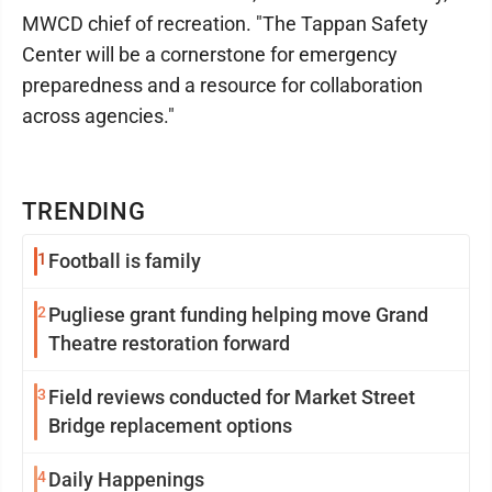
MWCD chief of recreation. "The Tappan Safety
Center will be a cornerstone for emergency
preparedness and a resource for collaboration
across agencies."
TRENDING
1
Football is family
2
Pugliese grant funding helping move Grand
Theatre restoration forward
3
Field reviews conducted for Market Street
Bridge replacement options
4
Daily Happenings