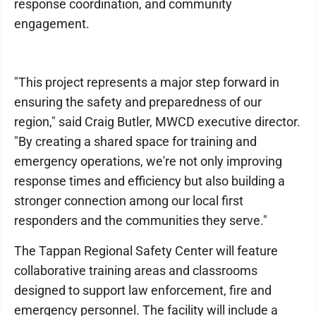
response coordination, and community
engagement.
"This project represents a major step forward in
ensuring the safety and preparedness of our
region," said Craig Butler, MWCD executive director.
"By creating a shared space for training and
emergency operations, we're not only improving
response times and efficiency but also building a
stronger connection among our local first
responders and the communities they serve."
The Tappan Regional Safety Center will feature
collaborative training areas and classrooms
designed to support law enforcement, fire and
emergency personnel. The facility will include a