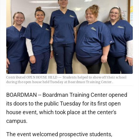
Contributed OPEN HOUSE HELD — Students helped to show off their school
during the open house held Tuesday at Boardman Training Center.
BOARDMAN -- Boardman Training Center opened
its doors to the public Tuesday for its first open
house event, which took place at the center's
campus.
The event welcomed prospective students,