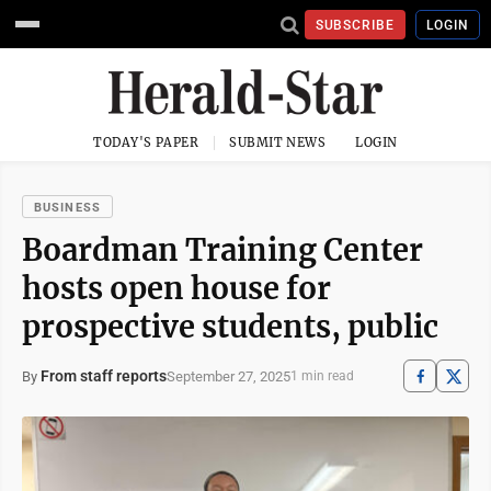
SUBSCRIBE
LOGIN
TODAY'S PAPER
SUBMIT NEWS
LOGIN
BUSINESS
Boardman Training Center
hosts open house for
prospective students, public
From staff reports
September 27, 2025
By
1 min read