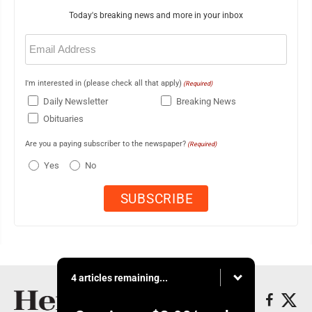
Today's breaking news and more in your inbox
Email
(Required)
I'm interested in (please check all that apply)
(Required)
Daily Newsletter
Breaking News
Obituaries
Are you a paying subscriber to the newspaper?
(Required)
Yes
No
4 articles remaining...