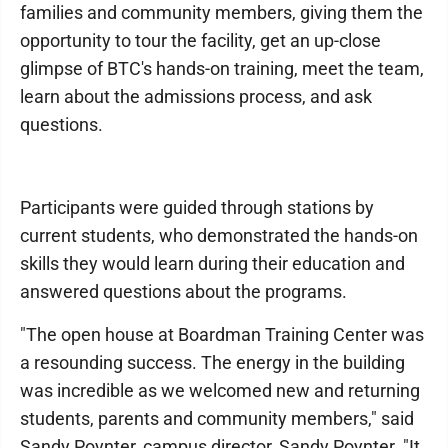
families and community members, giving them the
opportunity to tour the facility, get an up-close
glimpse of BTC's hands-on training, meet the team,
learn about the admissions process, and ask
questions.
Participants were guided through stations by
current students, who demonstrated the hands-on
skills they would learn during their education and
answered questions about the programs.
"The open house at Boardman Training Center was
a resounding success. The energy in the building
was incredible as we welcomed new and returning
students, parents and community members," said
Sandy Poynter, campus director, Sandy Poynter. "It