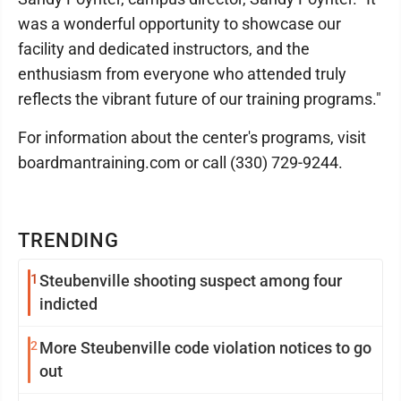
was a wonderful opportunity to showcase our
facility and dedicated instructors, and the
enthusiasm from everyone who attended truly
reflects the vibrant future of our training programs."
For information about the center's programs, visit
boardmantraining.com or call (330) 729-9244.
TRENDING
1
Steubenville shooting suspect among four
indicted
2
More Steubenville code violation notices to go
out