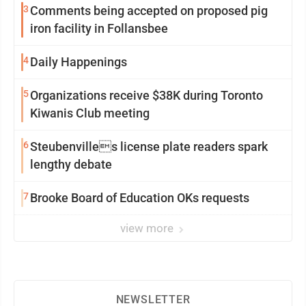
3
Comments being accepted on proposed pig
iron facility in Follansbee
4
Daily Happenings
5
Organizations receive $38K during Toronto
Kiwanis Club meeting
6
Steubenvilles license plate readers spark
lengthy debate
7
Brooke Board of Education OKs requests
view more
NEWSLETTER