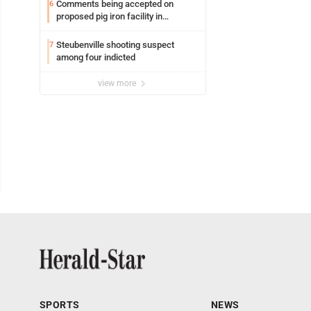
Comments being accepted on
6
proposed pig iron facility in
Follansbee
Steubenville shooting suspect
7
among four indicted
view more
SPORTS
NEWS