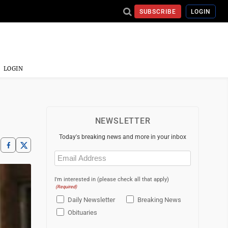
SUBSCRIBE
LOGIN
LOGIN
NEWSLETTER
Today's breaking news and more in your inbox
Email
(Required)
I'm interested in (please check all that apply)
(Required)
Daily Newsletter
Breaking News
Obituaries