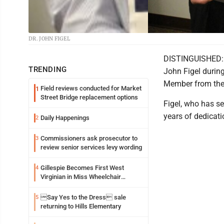
DR. JOHN FIGEL
DISTINGUISHED: T
TRENDING
John Figel durin
Member from the
Field reviews conducted for Market
1
Street Bridge replacement options
Figel, who has se
years of dedicati
Daily Happenings
2
Commissioners ask prosecutor to
3
review senior services levy wording
Gillespie Becomes First West
4
Virginian in Miss Wheelchair
America Pageant
Say Yes to the Dress sale
5
returning to Hills Elementary