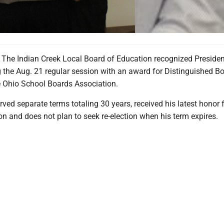
he Indian Creek Local Board of Education recognized Presiden
g the Aug. 21 regular session with an award for Distinguished B
 Ohio School Boards Association.
rved separate terms totaling 30 years, received his latest honor 
on and does not plan to seek re-election when his term expires.