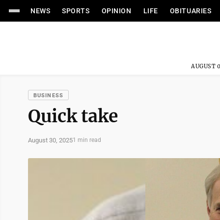
NEWS
SPORTS
OPINION
LIFE
OBITUARIES
AUGUST 0
BUSINESS
Quick take
August 30, 2025
1 min read