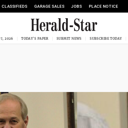
CLASSIFIEDS
GARAGE SALES
JOBS
PLACE NOTICE
7, 2026
TODAY'S PAPER
SUBMIT NEWS
SUBSCRIBE TODAY