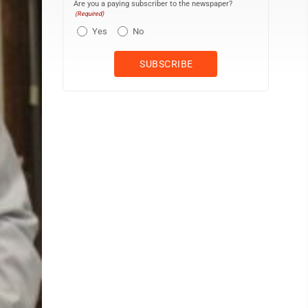
Are you a paying subscriber to the newspaper?
(Required)
Yes
No