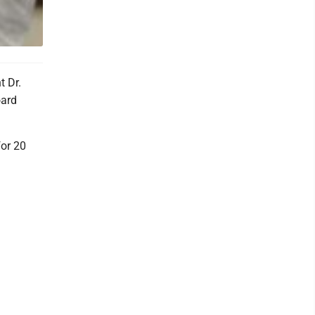
t Dr.
oard
for 20