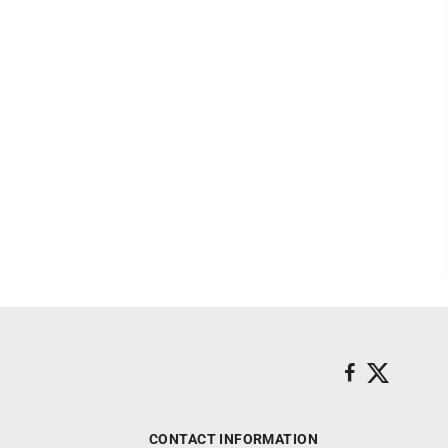
CONTACT INFORMATION