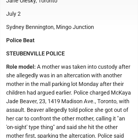
Jane Olesky, Toronto
July 2
Sydney Bennington, Mingo Junction
Police Beat
STEUBENVILLE POLICE
Role model:
A mother was taken into custody after
she allegedly was in an altercation with another
mother in the mall parking lot Monday after their
children had argued earlier. Police charged McKaya
Jade Beaver, 23, 1419 Madison Ave., Toronto, with
assault. Beaver allegedly told police she got out of
her car to confront the other mother, calling it "an
'on-sight' type thing" and said she hit the other
mother first, sparking the altercation. Police said