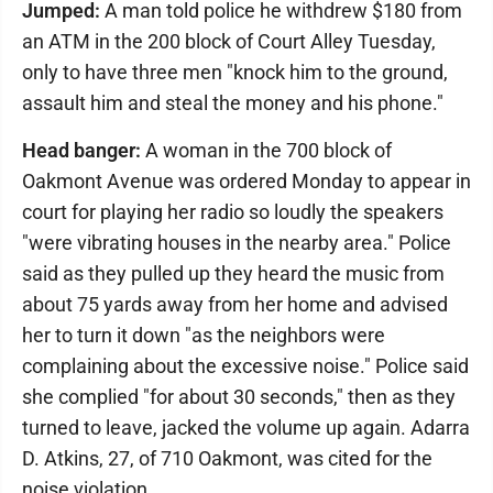
Jumped:
A man told police he withdrew $180 from
an ATM in the 200 block of Court Alley Tuesday,
only to have three men "knock him to the ground,
assault him and steal the money and his phone."
Head banger:
A woman in the 700 block of
Oakmont Avenue was ordered Monday to appear in
court for playing her radio so loudly the speakers
"were vibrating houses in the nearby area." Police
said as they pulled up they heard the music from
about 75 yards away from her home and advised
her to turn it down "as the neighbors were
complaining about the excessive noise." Police said
she complied "for about 30 seconds," then as they
turned to leave, jacked the volume up again. Adarra
D. Atkins, 27, of 710 Oakmont, was cited for the
noise violation.