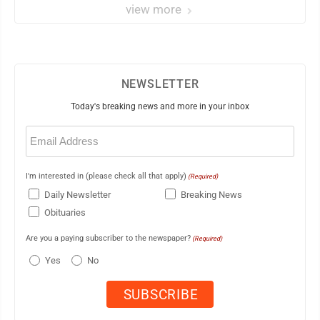
view more
NEWSLETTER
Today's breaking news and more in your inbox
Email
(Required)
I'm interested in (please check all that apply)
(Required)
Daily Newsletter
Breaking News
Obituaries
Are you a paying subscriber to the newspaper?
(Required)
Yes
No