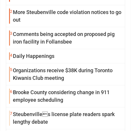
2
More Steubenville code violation notices to go
out
3
Comments being accepted on proposed pig
iron facility in Follansbee
4
Daily Happenings
5
Organizations receive $38K during Toronto
Kiwanis Club meeting
6
Brooke County considering change in 911
employee scheduling
7
Steubenvilles license plate readers spark
lengthy debate