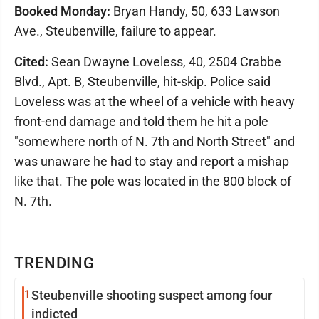
Booked Monday:
Bryan Handy, 50, 633 Lawson
Ave., Steubenville, failure to appear.
Cited:
Sean Dwayne Loveless, 40, 2504 Crabbe
Blvd., Apt. B, Steubenville, hit-skip. Police said
Loveless was at the wheel of a vehicle with heavy
front-end damage and told them he hit a pole
"somewhere north of N. 7th and North Street" and
was unaware he had to stay and report a mishap
like that. The pole was located in the 800 block of
N. 7th.
TRENDING
1
Steubenville shooting suspect among four
indicted