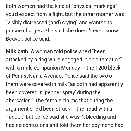
both women had the kind of "physical markings"
you'd expect from a fight, but the other mother was
"visibly distressed (and) crying" and wanted to
pursue charges. She said she doesn't even know
Beaver, police said.
Milk bath:
A woman told police she'd "been
attacked by a dog while engaged in an altercation"
with a male companion Monday in the 1200 block
of Pennsylvania Avenue. Police said the two of
them were covered in milk "as both had apparently
been covered in 'pepper spray' during the
altercation." The female claims that during the
argument she'd been struck in the head with a
"ladder," but police said she wasn't bleeding and
had no contusions and told them her boyfriend had