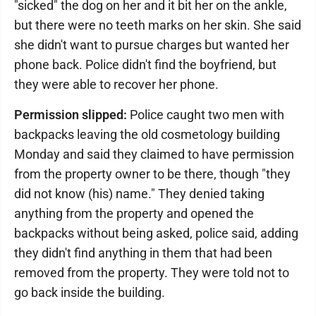
"sicked" the dog on her and it bit her on the ankle,
but there were no teeth marks on her skin. She said
she didn't want to pursue charges but wanted her
phone back. Police didn't find the boyfriend, but
they were able to recover her phone.
Permission slipped:
Police caught two men with
backpacks leaving the old cosmetology building
Monday and said they claimed to have permission
from the property owner to be there, though "they
did not know (his) name." They denied taking
anything from the property and opened the
backpacks without being asked, police said, adding
they didn't find anything in them that had been
removed from the property. They were told not to
go back inside the building.