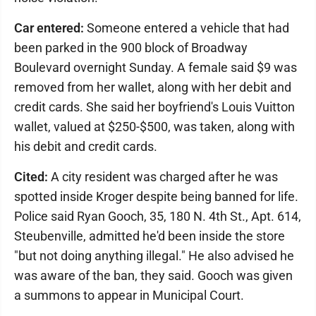
Car entered:
Someone entered a vehicle that had
been parked in the 900 block of Broadway
Boulevard overnight Sunday. A female said $9 was
removed from her wallet, along with her debit and
credit cards. She said her boyfriend's Louis Vuitton
wallet, valued at $250-$500, was taken, along with
his debit and credit cards.
Cited:
A city resident was charged after he was
spotted inside Kroger despite being banned for life.
Police said Ryan Gooch, 35, 180 N. 4th St., Apt. 614,
Steubenville, admitted he'd been inside the store
"but not doing anything illegal." He also advised he
was aware of the ban, they said. Gooch was given
a summons to appear in Municipal Court.