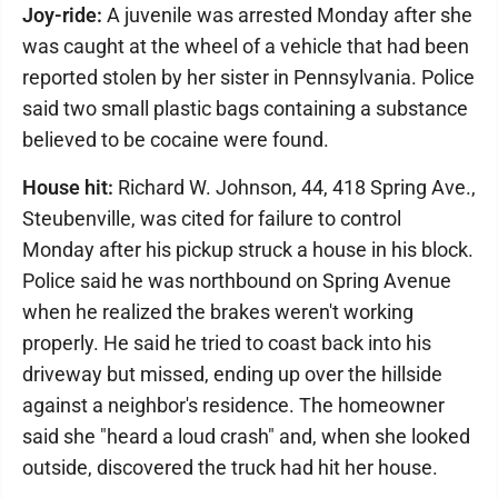
Joy-ride:
A juvenile was arrested Monday after she
was caught at the wheel of a vehicle that had been
reported stolen by her sister in Pennsylvania. Police
said two small plastic bags containing a substance
believed to be cocaine were found.
House hit:
Richard W. Johnson, 44, 418 Spring Ave.,
Steubenville, was cited for failure to control
Monday after his pickup struck a house in his block.
Police said he was northbound on Spring Avenue
when he realized the brakes weren't working
properly. He said he tried to coast back into his
driveway but missed, ending up over the hillside
against a neighbor's residence. The homeowner
said she "heard a loud crash" and, when she looked
outside, discovered the truck had hit her house.