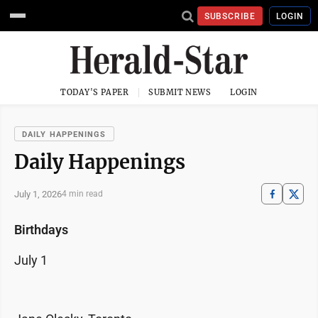
SUBSCRIBE
LOGIN
TODAY'S PAPER
SUBMIT NEWS
LOGIN
DAILY HAPPENINGS
Daily Happenings
July 1, 2026
4 min read
Birthdays
July 1