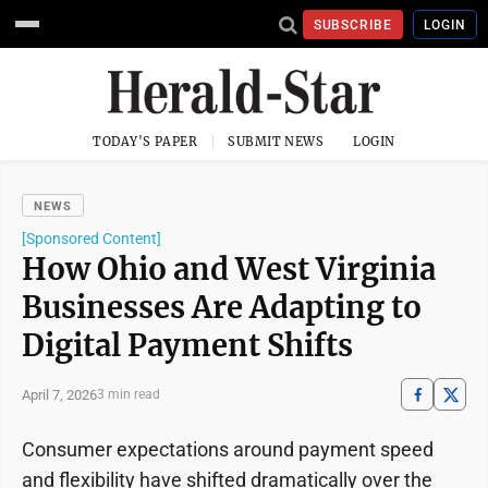
SUBSCRIBE
LOGIN
TODAY'S PAPER
SUBMIT NEWS
LOGIN
NEWS
[Sponsored Content]
How Ohio and West Virginia
Businesses Are Adapting to
Digital Payment Shifts
April 7, 2026
3 min read
Consumer expectations around payment speed
and flexibility have shifted dramatically over the