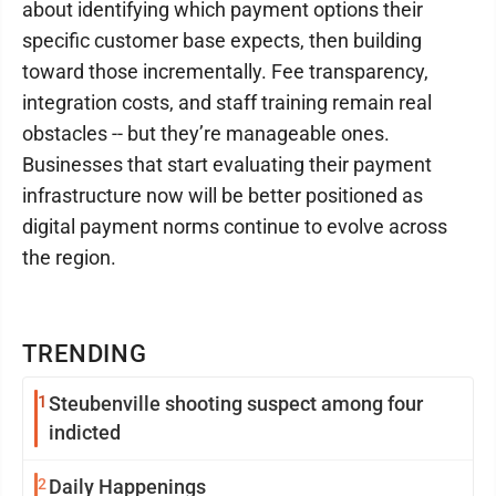
about identifying which payment options their
specific customer base expects, then building
toward those incrementally. Fee transparency,
integration costs, and staff training remain real
obstacles -- but they’re manageable ones.
Businesses that start evaluating their payment
infrastructure now will be better positioned as
digital payment norms continue to evolve across
the region.
TRENDING
1
Steubenville shooting suspect among four
indicted
2
Daily Happenings