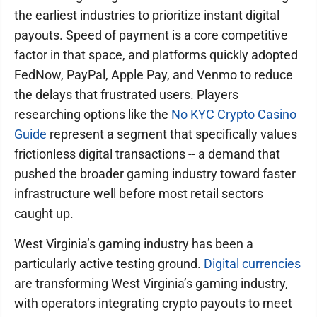
the earliest industries to prioritize instant digital
payouts. Speed of payment is a core competitive
factor in that space, and platforms quickly adopted
FedNow, PayPal, Apple Pay, and Venmo to reduce
the delays that frustrated users. Players
researching options like the
No KYC Crypto Casino
Guide
represent a segment that specifically values
frictionless digital transactions -- a demand that
pushed the broader gaming industry toward faster
infrastructure well before most retail sectors
caught up.
West Virginia’s gaming industry has been a
particularly active testing ground.
Digital currencies
are transforming West Virginia’s gaming industry,
with operators integrating crypto payouts to meet