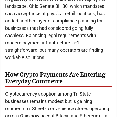
landscape. Ohio Senate Bill 30, which mandates
cash acceptance at physical retail locations, has
added another layer of compliance planning for
businesses that had considered going fully
cashless. Balancing legal requirements with
modern payment infrastructure isn’t
straightforward, but many operators are finding
workable solutions.
How Crypto Payments Are Entering
Everyday Commerce
Cryptocurrency adoption among Tri-State
businesses remains modest but is gaining
momentum. Sheetz convenience stores operating
across Ohio now accept Bitcoin and Ethereum -- a