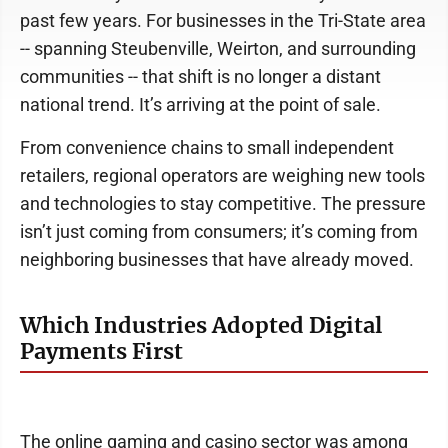
past few years. For businesses in the Tri-State area
-- spanning Steubenville, Weirton, and surrounding
communities -- that shift is no longer a distant
national trend. It’s arriving at the point of sale.
From convenience chains to small independent
retailers, regional operators are weighing new tools
and technologies to stay competitive. The pressure
isn’t just coming from consumers; it’s coming from
neighboring businesses that have already moved.
Which Industries Adopted Digital
Payments First
The online gaming and casino sector was among