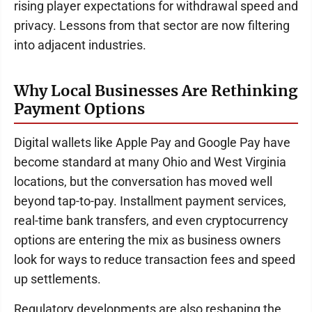
rising player expectations for withdrawal speed and
privacy. Lessons from that sector are now filtering
into adjacent industries.
Why Local Businesses Are Rethinking
Payment Options
Digital wallets like Apple Pay and Google Pay have
become standard at many Ohio and West Virginia
locations, but the conversation has moved well
beyond tap-to-pay. Installment payment services,
real-time bank transfers, and even cryptocurrency
options are entering the mix as business owners
look for ways to reduce transaction fees and speed
up settlements.
Regulatory developments are also reshaping the