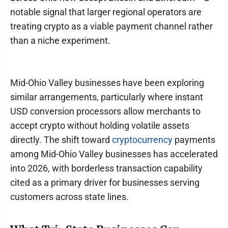
notable signal that larger regional operators are
treating crypto as a viable payment channel rather
than a niche experiment.
Mid-Ohio Valley businesses have been exploring
similar arrangements, particularly where instant
USD conversion processors allow merchants to
accept crypto without holding volatile assets
directly. The shift toward
cryptocurrency
payments
among Mid-Ohio Valley businesses has accelerated
into 2026, with borderless transaction capability
cited as a primary driver for businesses serving
customers across state lines.