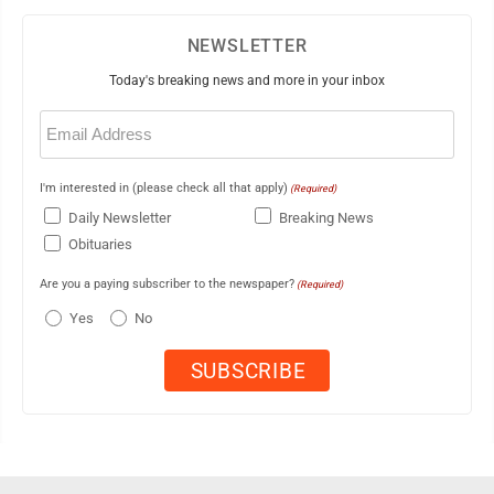
NEWSLETTER
Today's breaking news and more in your inbox
Email
(Required)
I'm interested in (please check all that apply)
(Required)
Daily Newsletter
Breaking News
Obituaries
Are you a paying subscriber to the newspaper?
(Required)
Yes
No