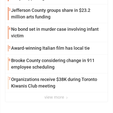
3
Jefferson County groups share in $23.2
million arts funding
4
No bond set in murder case involving infant
victim
5
Award-winning Italian film has local tie
6
Brooke County considering change in 911
employee scheduling
7
Organizations receive $38K during Toronto
Kiwanis Club meeting
view more