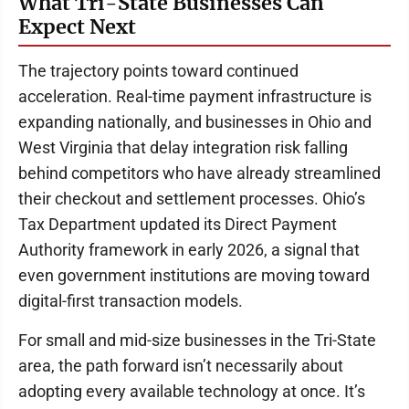
What Tri-State Businesses Can
Expect Next
The trajectory points toward continued
acceleration. Real-time payment infrastructure is
expanding nationally, and businesses in Ohio and
West Virginia that delay integration risk falling
behind competitors who have already streamlined
their checkout and settlement processes. Ohio’s
Tax Department updated its Direct Payment
Authority framework in early 2026, a signal that
even government institutions are moving toward
digital-first transaction models.
For small and mid-size businesses in the Tri-State
area, the path forward isn’t necessarily about
adopting every available technology at once. It’s