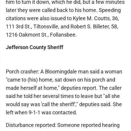
him to turn it down, which he did, but a few minutes
later they were called back to his home. Speeding
citations were also issued to Kylee M. Coutts, 36,
111 3rd St., Tiltonsville, and Robert S. Billeter, 58,
1216 Oakmont St., Follansbee.
Jefferson County Sheriff
Porch crasher: A Bloomingdale man said a woman
"came to (his) home, sat down on his porch and
made herself at home," deputies report. The caller
said he told her several times to leave but "all she
would say was 'call the sheriff'," deputies said. She
left when 9-1-1 was contacted.
Disturbance reported: Someone reported hearing