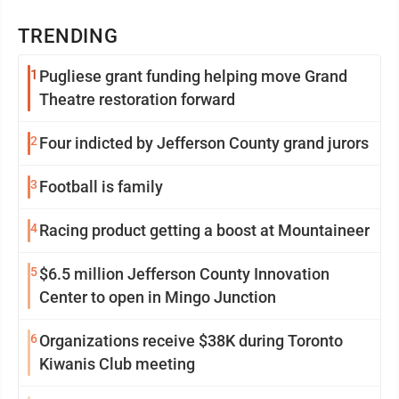
TRENDING
1
Pugliese grant funding helping move Grand
Theatre restoration forward
2
Four indicted by Jefferson County grand jurors
3
Football is family
4
Racing product getting a boost at Mountaineer
5
$6.5 million Jefferson County Innovation
Center to open in Mingo Junction
6
Organizations receive $38K during Toronto
Kiwanis Club meeting