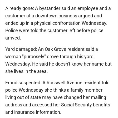
Already gone: A bystander said an employee and a
customer at a downtown business argued and
ended up in a physical confrontation Wednesday.
Police were told the customer left before police
arrived.
Yard damaged: An Oak Grove resident said a
woman "purposely" drove through his yard
Wednesday. He said he doesn't know her name but
she lives in the area.
Fraud suspected: A Rosswell Avenue resident told
police Wednesday she thinks a family member
living out of state may have changed her mailing
address and accessed her Social Security benefits
and insurance information.