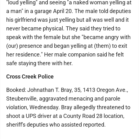
"loud yelling" and seeing "a naked woman yelling at
a man" in a garage April 20. The male told deputies
his girlfriend was just yelling but all was well and it
never became physical. They said they tried to
speak with the female but she "became angry with
(our) presence and began yelling at (them) to exit
her residence." Her male companion said he felt
safe staying there with her.
Cross Creek Police
Booked: Johnathan T. Bray, 35, 1413 Oregon Ave.,
Steubenville, aggravated menacing and parole
violation, Wednesday. Bray allegedly threatened to
shoot a UPS driver at a County Road 28 location,
sheriff's deputies who assisted reported.