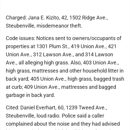
Charged: Jana E. Kizito, 42, 1502 Ridge Ave.,
Steubenville, misdemeanor theft.
Code issues: Notices sent to owners/occupants of
properties at 1301 Plum St., 419 Union Ave., 421
Union Ave., 312 Lawson Ave., and 314 Lawson
Ave., all alleging high grass. Also, 403 Union Ave.,
high grass, mattresses and other household litter in
back yard; 405 Union Ave., high grass, bagged trash
at curb; 409 Union Ave., mattresses and bagged
garbage in back yard.
Cited: Daniel Everhart, 60, 1239 Tweed Ave.,
Steubenville, loud radio. Police said a caller
complained about the noise and they had advised