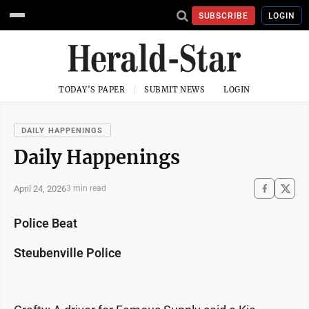
SUBSCRIBE
LOGIN
TODAY'S PAPER
SUBMIT NEWS
LOGIN
DAILY HAPPENINGS
Daily Happenings
April 24, 2026
3 min read
Police Beat
Steubenville Police