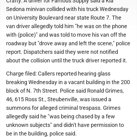
Crafty: A driver for Famous Supply said a Kia
Sedona minivan collided with his truck Wednesday
on University Boulevard near state Route 7. The
van driver allegedly told him "he was on the phone
with (police)" and was told to move his van off the
roadway but "drove away and left the scene," police
report. Dispatchers said they were not notified
about the collision until the truck driver reported it.
Charge filed: Callers reported hearing glass
breaking Wednesday in a vacant building in the 200
block of N. 7th Street. Police said Ronald Grimes,
46, 615 Ross St., Steubenville, was issued a
summons for alleged criminal trespass. Grimes
allegedly said he "was being chased by a few
unknown subjects" and didn't have permission to
be in the building, police said.