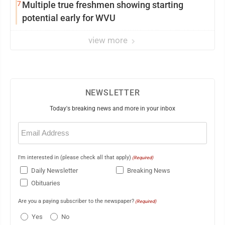
7
Multiple true freshmen showing starting
potential early for WVU
view more
NEWSLETTER
Today's breaking news and more in your inbox
Email
(Required)
I'm interested in (please check all that apply)
(Required)
Daily Newsletter
Breaking News
Obituaries
Are you a paying subscriber to the newspaper?
(Required)
Yes
No