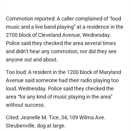
Commotion reported: A caller complained of “loud
music and a live band playing” at a residence in the
2700 block of Cleveland Avenue, Wednesday.
Police said they checked the area several times
and didn’t hear any commotion, nor did they see
anyone out and about.
Too loud: A resident in the 1200 block of Maryland
Avenue said someone had their radio playing too
loud, Wednesday. Police said they checked the
area “for any kind of music playing in the area”
without success.
Cited: Jeanelle M. Tice, 34, 109 Wilma Ave.
Steubenville, dog at large.