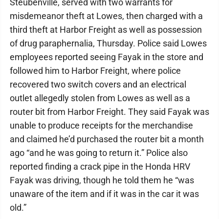
Steubenville, served with two warrants for
misdemeanor theft at Lowes, then charged with a
third theft at Harbor Freight as well as possession
of drug paraphernalia, Thursday. Police said Lowes
employees reported seeing Fayak in the store and
followed him to Harbor Freight, where police
recovered two switch covers and an electrical
outlet allegedly stolen from Lowes as well as a
router bit from Harbor Freight. They said Fayak was
unable to produce receipts for the merchandise
and claimed he’d purchased the router bit a month
ago “and he was going to return it.” Police also
reported finding a crack pipe in the Honda HRV
Fayak was driving, though he told them he “was
unaware of the item and if it was in the car it was
old.”