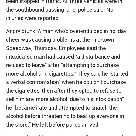
been stopped in traffic. All three vehicles were in
the southbound passing lane, police said. No
injuries were reported.
Angry drunk: A man who’d over-indulged in holiday
cheer was causing problems at the mid-town
Speedway, Thursday. Employees said the
intoxicated man had caused “a disturbance and
refused to leave” after “attempting to purchase
more alcohol and cigarettes.” They said he “started
a verbal confrontation” when he couldn’t purchase
the cigarettes, then after they opted to refuse to
sell him any more alcohol “due to his intoxication”
he “became irate and attempted to snatch the
alcohol before threatening to beat up everyone in
the store.” He left before police arrived.