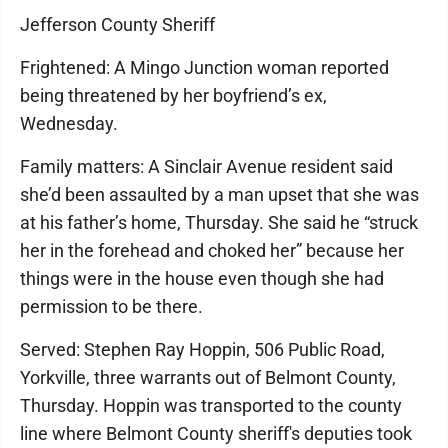
Jefferson County Sheriff
Frightened: A Mingo Junction woman reported
being threatened by her boyfriend’s ex,
Wednesday.
Family matters: A Sinclair Avenue resident said
she’d been assaulted by a man upset that she was
at his father’s home, Thursday. She said he “struck
her in the forehead and choked her” because her
things were in the house even though she had
permission to be there.
Served: Stephen Ray Hoppin, 506 Public Road,
Yorkville, three warrants out of Belmont County,
Thursday. Hoppin was transported to the county
line where Belmont County sheriff's deputies took