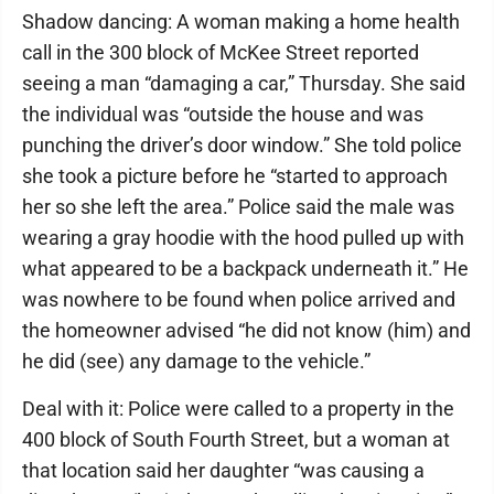
Shadow dancing: A woman making a home health
call in the 300 block of McKee Street reported
seeing a man “damaging a car,” Thursday. She said
the individual was “outside the house and was
punching the driver’s door window.” She told police
she took a picture before he “started to approach
her so she left the area.” Police said the male was
wearing a gray hoodie with the hood pulled up with
what appeared to be a backpack underneath it.” He
was nowhere to be found when police arrived and
the homeowner advised “he did not know (him) and
he did (see) any damage to the vehicle.”
Deal with it: Police were called to a property in the
400 block of South Fourth Street, but a woman at
that location said her daughter “was causing a