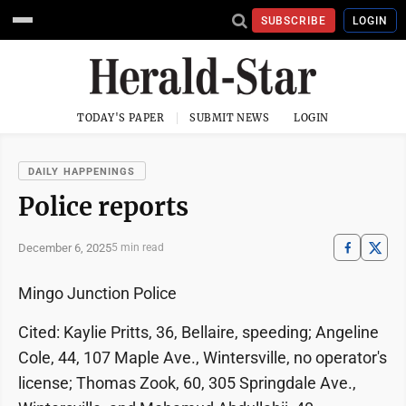
SUBSCRIBE
LOGIN
TODAY'S PAPER
SUBMIT NEWS
LOGIN
DAILY HAPPENINGS
Police reports
December 6, 2025
5 min read
Mingo Junction Police
Cited: Kaylie Pritts, 36, Bellaire, speeding; Angeline
Cole, 44, 107 Maple Ave., Wintersville, no operator's
license; Thomas Zook, 60, 305 Springdale Ave.,