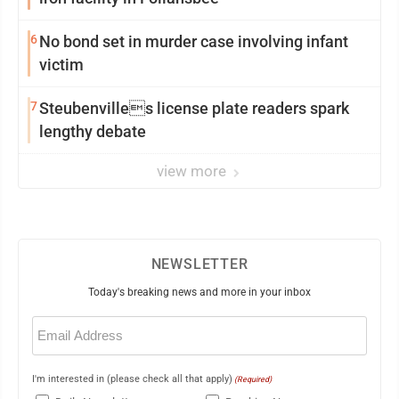
6
No bond set in murder case involving infant
victim
7
Steubenvilles license plate readers spark
lengthy debate
view more
NEWSLETTER
Today's breaking news and more in your inbox
Email
(Required)
I'm interested in (please check all that apply)
(Required)