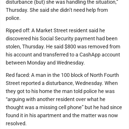
disturbance (but) she was handling the situation,”
Thursday. She said she didn’t need help from
police.
Ripped off: A Market Street resident said he
discovered his Social Security payment had been
stolen, Thursday. He said $800 was removed from
his account and transferred to a CashApp account
between Monday and Wednesday.
Red faced: A man in the 100 block of North Fourth
Street reported a disturbance, Wednesday. When
they got to his home the man told police he was
“arguing with another resident over what he
thought was a missing cell phone” but he had since
found it in his apartment and the matter was now
resolved.