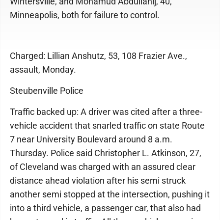
Wintersville, and Mohamud Abdullahij, 40,
Minneapolis, both for failure to control.
Charged: Lillian Anshutz, 53, 108 Frazier Ave.,
assault, Monday.
Steubenville Police
Traffic backed up: A driver was cited after a three-
vehicle accident that snarled traffic on state Route
7 near University Boulevard around 8 a.m.
Thursday. Police said Christopher L. Atkinson, 27,
of Cleveland was charged with an assured clear
distance ahead violation after his semi struck
another semi stopped at the intersection, pushing it
into a third vehicle, a passenger car, that also had