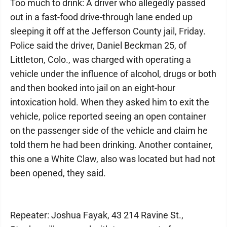
Too much to drink: A driver who allegedly passed
out in a fast-food drive-through lane ended up
sleeping it off at the Jefferson County jail, Friday.
Police said the driver, Daniel Beckman 25, of
Littleton, Colo., was charged with operating a
vehicle under the influence of alcohol, drugs or both
and then booked into jail on an eight-hour
intoxication hold. When they asked him to exit the
vehicle, police reported seeing an open container
on the passenger side of the vehicle and claim he
told them he had been drinking. Another container,
this one a White Claw, also was located but had not
been opened, they said.
Repeater: Joshua Fayak, 43 214 Ravine St.,