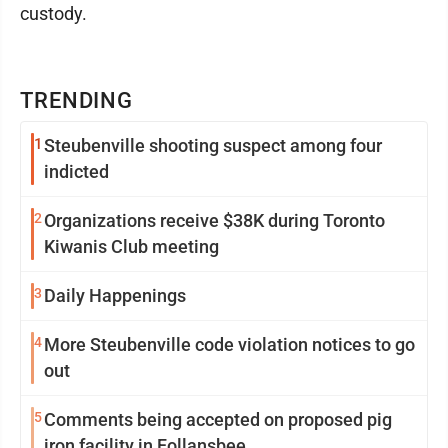
custody.
TRENDING
1
Steubenville shooting suspect among four
indicted
2
Organizations receive $38K during Toronto
Kiwanis Club meeting
3
Daily Happenings
4
More Steubenville code violation notices to go
out
5
Comments being accepted on proposed pig
iron facility in Follansbee