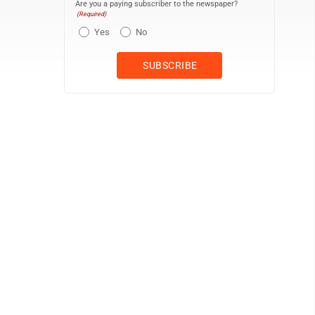
Are you a paying subscriber to the newspaper?
(Required)
Yes
No