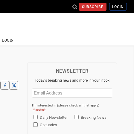
SUBSCRIBE
LOGIN
LOGIN
NEWSLETTER
Today's breaking news and more in your inbox
Email
(Required)
I'm interested in (please check all that apply)
(Required)
Daily Newsletter
Breaking News
Obituaries