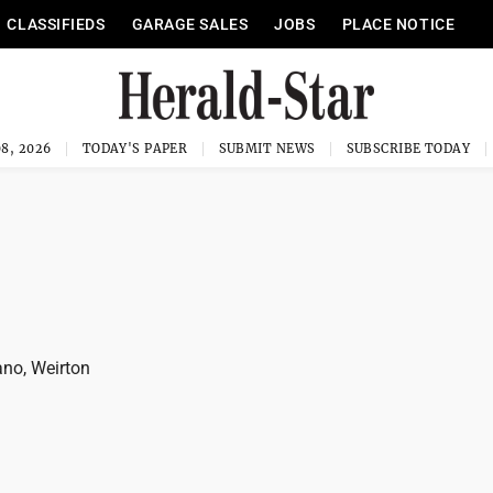
CLASSIFIEDS
GARAGE SALES
JOBS
PLACE NOTICE
8, 2026
TODAY'S PAPER
SUBMIT NEWS
SUBSCRIBE TODAY
no, Weirton