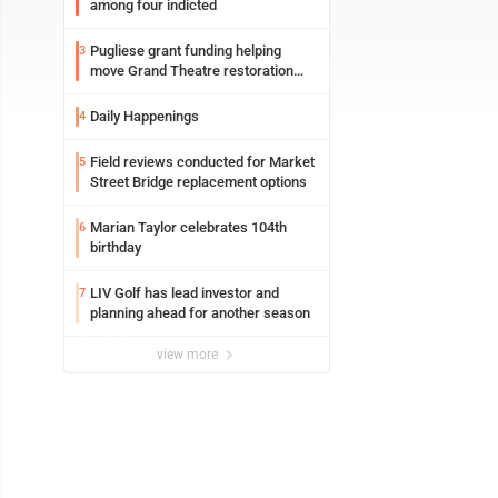
among four indicted
Pugliese grant funding helping
3
move Grand Theatre restoration
forward
Daily Happenings
4
Field reviews conducted for Market
5
Street Bridge replacement options
Marian Taylor celebrates 104th
6
birthday
LIV Golf has lead investor and
7
planning ahead for another season
view more