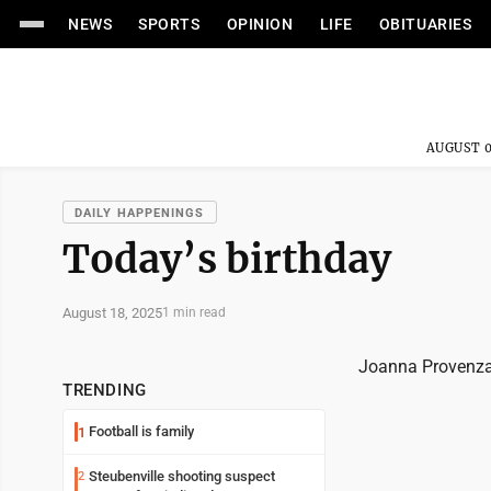
NEWS
SPORTS
OPINION
LIFE
OBITUARIES
AUGUST 0
DAILY HAPPENINGS
Today’s birthday
August 18, 2025
1 min read
Joanna Provenza
TRENDING
Football is family
1
Steubenville shooting suspect
2