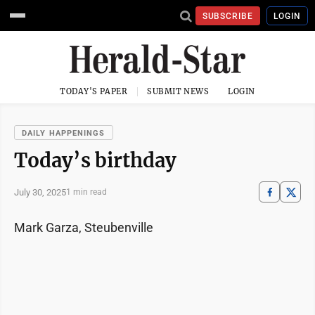
SUBSCRIBE
LOGIN
TODAY'S PAPER
SUBMIT NEWS
LOGIN
DAILY HAPPENINGS
Today’s birthday
July 30, 2025
1 min read
Mark Garza, Steubenville