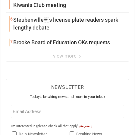
Kiwanis Club meeting
6
Steubenvilles license plate readers spark
lengthy debate
7
Brooke Board of Education OKs requests
view more
NEWSLETTER
Today's breaking news and more in your inbox
Email
(Required)
I'm interested in (please check all that apply)
(Required)
Daily Newsletter
Breaking News