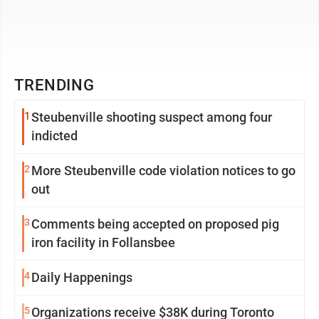
TRENDING
1
Steubenville shooting suspect among four
indicted
2
More Steubenville code violation notices to go
out
3
Comments being accepted on proposed pig
iron facility in Follansbee
4
Daily Happenings
5
Organizations receive $38K during Toronto