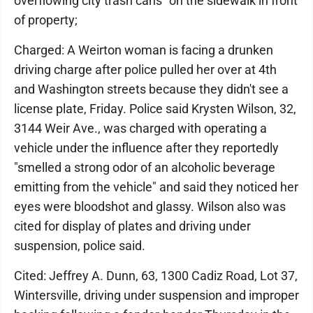
overflowing city trash cans" on the sidewalk in front
of property;
Charged: A Weirton woman is facing a drunken
driving charge after police pulled her over at 4th
and Washington streets because they didn't see a
license plate, Friday. Police said Krysten Wilson, 32,
3144 Weir Ave., was charged with operating a
vehicle under the influence after they reportedly
"smelled a strong odor of an alcoholic beverage
emitting from the vehicle" and said they noticed her
eyes were bloodshot and glassy. Wilson also was
cited for display of plates and driving under
suspension, police said.
Cited: Jeffrey A. Dunn, 63, 1300 Cadiz Road, Lot 37,
Wintersville, driving under suspension and improper