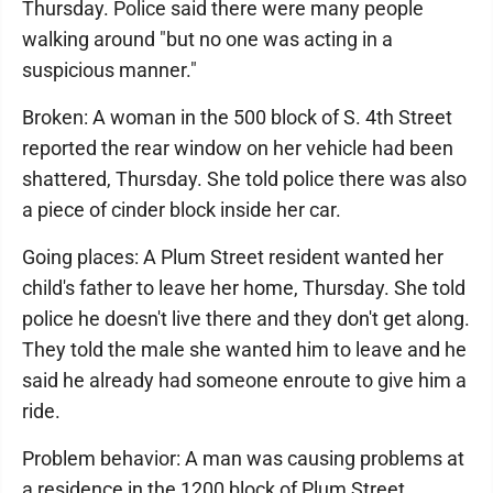
Thursday. Police said there were many people
walking around "but no one was acting in a
suspicious manner."
Broken: A woman in the 500 block of S. 4th Street
reported the rear window on her vehicle had been
shattered, Thursday. She told police there was also
a piece of cinder block inside her car.
Going places: A Plum Street resident wanted her
child's father to leave her home, Thursday. She told
police he doesn't live there and they don't get along.
They told the male she wanted him to leave and he
said he already had someone enroute to give him a
ride.
Problem behavior: A man was causing problems at
a residence in the 1200 block of Plum Street,