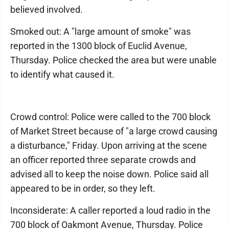
believed involved.
Smoked out: A "large amount of smoke" was
reported in the 1300 block of Euclid Avenue,
Thursday. Police checked the area but were unable
to identify what caused it.
Crowd control: Police were called to the 700 block
of Market Street because of "a large crowd causing
a disturbance," Friday. Upon arriving at the scene
an officer reported three separate crowds and
advised all to keep the noise down. Police said all
appeared to be in order, so they left.
Inconsiderate: A caller reported a loud radio in the
700 block of Oakmont Avenue, Thursday. Police