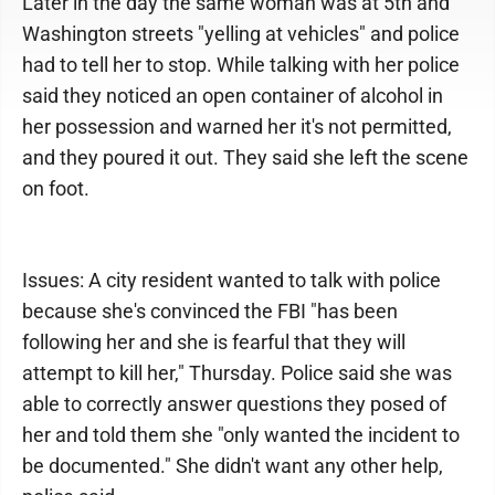
Later in the day the same woman was at 5th and
Washington streets "yelling at vehicles" and police
had to tell her to stop. While talking with her police
said they noticed an open container of alcohol in
her possession and warned her it's not permitted,
and they poured it out. They said she left the scene
on foot.
Issues: A city resident wanted to talk with police
because she's convinced the FBI "has been
following her and she is fearful that they will
attempt to kill her," Thursday. Police said she was
able to correctly answer questions they posed of
her and told them she "only wanted the incident to
be documented." She didn't want any other help,