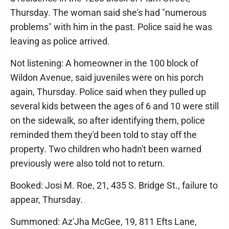
Thursday. The woman said she's had "numerous
problems" with him in the past. Police said he was
leaving as police arrived.
Not listening: A homeowner in the 100 block of
Wildon Avenue, said juveniles were on his porch
again, Thursday. Police said when they pulled up
several kids between the ages of 6 and 10 were still
on the sidewalk, so after identifying them, police
reminded them they'd been told to stay off the
property. Two children who hadn't been warned
previously were also told not to return.
Booked: Josi M. Roe, 21, 435 S. Bridge St., failure to
appear, Thursday.
Summoned: Az'Jha McGee, 19, 811 Efts Lane,