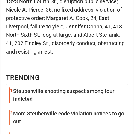
1323 North Fourth St., disruption public service;
Nicole A. Pierce, 36, no fixed address, violation of
protective order; Margaret A. Cook, 24, East
Liverpool, failure to yield; Jennifer Coppa, 41, 418
North Sixth St., dog at large; and Albert Stefanik,
41, 202 Findley St., disorderly conduct, obstructing
and resisting arrest.
TRENDING
1
Steubenville shooting suspect among four
indicted
2
More Steubenville code violation notices to go
out