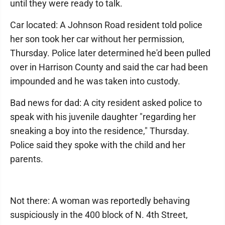
until they were ready to talk.
Car located: A Johnson Road resident told police
her son took her car without her permission,
Thursday. Police later determined he'd been pulled
over in Harrison County and said the car had been
impounded and he was taken into custody.
Bad news for dad: A city resident asked police to
speak with his juvenile daughter "regarding her
sneaking a boy into the residence," Thursday.
Police said they spoke with the child and her
parents.
Not there: A woman was reportedly behaving
suspiciously in the 400 block of N. 4th Street,