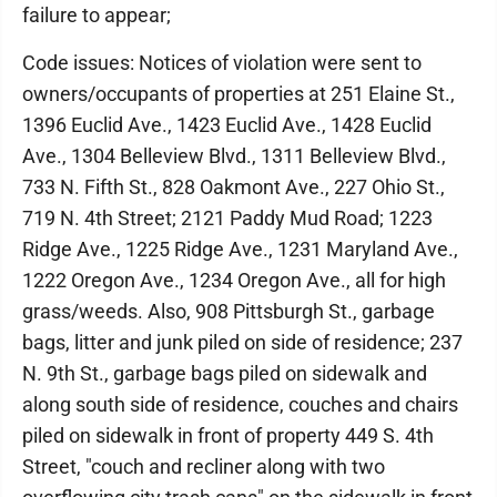
failure to appear;
Code issues: Notices of violation were sent to
owners/occupants of properties at 251 Elaine St.,
1396 Euclid Ave., 1423 Euclid Ave., 1428 Euclid
Ave., 1304 Belleview Blvd., 1311 Belleview Blvd.,
733 N. Fifth St., 828 Oakmont Ave., 227 Ohio St.,
719 N. 4th Street; 2121 Paddy Mud Road; 1223
Ridge Ave., 1225 Ridge Ave., 1231 Maryland Ave.,
1222 Oregon Ave., 1234 Oregon Ave., all for high
grass/weeds. Also, 908 Pittsburgh St., garbage
bags, litter and junk piled on side of residence; 237
N. 9th St., garbage bags piled on sidewalk and
along south side of residence, couches and chairs
piled on sidewalk in front of property 449 S. 4th
Street, "couch and recliner along with two