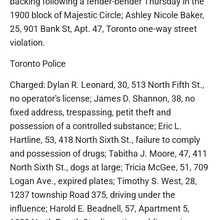
backing following a fender-bender Thursday in the
1900 block of Majestic Circle; Ashley Nicole Baker,
25, 901 Bank St, Apt. 47, Toronto one-way street
violation.
Toronto Police
Charged: Dylan R. Leonard, 30, 513 North Fifth St.,
no operator's license; James D. Shannon, 38, no
fixed address, trespassing, petit theft and
possession of a controlled substance; Eric L.
Hartline, 53, 418 North Sixth St., failure to comply
and possession of drugs; Tabitha J. Moore, 47, 411
North Sixth St., dogs at large; Tricia McGee, 51, 709
Logan Ave., expired plates; Timothy S. West, 28,
1237 township Road 375, driving under the
influence; Harold E. Beadnell, 57, Apartment 5,