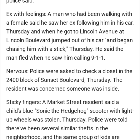
police said.
Ex with feelings: A man who had been walking with
a female said he saw her ex following him in his car,
Thursday and when he got to Lincoln Avenue at
Lincoln Boulevard jumped out of his car "and began
chasing him with a stick," Thursday. He said the
man fled when he saw him calling 9-1-1.
Nervous: Police were asked to check a closet in the
2400 block of Sunset Boulevard, Thursday. The
resident was concerned someone was inside.
Sticky fingers: A Market Street resident said a
child's blue "Sonic the Hedgehog" scooter with light-
up wheels was stolen, Thursday. Police were told
there've been several similar thefts in the
neighborhood, and the same group of kids are