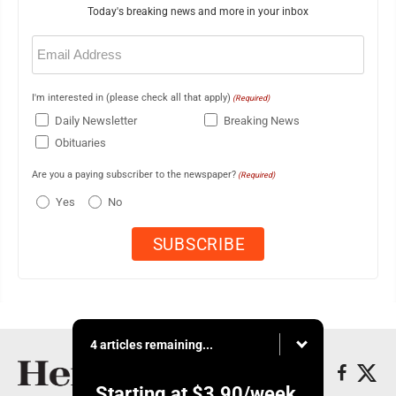
Today's breaking news and more in your inbox
Email
(Required)
I'm interested in (please check all that apply)
(Required)
Daily Newsletter
Breaking News
Obituaries
Are you a paying subscriber to the newspaper?
(Required)
Yes
No
4 articles remaining...
Starting at
$3.90
/week.