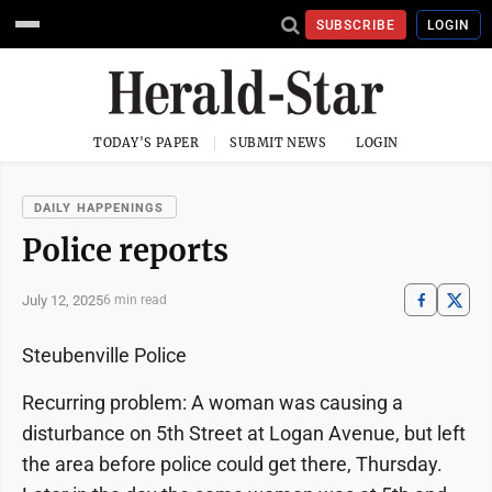
SUBSCRIBE
LOGIN
TODAY'S PAPER
SUBMIT NEWS
LOGIN
DAILY HAPPENINGS
Police reports
July 12, 2025
6 min read
Steubenville Police
Recurring problem: A woman was causing a
disturbance on 5th Street at Logan Avenue, but left
the area before police could get there, Thursday.