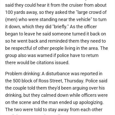
said they could hear it from the cruiser from about
100 yards away, so they asked the "large crowd of
(men) who were standing near the vehicle" to turn
it down, which they did "briefly." As the officer
began to leave he said someone turned it back on
so he went back and reminded them they need to
be respectful of other people living in the area. The
group also was warned if police have to return
there would be citations issued.
Problem drinking: A disturbance was reported in
the 500 block of Ross Street, Thursday. Police said
the couple told them they'd been arguing over his
drinking, but they calmed down while officers were
on the scene and the man ended up apologizing.
The two were told to stay away from each other