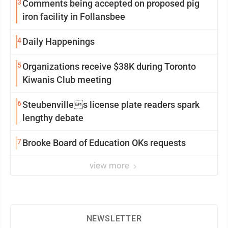
3
Comments being accepted on proposed pig
iron facility in Follansbee
4
Daily Happenings
5
Organizations receive $38K during Toronto
Kiwanis Club meeting
6
Steubenvilles license plate readers spark
lengthy debate
7
Brooke Board of Education OKs requests
view more
NEWSLETTER