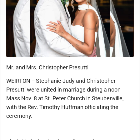
Mr. and Mrs. Christopher Presutti
WEIRTON -- Stephanie Judy and Christopher
Presutti were united in marriage during a noon
Mass Nov. 8 at St. Peter Church in Steubenville,
with the Rev. Timothy Huffman officiating the
ceremony.