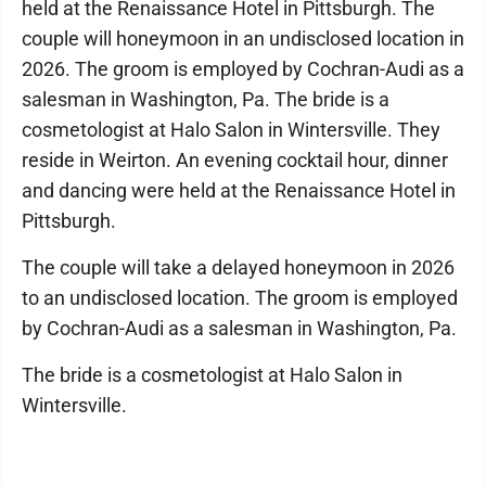
held at the Renaissance Hotel in Pittsburgh. The
couple will honeymoon in an undisclosed location in
2026. The groom is employed by Cochran-Audi as a
salesman in Washington, Pa. The bride is a
cosmetologist at Halo Salon in Wintersville. They
reside in Weirton. An evening cocktail hour, dinner
and dancing were held at the Renaissance Hotel in
Pittsburgh.
The couple will take a delayed honeymoon in 2026
to an undisclosed location. The groom is employed
by Cochran-Audi as a salesman in Washington, Pa.
The bride is a cosmetologist at Halo Salon in
Wintersville.