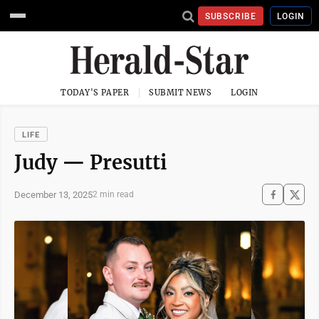
SUBSCRIBE
LOGIN
TODAY'S PAPER
SUBMIT NEWS
LOGIN
LIFE
Judy — Presutti
December 13, 2025
2 min read