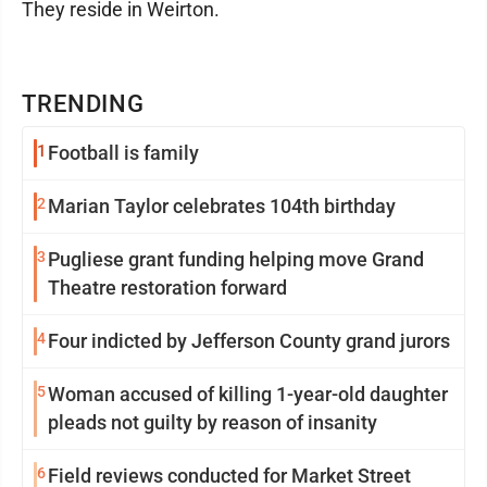
They reside in Weirton.
TRENDING
1
Football is family
2
Marian Taylor celebrates 104th birthday
3
Pugliese grant funding helping move Grand
Theatre restoration forward
4
Four indicted by Jefferson County grand jurors
5
Woman accused of killing 1-year-old daughter
pleads not guilty by reason of insanity
6
Field reviews conducted for Market Street