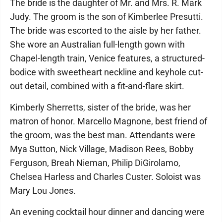
The bride is the daughter of Mr. and Mrs. R. Mark
Judy. The groom is the son of Kimberlee Presutti.
The bride was escorted to the aisle by her father.
She wore an Australian full-length gown with
Chapel-length train, Venice features, a structured-
bodice with sweetheart neckline and keyhole cut-
out detail, combined with a fit-and-flare skirt.
Kimberly Sherretts, sister of the bride, was her
matron of honor. Marcello Magnone, best friend of
the groom, was the best man. Attendants were
Mya Sutton, Nick Village, Madison Rees, Bobby
Ferguson, Breah Nieman, Philip DiGirolamo,
Chelsea Harless and Charles Custer. Soloist was
Mary Lou Jones.
An evening cocktail hour dinner and dancing were