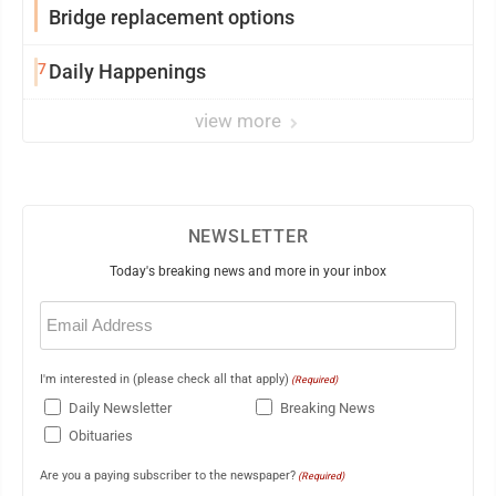
Bridge replacement options
7
Daily Happenings
view more
NEWSLETTER
Today's breaking news and more in your inbox
Email
(Required)
I'm interested in (please check all that apply)
(Required)
Daily Newsletter
Breaking News
Obituaries
Are you a paying subscriber to the newspaper?
(Required)