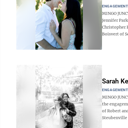
ENGAGEMEN
MINGO JUNCT
Jennifer Par
Christopher P
Boisvert of So
Sarah Ke
ENGAGEMEN
MINGO JUNCTI
the engageme
of Robert and
Steubenville 