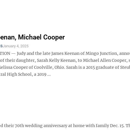
enan, Michael Cooper
TS
January 4, 2025
ON — Judy and the late James Keenan of Mingo Junction, anno
f their daughter, Sarah Kelly Keenan, to Michael Allen Cooper, 
lissa Cooper of Coolville, Ohio. Sarah is a 2015 graduate of Steu
ral High School, a 2019 ...
heir 70th wedding anniversary at home with family Dec. 15. T