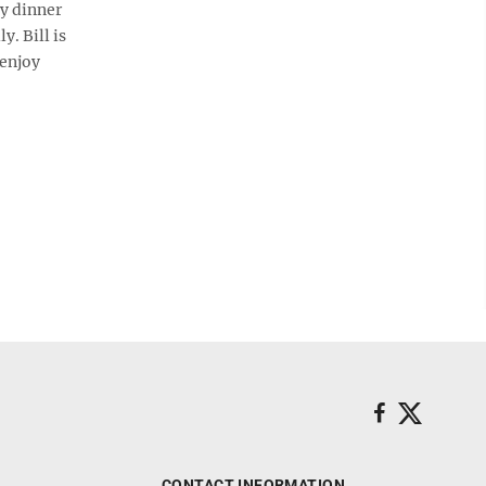
ry dinner
. Bill is
 enjoy
CONTACT INFORMATION