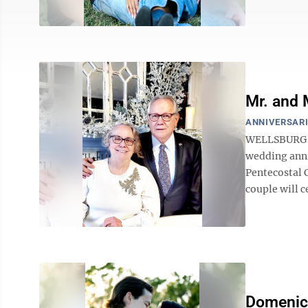
Mr. and 
ANNIVERSARI
WELLSBURG — 
wedding anni
Pentecostal C
couple will c
Domenica