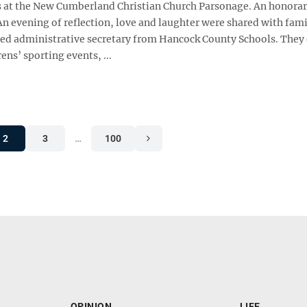
lds at the New Cumberland Christian Church Parsonage. An honora
n evening of reflection, love and laughter were shared with family
tired administrative secretary from Hancock County Schools. They
ns’ sporting events, ...
2
3
…
100
OPINION
LIFE