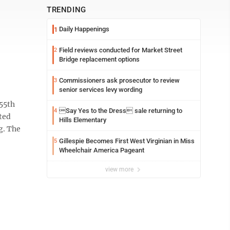
TRENDING
Daily Happenings
1
Field reviews conducted for Market Street
2
Bridge replacement options
Commissioners ask prosecutor to review
3
senior services levy wording
55th
Say Yes to the Dress sale returning to
4
ted
Hills Elementary
ng. The
Gillespie Becomes First West Virginian in Miss
5
Wheelchair America Pageant
view more