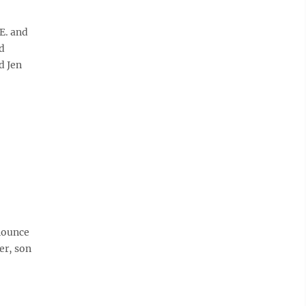
E. and
d
d Jen
nounce
er, son