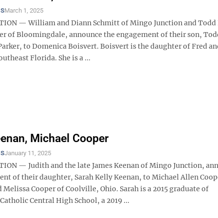
TS
March 1, 2025
ION — William and Diann Schmitt of Mingo Junction and Todd 
ker of Bloomingdale, announce the engagement of their son, Tod
arker, to Domenica Boisvert. Boisvert is the daughter of Fred an
utheast Florida. She is a ...
enan, Michael Cooper
TS
January 11, 2025
ON — Judith and the late James Keenan of Mingo Junction, an
nt of their daughter, Sarah Kelly Keenan, to Michael Allen Coop
 Melissa Cooper of Coolville, Ohio. Sarah is a 2015 graduate of
Catholic Central High School, a 2019 ...