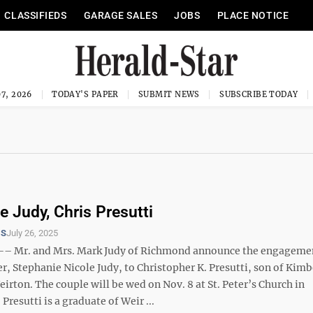
CLASSIFIEDS
GARAGE SALES
JOBS
PLACE NOTICE
7, 2026
TODAY'S PAPER
SUBMIT NEWS
SUBSCRIBE TODAY
e Judy, Chris Presutti
TS
July 26, 2025
 Mr. and Mrs. Mark Judy of Richmond announce the engagemen
r, Stephanie Nicole Judy, to Christopher K. Presutti, son of Kimb
eirton. The couple will be wed on Nov. 8 at St. Peter’s Church in
Presutti is a graduate of Weir ...