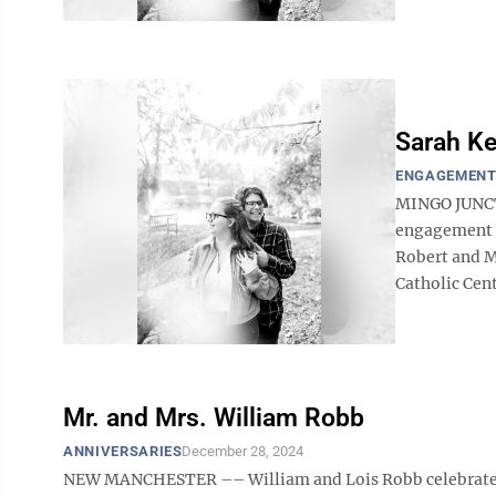
Sarah Ke
ENGAGEMEN
MINGO JUNCTI
engagement o
Robert and Me
Catholic Cent
Mr. and Mrs. William Robb
ANNIVERSARIES
December 28, 2024
NEW MANCHESTER –– William and Lois Robb celebrated t