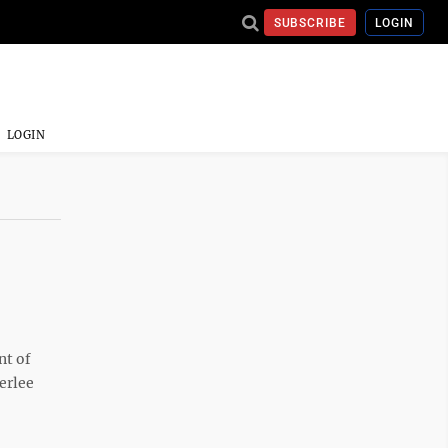
SUBSCRIBE
LOGIN
LOGIN
t of
erlee