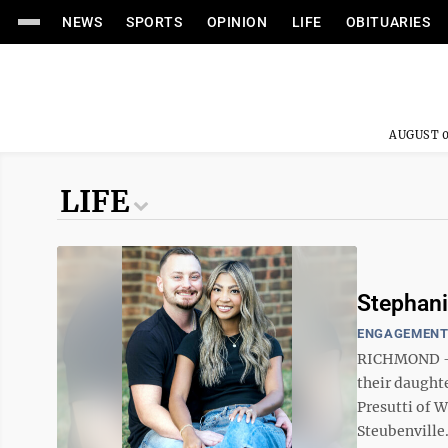
NEWS
SPORTS
OPINION
LIFE
OBITUARIES
AUGUST 0
LIFE
Stephani
ENGAGEMEN
RICHMOND ––
their daughte
Presutti of W
Steubenville. 