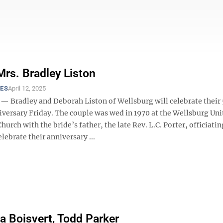
Mrs. Bradley Liston
ES
April 12, 2025
Bradley and Deborah Liston of Wellsburg will celebrate their 
versary Friday. The couple was wed in 1970 at the Wellsburg Uni
hurch with the bride’s father, the late Rev. L.C. Porter, officiati
elebrate their anniversary ...
 Boisvert, Todd Parker