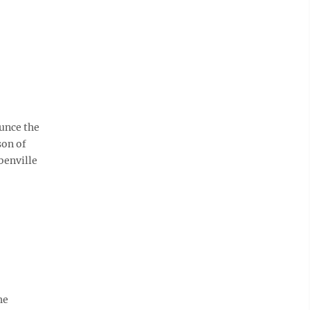
unce the
son of
benville
he