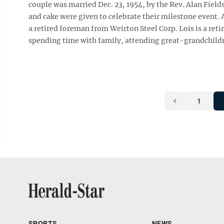
couple was married Dec. 23, 1954, by the Rev. Alan Fie
and cake were given to celebrate their milestone event. A
a retired foreman from Weirton Steel Corp. Lois is a re
spending time with family, attending great-grandchildre
1
SPORTS
NEWS