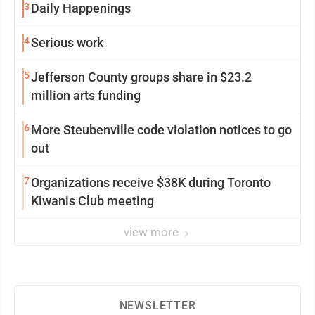
3
Daily Happenings
4
Serious work
5
Jefferson County groups share in $23.2
million arts funding
6
More Steubenville code violation notices to go
out
7
Organizations receive $38K during Toronto
Kiwanis Club meeting
view more
NEWSLETTER