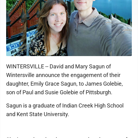
WINTERSVILLE -- David and Mary Sagun of
Wintersville announce the engagement of their
daughter, Emily Grace Sagun, to James Golebie,
son of Paul and Susie Golebie of Pittsburgh.
Sagun is a graduate of Indian Creek High School
and Kent State University.