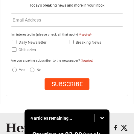
Today's breaking news and more in your inbox
Email
(Required)
I'm interested in (please check all that apply)
(Required)
Daily Newsletter
Breaking News
Obituaries
Are you a paying subscriber to the newspaper?
(Required)
Yes
No
4 articles remaining...