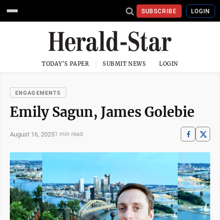
SUBSCRIBE
LOGIN
TODAY'S PAPER
SUBMIT NEWS
LOGIN
ENGAGEMENTS
Emily Sagun, James Golebie
August 16, 2025
1 min read