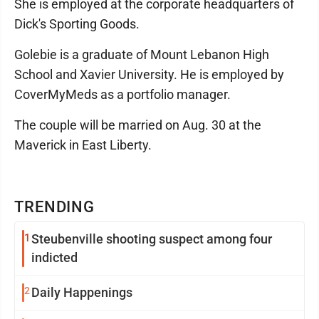
She is employed at the corporate headquarters of
Dick's Sporting Goods.
Golebie is a graduate of Mount Lebanon High
School and Xavier University. He is employed by
CoverMyMeds as a portfolio manager.
The couple will be married on Aug. 30 at the
Maverick in East Liberty.
TRENDING
1
Steubenville shooting suspect among four
indicted
2
Daily Happenings